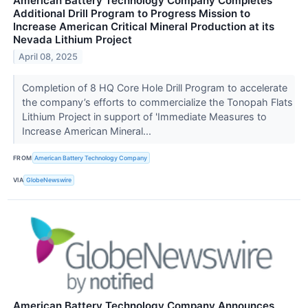
American Battery Technology Company Completes
Additional Drill Program to Progress Mission to
Increase American Critical Mineral Production at its
Nevada Lithium Project
April 08, 2025
Completion of 8 HQ Core Hole Drill Program to accelerate
the company’s efforts to commercialize the Tonopah Flats
Lithium Project in support of 'Immediate Measures to
Increase American Mineral...
FROM
American Battery Technology Company
VIA
GlobeNewswire
American Battery Technology Company Announces