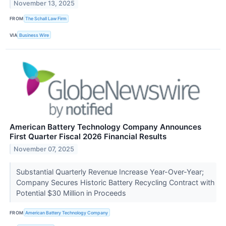
November 13, 2025
FROM
The Schall Law Firm
VIA
Business Wire
American Battery Technology Company Announces
First Quarter Fiscal 2026 Financial Results
November 07, 2025
Substantial Quarterly Revenue Increase Year-Over-Year;
Company Secures Historic Battery Recycling Contract with
Potential $30 Million in Proceeds
FROM
American Battery Technology Company