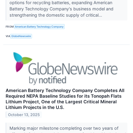
options for recycling batteries, expanding American
Battery Technology Company's business model and
strengthening the domestic supply of critical...
FROM
American Battery Technology Company
VIA
GlobeNewswire
American Battery Technology Company Completes All
Required NEPA Baseline Studies for its Tonopah Flats
Lithium Project, One of the Largest Critical Mineral
Lithium Projects in the U.S.
October 13, 2025
Marking major milestone completing over two years of