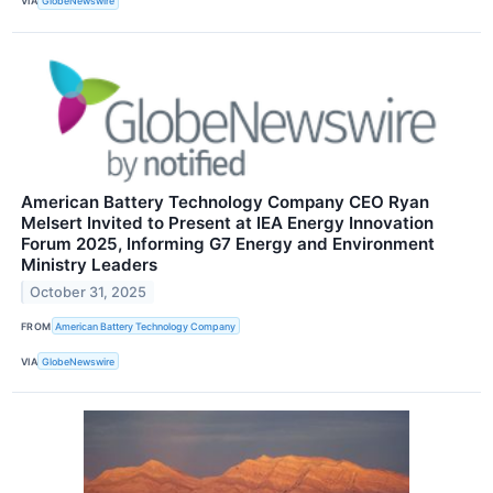
VIA
GlobeNewswire
American Battery Technology Company CEO Ryan
Melsert Invited to Present at IEA Energy Innovation
Forum 2025, Informing G7 Energy and Environment
Ministry Leaders
October 31, 2025
FROM
American Battery Technology Company
VIA
GlobeNewswire