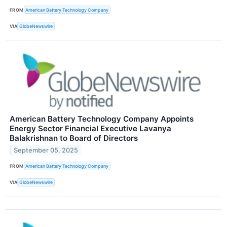
FROM
American Battery Technology Company
VIA
GlobeNewswire
American Battery Technology Company Appoints
Energy Sector Financial Executive Lavanya
Balakrishnan to Board of Directors
September 05, 2025
FROM
American Battery Technology Company
VIA
GlobeNewswire