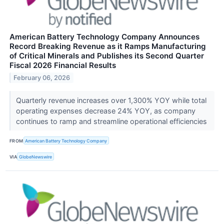
American Battery Technology Company Announces
Record Breaking Revenue as it Ramps Manufacturing
of Critical Minerals and Publishes its Second Quarter
Fiscal 2026 Financial Results
February 06, 2026
Quarterly revenue increases over 1,300% YOY while total
operating expenses decrease 24% YOY, as company
continues to ramp and streamline operational efficiencies
FROM
American Battery Technology Company
VIA
GlobeNewswire