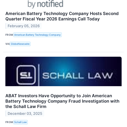
American Battery Technology Company Hosts Second
Quarter Fiscal Year 2026 Earnings Call Today
February 05, 2026
FROM
American Battery Technology Company
VIA
GlobeNewswire
ABAT Investors Have Opportunity to Join American
Battery Technology Company Fraud Investigation with
the Schall Law Firm
December 03, 2025
FROM
Schall Law