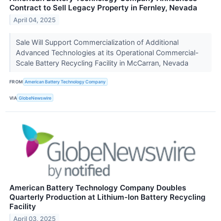
Contract to Sell Legacy Property in Fernley, Nevada
April 04, 2025
Sale Will Support Commercialization of Additional
Advanced Technologies at its Operational Commercial-
Scale Battery Recycling Facility in McCarran, Nevada
FROM
American Battery Technology Company
VIA
GlobeNewswire
American Battery Technology Company Doubles
Quarterly Production at Lithium-Ion Battery Recycling
Facility
April 03, 2025