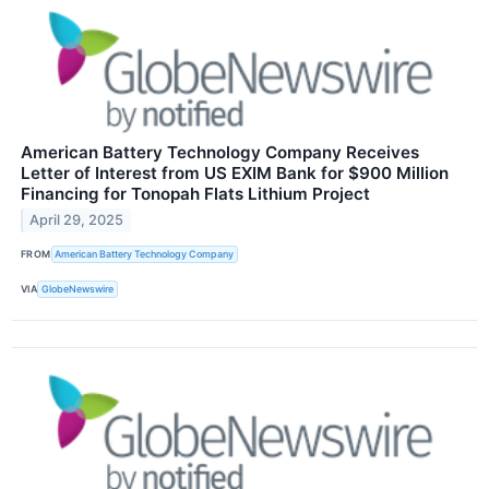
American Battery Technology Company Receives
Letter of Interest from US EXIM Bank for $900 Million
Financing for Tonopah Flats Lithium Project
April 29, 2025
FROM
American Battery Technology Company
VIA
GlobeNewswire