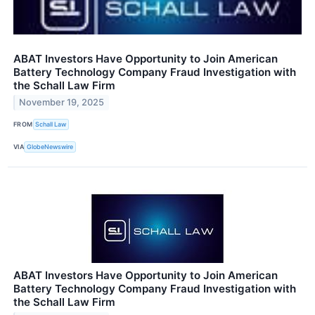
ABAT Investors Have Opportunity to Join American
Battery Technology Company Fraud Investigation with
the Schall Law Firm
November 19, 2025
FROM
Schall Law
VIA
GlobeNewswire
ABAT Investors Have Opportunity to Join American
Battery Technology Company Fraud Investigation with
the Schall Law Firm