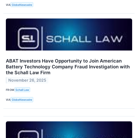
VIA
GlobeNewswire
ABAT Investors Have Opportunity to Join American
Battery Technology Company Fraud Investigation with
the Schall Law Firm
November 26, 2025
FROM
Schall Law
VIA
GlobeNewswire