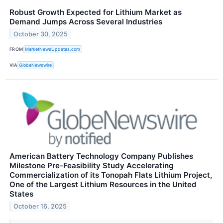
Robust Growth Expected for Lithium Market as
Demand Jumps Across Several Industries
October 30, 2025
FROM
MarketNewsUpdates.com
VIA
GlobeNewswire
American Battery Technology Company Publishes
Milestone Pre-Feasibility Study Accelerating
Commercialization of its Tonopah Flats Lithium Project,
One of the Largest Lithium Resources in the United
States
October 16, 2025