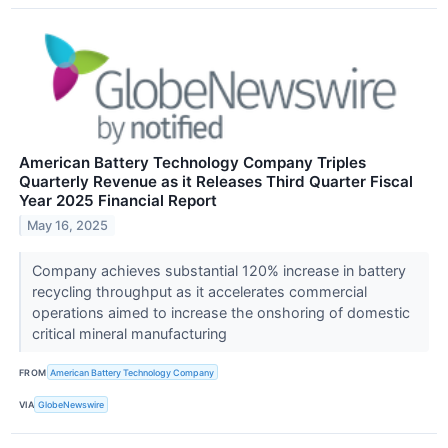
American Battery Technology Company Triples
Quarterly Revenue as it Releases Third Quarter Fiscal
Year 2025 Financial Report
May 16, 2025
Company achieves substantial 120% increase in battery
recycling throughput as it accelerates commercial
operations aimed to increase the onshoring of domestic
critical mineral manufacturing
FROM
American Battery Technology Company
VIA
GlobeNewswire