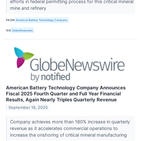
efforts in federal permitting process for this critical mineral
mine and refinery
FROM
American Battery Technology Company
VIA
GlobeNewswire
American Battery Technology Company Announces
Fiscal 2025 Fourth Quarter and Full Year Financial
Results, Again Nearly Triples Quarterly Revenue
September 18, 2025
Company achieves more than 180% increase in quarterly
revenue as it accelerates commercial operations to
increase the onshoring of critical mineral manufacturing