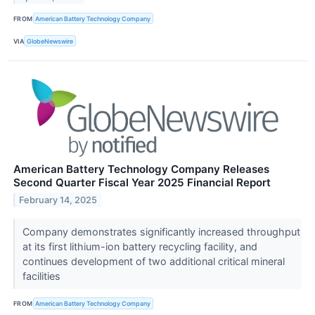
FROM
American Battery Technology Company
VIA
GlobeNewswire
American Battery Technology Company Releases
Second Quarter Fiscal Year 2025 Financial Report
February 14, 2025
Company demonstrates significantly increased throughput
at its first lithium-ion battery recycling facility, and
continues development of two additional critical mineral
facilities
FROM
American Battery Technology Company