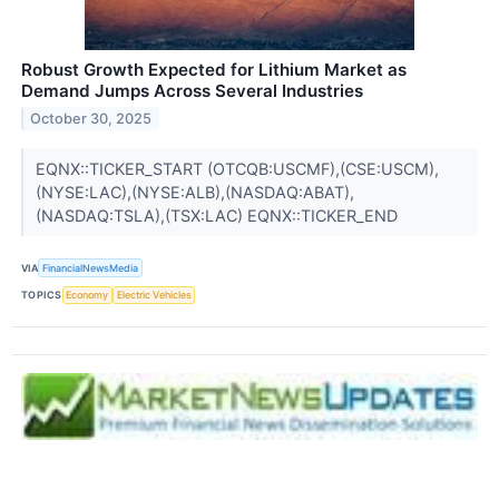
Robust Growth Expected for Lithium Market as
Demand Jumps Across Several Industries
October 30, 2025
EQNX::TICKER_START (OTCQB:USCMF),(CSE:USCM),
(NYSE:LAC),(NYSE:ALB),(NASDAQ:ABAT),
(NASDAQ:TSLA),(TSX:LAC) EQNX::TICKER_END
VIA
FinancialNewsMedia
TOPICS
Economy
Electric Vehicles