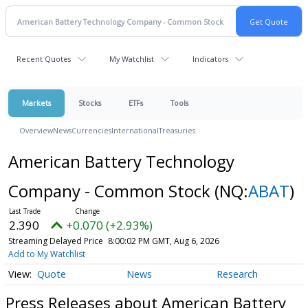
Recent Quotes
My Watchlist
Indicators
Markets
Stocks
ETFs
Tools
Overview
News
Currencies
International
Treasuries
American Battery Technology
Company - Common Stock
(NQ:
ABAT
)
2.390
+0.070 (+2.93%)
Streaming Delayed Price
8:00:02 PM GMT, Aug 6, 2026
Add to My Watchlist
Quote
News
Research
Press Releases about American Battery