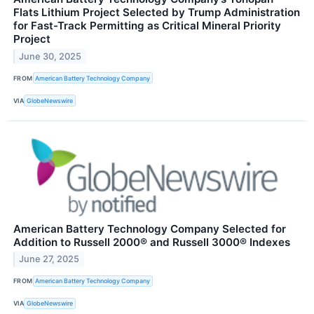
Flats Lithium Project Selected by Trump Administration
for Fast-Track Permitting as Critical Mineral Priority
Project
June 30, 2025
FROM
American Battery Technology Company
VIA
GlobeNewswire
American Battery Technology Company Selected for
Addition to Russell 2000® and Russell 3000® Indexes
June 27, 2025
FROM
American Battery Technology Company
VIA
GlobeNewswire