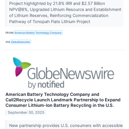
Project highlighted by 21.8% IRR and $2.57 Billion
NPV@8%, Upgraded Lithium Resource and Establishment
of Lithium Reserves, Reinforcing Commercialization
Pathway of Tonopah Flats Lithium Project
FROM
American Battery Technology Company
VIA
GlobeNewswire
American Battery Technology Company and
Call2Recycle Launch Landmark Partnership to Expand
Consumer Lithium-Ion Battery Recycling in the U.S.
September 30, 2025
New partnership provides U.S. consumers with accessible