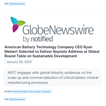
VIA
GlobeNewswire
American Battery Technology Company CEO Ryan
Melsert Selected to Deliver Keynote Address at Global
Round Table on Sustainable Development
January 28, 2025
ABTC engages with global industry audiences on the
scale-up and commercialization of critical battery mineral
manufacturing processes
FROM
American Battery Technology Company
VIA
GlobeNewswire