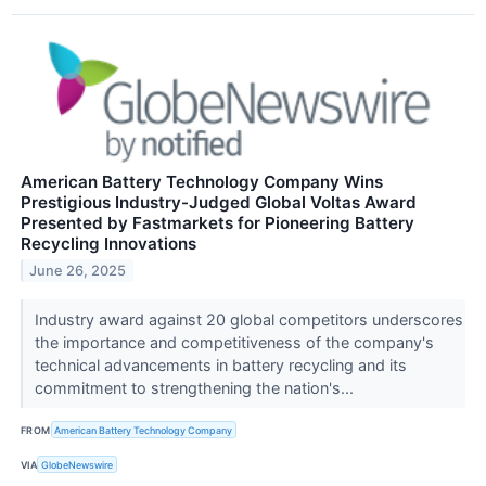
American Battery Technology Company Wins
Prestigious Industry-Judged Global Voltas Award
Presented by Fastmarkets for Pioneering Battery
Recycling Innovations
June 26, 2025
Industry award against 20 global competitors underscores
the importance and competitiveness of the company's
technical advancements in battery recycling and its
commitment to strengthening the nation's...
FROM
American Battery Technology Company
VIA
GlobeNewswire