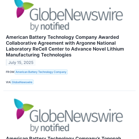
American Battery Technology Company Awarded
Collaborative Agreement with Argonne National
Laboratory ReCell Center to Advance Novel Lithium
Manufacturing Technologies
July 15, 2025
FROM
American Battery Technology Company
VIA
GlobeNewswire
American Battery Technology Company’s Tonopah