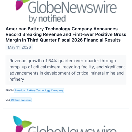
American Battery Technology Company Announces
Record Breaking Revenue and First-Ever Positive Gross
Margin in Third Quarter Fiscal 2026 Financial Results
May 11, 2026
Revenue growth of 64% quarter-over-quarter through
ramp-up of critical mineral recycling facility, and significant
advancements in development of critical mineral mine and
refinery
FROM
American Battery Technology Company
VIA
GlobeNewswire