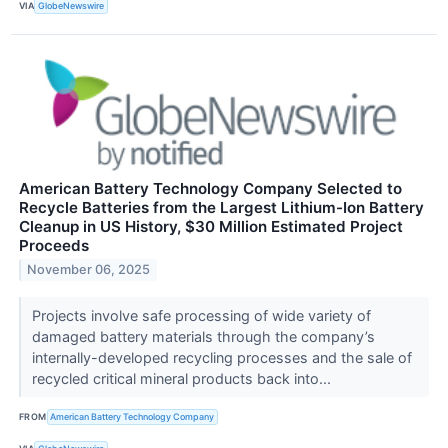
VIA
GlobeNewswire
American Battery Technology Company Selected to
Recycle Batteries from the Largest Lithium-Ion Battery
Cleanup in US History, $30 Million Estimated Project
Proceeds
November 06, 2025
Projects involve safe processing of wide variety of
damaged battery materials through the company’s
internally-developed recycling processes and the sale of
recycled critical mineral products back into...
FROM
American Battery Technology Company