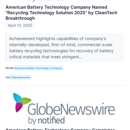
American Battery Technology Company Named
"Recycling Technology Solution 2025" by CleanTech
Breakthrough
April 14, 2025
Achievement highlights capabilities of company’s
internally-developed, first-of-kind, commercial-scale
battery recycling technologies for recovery of battery
critical materials that meet stringent...
FROM
American Battery Technology Company
VIA
GlobeNewswire