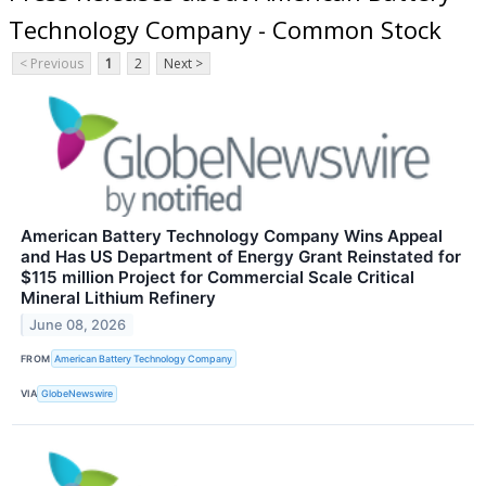
Technology Company - Common Stock
< Previous
1
2
Next >
American Battery Technology Company Wins Appeal
and Has US Department of Energy Grant Reinstated for
$115 million Project for Commercial Scale Critical
Mineral Lithium Refinery
June 08, 2026
FROM
American Battery Technology Company
VIA
GlobeNewswire