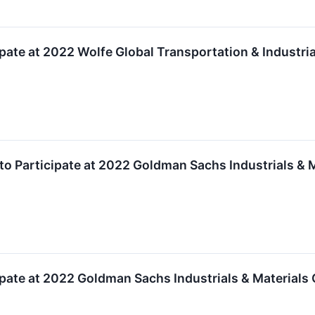
cipate at 2022 Wolfe Global Transportation & Industr
to Participate at 2022 Goldman Sachs Industrials & 
cipate at 2022 Goldman Sachs Industrials & Materials