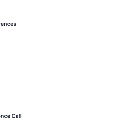
erences
nce Call