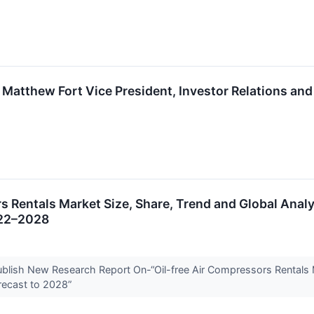
 Matthew Fort Vice President, Investor Relations and
s Rentals Market Size, Share, Trend and Global Analy
022–2028
Publish New Research Report On-“Oil-free Air Compressors Rentals 
recast to 2028”