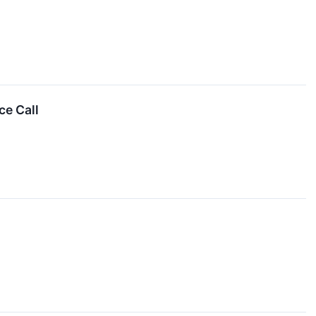
ce Call