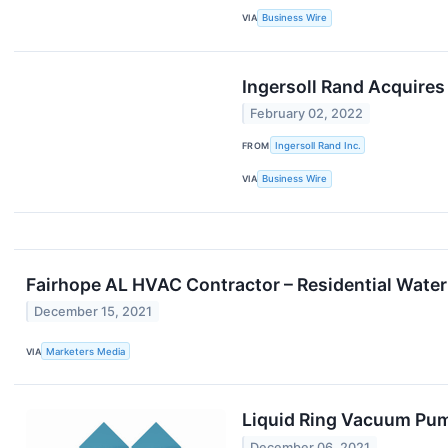
VIA
Business Wire
Ingersoll Rand Acquires
February 02, 2022
FROM
Ingersoll Rand Inc.
VIA
Business Wire
Fairhope AL HVAC Contractor – Residential Water
December 15, 2021
VIA
Marketers Media
Liquid Ring Vacuum Pum
December 06, 2021