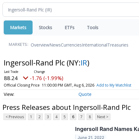
Markets
Stocks
ETFs
Tools
Overview
News
Currencies
International
Treasuries
MARKETS:
Ingersoll-Rand Plc
(NY:
IR
)
88.24
-1.76 (-1.99%)
Official Closing Price
11:00:00 PM GMT, Aug 6, 2026
Add to My Watchlist
Quote
Press Releases about Ingersoll-Rand Plc
< Previous
1
2
3
4
5
6
7
8
Next >
Ingersoll Rand Names Ka
June 21, 2022