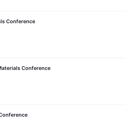
ials Conference
Materials Conference
 Conference