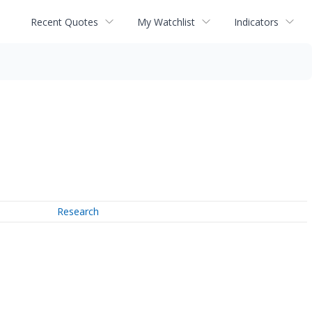
Recent Quotes
My Watchlist
Indicators
Research