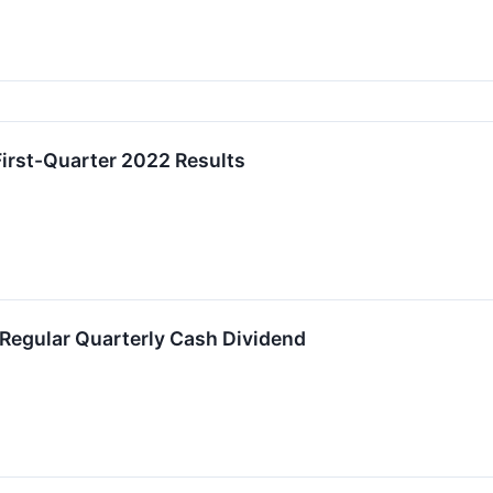
First-Quarter 2022 Results
 Regular Quarterly Cash Dividend