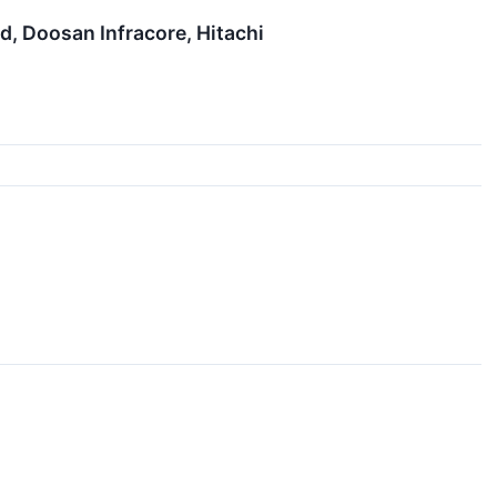
d, Doosan Infracore, Hitachi