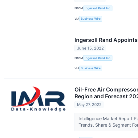
FROM
Ingersoll Rand Inc.
VIA
Business Wire
Ingersoll Rand Appoints
June 15, 2022
FROM
Ingersoll Rand Inc.
VIA
Business Wire
Oil-Free Air Compressor
Region and Forecast 2
May 27, 2022
Intelligence Market Report 
Trends, Share & Segment Fo