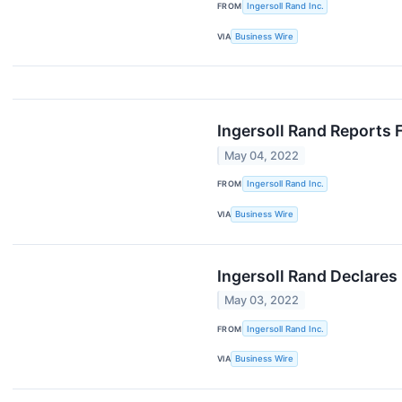
FROM
Ingersoll Rand Inc.
VIA
Business Wire
Ingersoll Rand Reports 
May 04, 2022
FROM
Ingersoll Rand Inc.
VIA
Business Wire
Ingersoll Rand Declares
May 03, 2022
FROM
Ingersoll Rand Inc.
VIA
Business Wire