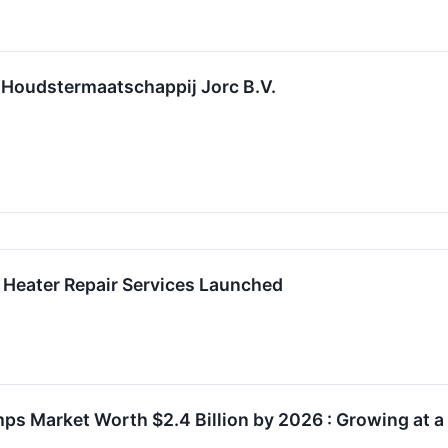
 Houdstermaatschappij Jorc B.V.
 Heater Repair Services Launched
ps Market Worth $2.4 Billion by 2026 : Growing at 