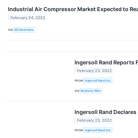
Industrial Air Compressor Market Expected to Reac
February 24, 2022
VIA
AB Newswire
Ingersoll Rand Reports 
February 23, 2022
FROM
Ingersoll Rand Inc.
VIA
Business Wire
Ingersoll Rand Declares
February 23, 2022
FROM
Ingersoll Rand Inc.