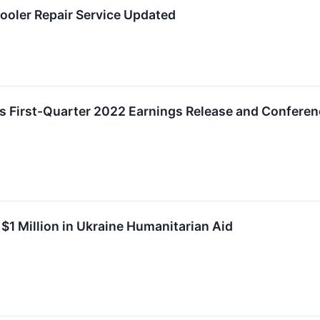
ooler Repair Service Updated
s First-Quarter 2022 Earnings Release and Conferen
$1 Million in Ukraine Humanitarian Aid