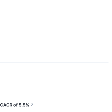
a CAGR of 5.5%
↗