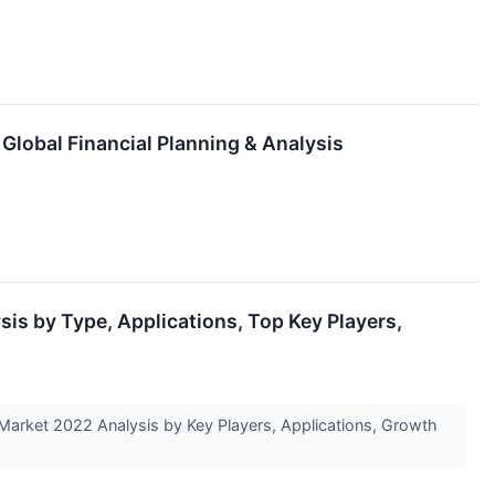
 Global Financial Planning & Analysis
sis by Type, Applications, Top Key Players,
Market 2022 Analysis by Key Players, Applications, Growth