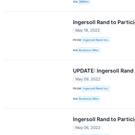
VIA
SBWire
Ingersoll Rand to Parti
May 18, 2022
FROM
Ingersoll Rand Inc.
VIA
Business Wire
UPDATE: Ingersoll Rand 
May 09, 2022
FROM
Ingersoll Rand Inc.
VIA
Business Wire
Ingersoll Rand to Parti
May 06, 2022