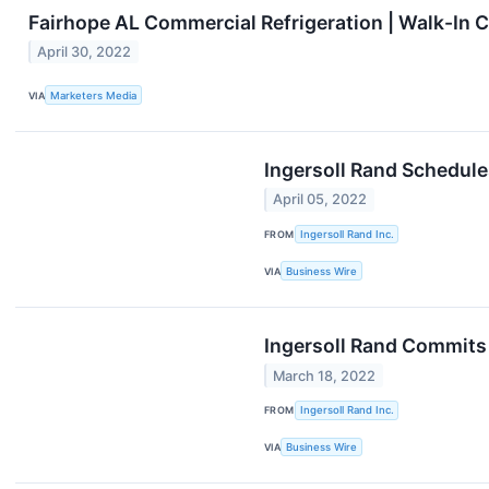
Fairhope AL Commercial Refrigeration | Walk-In C
April 30, 2022
VIA
Marketers Media
Ingersoll Rand Schedule
April 05, 2022
FROM
Ingersoll Rand Inc.
VIA
Business Wire
Ingersoll Rand Commits 
March 18, 2022
FROM
Ingersoll Rand Inc.
VIA
Business Wire