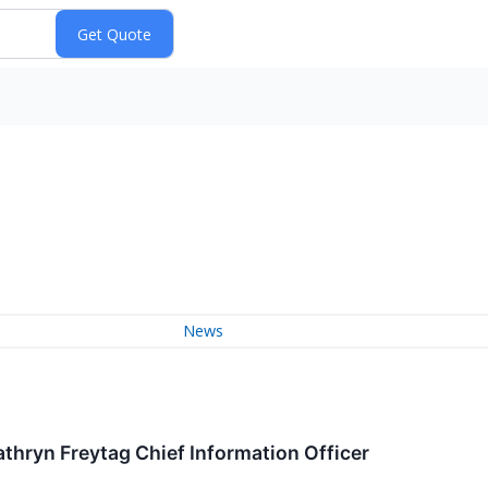
News
thryn Freytag Chief Information Officer