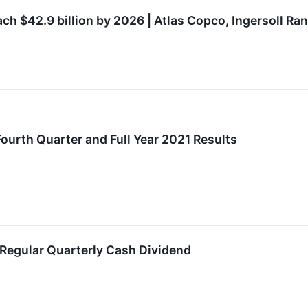
h $42.9 billion by 2026 | Atlas Copco, Ingersoll Ran
Fourth Quarter and Full Year 2021 Results
 Regular Quarterly Cash Dividend