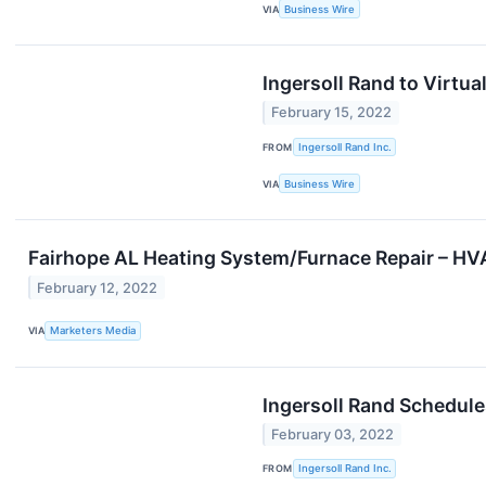
VIA
Business Wire
Ingersoll Rand to Virtu
February 15, 2022
FROM
Ingersoll Rand Inc.
VIA
Business Wire
Fairhope AL Heating System/Furnace Repair – H
February 12, 2022
VIA
Marketers Media
Ingersoll Rand Schedule
February 03, 2022
FROM
Ingersoll Rand Inc.