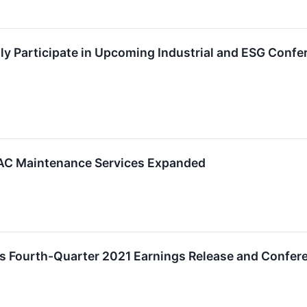
ally Participate in Upcoming Industrial and ESG Conf
VAC Maintenance Services Expanded
s Fourth-Quarter 2021 Earnings Release and Confere