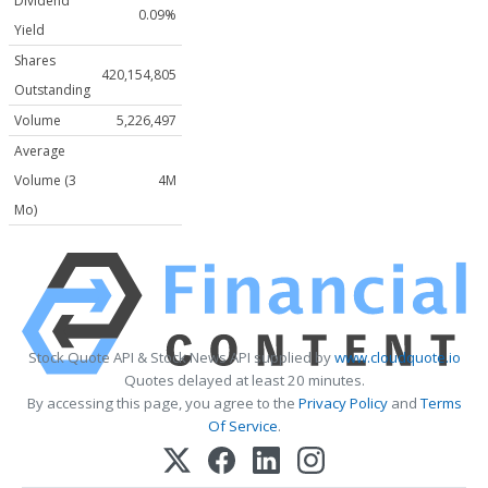
Dividend
0.09%
Yield
Shares
420,154,805
Outstanding
Volume
5,226,497
Average
Volume (3
4M
Mo)
Stock Quote API & Stock News API supplied by
www.cloudquote.io
Quotes delayed at least 20 minutes.
By accessing this page, you agree to the
Privacy Policy
and
Terms
Of Service
.