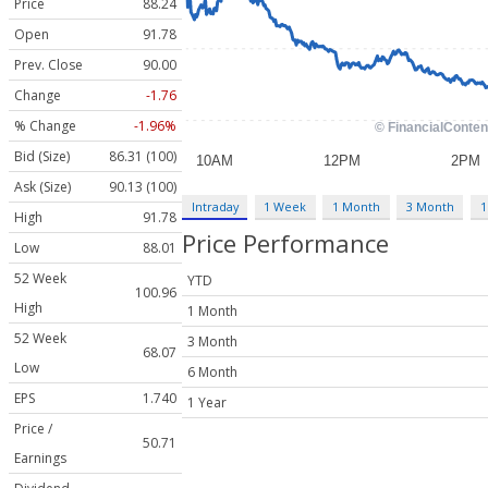
Price
88.24
Open
91.78
Prev. Close
90.00
Change
-1.76
% Change
-1.96%
Bid (Size)
86.31 (100)
Ask (Size)
90.13 (100)
Intraday
1 Week
1 Month
3 Month
1
High
91.78
Price Performance
Low
88.01
52 Week
YTD
100.96
High
1 Month
52 Week
3 Month
68.07
Low
6 Month
EPS
1.740
1 Year
Price /
50.71
Earnings