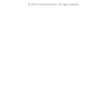
© 2025 FinancialContent. All rights reserved.