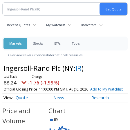
Recent Quotes
My Watchlist
Indicators
Markets
Stocks
ETFs
Tools
Overview
News
Currencies
International
Treasuries
Ingersoll-Rand Plc
(NY:
IR
)
88.24
-1.76 (-1.99%)
Official Closing Price
11:00:00 PM GMT, Aug 6, 2026
Add to My Watchlist
Quote
News
Research
Price and
Chart
Volume