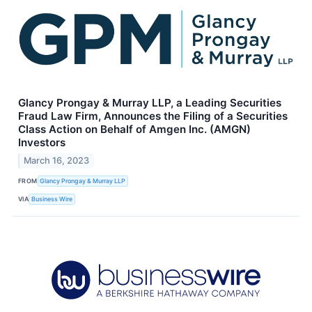
Glancy Prongay & Murray LLP, a Leading Securities
Fraud Law Firm, Announces the Filing of a Securities
Class Action on Behalf of Amgen Inc. (AMGN)
Investors
March 16, 2023
FROM
Glancy Prongay & Murray LLP
VIA
Business Wire