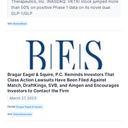
Therapeutics, Inc. (NASDAQ: VKTX) stock jumped more
than 50% on positive Phase 1 data on its novel dual
GLP-1/GLP
VIA
MarketBeat
Bragar Eagel & Squire, P.C. Reminds Investors That
Class Action Lawsuits Have Been Filed Against
Match, DraftKings, SVB, and Amgen and Encourages
Investors to Contact the Firm
March 27, 2023
FROM
Bragar Eagel & Squire
VIA
GlobeNewswire