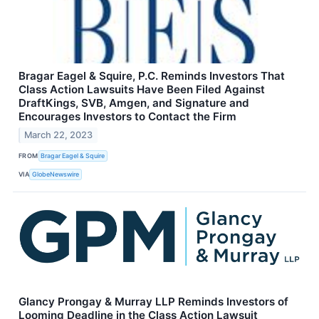
Bragar Eagel & Squire, P.C. Reminds Investors That
Class Action Lawsuits Have Been Filed Against
DraftKings, SVB, Amgen, and Signature and
Encourages Investors to Contact the Firm
March 22, 2023
FROM
Bragar Eagel & Squire
VIA
GlobeNewswire
Glancy Prongay & Murray LLP Reminds Investors of
Looming Deadline in the Class Action Lawsuit