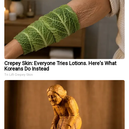
Crepey Skin: Everyone Tries Lotions. Here's What
Koreans Do Instead
Tri Lift Crepey Skin