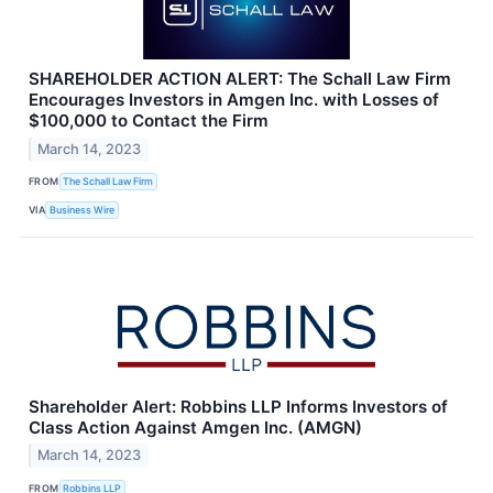
SHAREHOLDER ACTION ALERT: The Schall Law Firm
Encourages Investors in Amgen Inc. with Losses of
$100,000 to Contact the Firm
March 14, 2023
FROM
The Schall Law Firm
VIA
Business Wire
Shareholder Alert: Robbins LLP Informs Investors of
Class Action Against Amgen Inc. (AMGN)
March 14, 2023
FROM
Robbins LLP