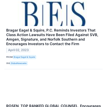
Bragar Eagel & Squire, P.C. Reminds Investors That
Class Action Lawsuits Have Been Filed Against SVB,
Amgen, Signature, and Norfolk Southern and
Encourages Investors to Contact the Firm
April 02, 2023
FROM
Bragar Eagel & Squire
VIA
GlobeNewswire
ROSEN, TOP RANKED GLOBAL COUNSEL, Encourages