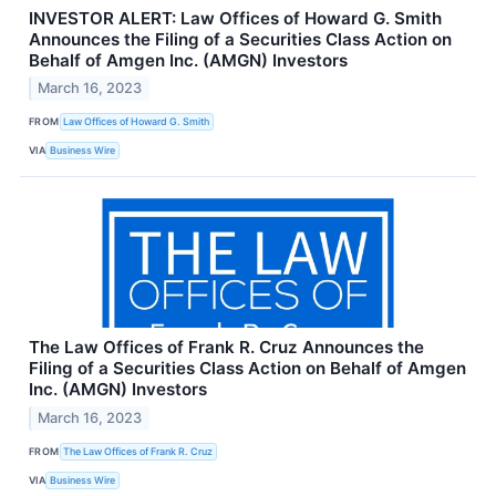
INVESTOR ALERT: Law Offices of Howard G. Smith
Announces the Filing of a Securities Class Action on
Behalf of Amgen Inc. (AMGN) Investors
March 16, 2023
FROM
Law Offices of Howard G. Smith
VIA
Business Wire
The Law Offices of Frank R. Cruz Announces the
Filing of a Securities Class Action on Behalf of Amgen
Inc. (AMGN) Investors
March 16, 2023
FROM
The Law Offices of Frank R. Cruz
VIA
Business Wire