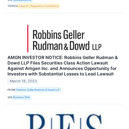
TOPICS
Lawsuit
Regulatory Compliance
AMGN INVESTOR NOTICE: Robbins Geller Rudman &
Dowd LLP Files Securities Class Action Lawsuit
Against Amgen Inc. and Announces Opportunity for
Investors with Substantial Losses to Lead Lawsuit
March 18, 2023
FROM
Robbins Geller Rudman & Dowd LLP
VIA
Business Wire