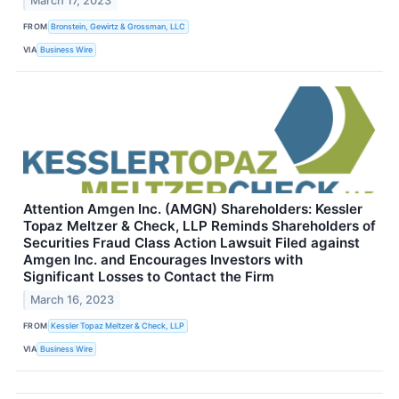
March 17, 2023
FROM
Bronstein, Gewirtz & Grossman, LLC
VIA
Business Wire
Attention Amgen Inc. (AMGN) Shareholders: Kessler
Topaz Meltzer & Check, LLP Reminds Shareholders of
Securities Fraud Class Action Lawsuit Filed against
Amgen Inc. and Encourages Investors with
Significant Losses to Contact the Firm
March 16, 2023
FROM
Kessler Topaz Meltzer & Check, LLP
VIA
Business Wire