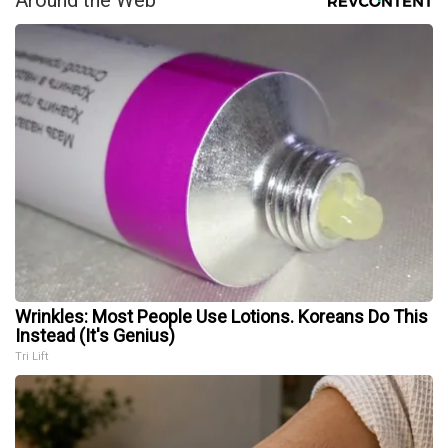
Around the Web
Wrinkles: Most People Use Lotions. Koreans Do This
Instead (It's Genius)
Tri Lift