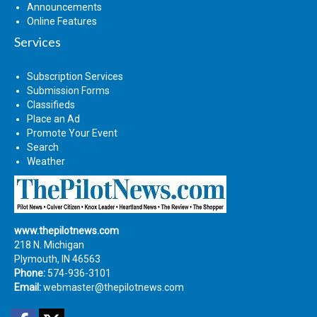
Announcements
Online Features
Services
Subscription Services
Submission Forms
Classifieds
Place an Ad
Promote Your Event
Search
Weather
www.thepilotnews.com
218 N. Michigan
Plymouth, IN 46563
Phone:
574-936-3101
Email:
webmaster@thepilotnews.com