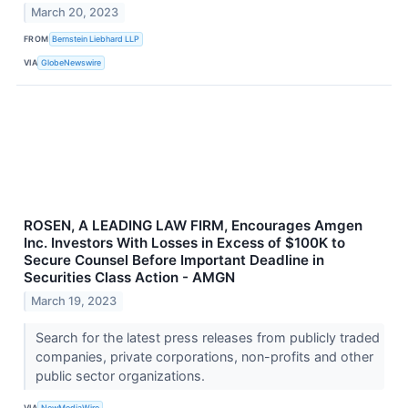
March 20, 2023
FROM
Bernstein Liebhard LLP
VIA
GlobeNewswire
ROSEN, A LEADING LAW FIRM, Encourages Amgen
Inc. Investors With Losses in Excess of $100K to
Secure Counsel Before Important Deadline in
Securities Class Action - AMGN
March 19, 2023
Search for the latest press releases from publicly traded
companies, private corporations, non-profits and other
public sector organizations.
VIA
NewMediaWire