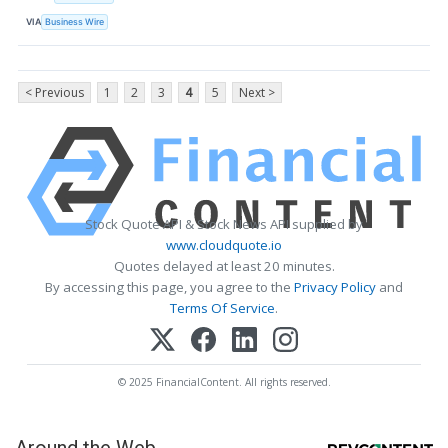
VIA
Business Wire
< Previous
1
2
3
4
5
Next >
Stock Quote API & Stock News API supplied by
www.cloudquote.io
Quotes delayed at least 20 minutes.
By accessing this page, you agree to the
Privacy Policy
and
Terms Of Service
.
© 2025 FinancialContent. All rights reserved.