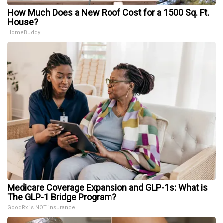
How Much Does a New Roof Cost for a 1500 Sq. Ft.
House?
HomeBuddy
Medicare Coverage Expansion and GLP-1s: What is
The GLP-1 Bridge Program?
GoodRx is NOT insurance