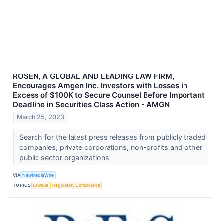
ROSEN, A GLOBAL AND LEADING LAW FIRM,
Encourages Amgen Inc. Investors with Losses in
Excess of $100K to Secure Counsel Before Important
Deadline in Securities Class Action - AMGN
March 25, 2023
Search for the latest press releases from publicly traded
companies, private corporations, non-profits and other
public sector organizations.
VIA
NewMediaWire
TOPICS
Lawsuit
Regulatory Compliance