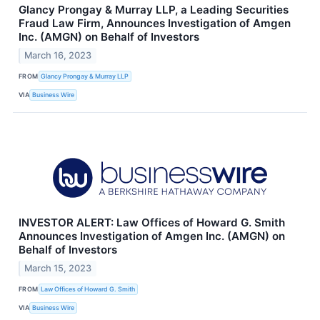
Glancy Prongay & Murray LLP, a Leading Securities
Fraud Law Firm, Announces Investigation of Amgen
Inc. (AMGN) on Behalf of Investors
March 16, 2023
FROM
Glancy Prongay & Murray LLP
VIA
Business Wire
INVESTOR ALERT: Law Offices of Howard G. Smith
Announces Investigation of Amgen Inc. (AMGN) on
Behalf of Investors
March 15, 2023
FROM
Law Offices of Howard G. Smith
VIA
Business Wire