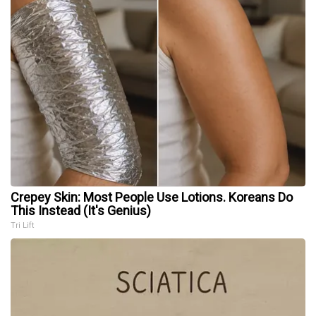
Crepey Skin: Most People Use Lotions. Koreans Do
This Instead (It's Genius)
Tri Lift