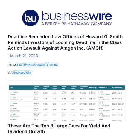
Deadline Reminder: Law Offices of Howard G. Smith
Reminds Investors of Looming Deadline in the Class
Action Lawsuit Against Amgen Inc. (AMGN)
March 21, 2023
FROM
Law Offices of Howard G. Smith
VIA
Business Wire
These Are The Top 3 Large Caps For Yield And
Dividend Growth