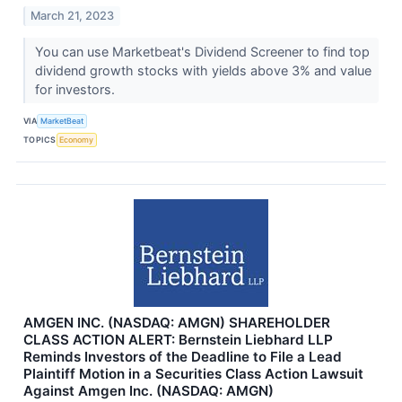
March 21, 2023
You can use Marketbeat's Dividend Screener to find top
dividend growth stocks with yields above 3% and value
for investors.
VIA
MarketBeat
TOPICS
Economy
AMGEN INC. (NASDAQ: AMGN) SHAREHOLDER
CLASS ACTION ALERT: Bernstein Liebhard LLP
Reminds Investors of the Deadline to File a Lead
Plaintiff Motion in a Securities Class Action Lawsuit
Against Amgen Inc. (NASDAQ: AMGN)