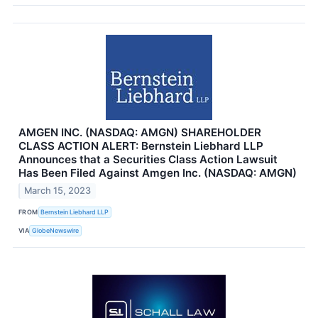
AMGEN INC. (NASDAQ: AMGN) SHAREHOLDER
CLASS ACTION ALERT: Bernstein Liebhard LLP
Announces that a Securities Class Action Lawsuit
Has Been Filed Against Amgen Inc. (NASDAQ: AMGN)
March 15, 2023
FROM
Bernstein Liebhard LLP
VIA
GlobeNewswire