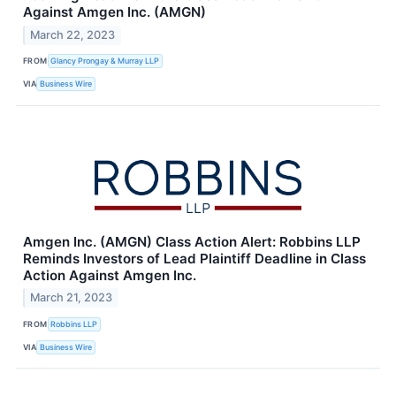
Against Amgen Inc. (AMGN)
March 22, 2023
FROM
Glancy Prongay & Murray LLP
VIA
Business Wire
Amgen Inc. (AMGN) Class Action Alert: Robbins LLP
Reminds Investors of Lead Plaintiff Deadline in Class
Action Against Amgen Inc.
March 21, 2023
FROM
Robbins LLP
VIA
Business Wire