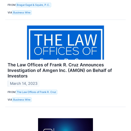
FROM
Bragar Eagel & Squire, P.C.
VIA
Business Wire
The Law Offices of Frank R. Cruz Announces
Investigation of Amgen Inc. (AMGN) on Behalf of
Investors
March 14, 2023
FROM
The Law Offices of Frank R. Cruz
VIA
Business Wire