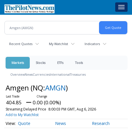
Skip
Toggl
to
navig
main
content
Recent Quotes
My Watchlist
Indicators
Markets
Stocks
ETFs
Tools
Overview
News
Currencies
International
Treasuries
Amgen
(NQ:
AMGN
)
404.85
0.00 (0.00%)
Streaming Delayed Price
8:00:03 PM GMT, Aug 6, 2026
Add to My Watchlist
Quote
News
Research