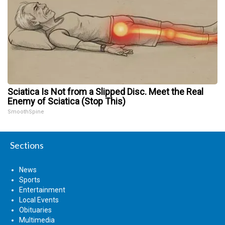
Sciatica Is Not from a Slipped Disc. Meet the Real
Enemy of Sciatica (Stop This)
SmoothSpine
Sections
News
Sports
Entertainment
Local Events
Obituaries
Multimedia