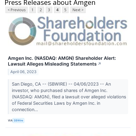
Press Releases about Amgen
< Previous
1
2
3
4
5
Next >
Amgen Inc. (NASDAQ: AMGN) Shareholder Alert:
Lawsuit Alleges Misleading Statements
↗
April 06, 2023
San Diego, CA -- (SBWIRE) -- 04/06/2023 -- An
investor, who purchased shares of Amgen Inc.
(NASDAQ: AMGN), filed a lawsuit over alleged violations
of Federal Securities Laws by Amgen Inc. in
connection...
VIA
SBWire