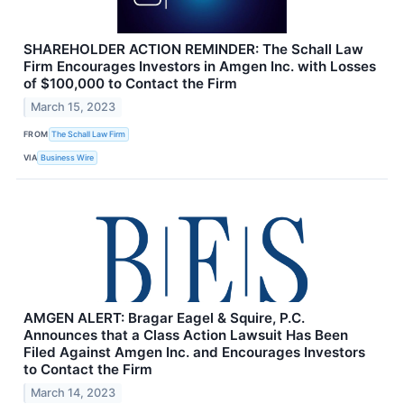
SHAREHOLDER ACTION REMINDER: The Schall Law
Firm Encourages Investors in Amgen Inc. with Losses
of $100,000 to Contact the Firm
March 15, 2023
FROM
The Schall Law Firm
VIA
Business Wire
AMGEN ALERT: Bragar Eagel & Squire, P.C.
Announces that a Class Action Lawsuit Has Been
Filed Against Amgen Inc. and Encourages Investors
to Contact the Firm
March 14, 2023