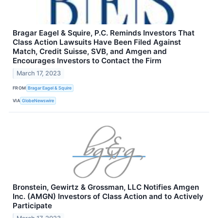
Bragar Eagel & Squire, P.C. Reminds Investors That
Class Action Lawsuits Have Been Filed Against
Match, Credit Suisse, SVB, and Amgen and
Encourages Investors to Contact the Firm
March 17, 2023
FROM
Bragar Eagel & Squire
VIA
GlobeNewswire
Bronstein, Gewirtz & Grossman, LLC Notifies Amgen
Inc. (AMGN) Investors of Class Action and to Actively
Participate