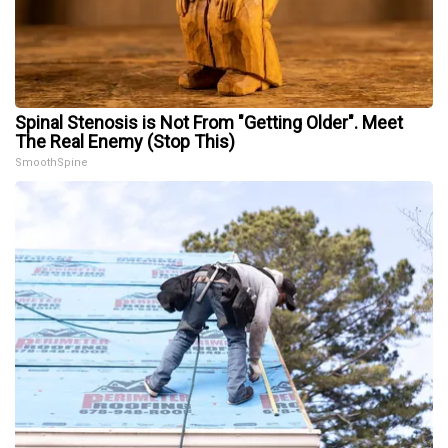
Spinal Stenosis is Not From "Getting Older". Meet
The Real Enemy (Stop This)
SmoothSpine