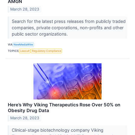
AMGN
March 28, 2023
Search for the latest press releases from publicly traded
companies, private corporations, non-profits and other
public sector organizations.
VIA
NewMediaWire
TOPICS
Lawsuit
Regulatory Compliance
Here’s Why Viking Therapeutics Rose Over 50% on
Obesity Drug Data
March 28, 2023
Clinical-stage biotechnology company Viking