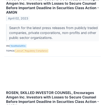
Amgen Inc. Investors with Losses to Secure Counsel
Before Important Deadline in Securities Class Action -
AMGN
April 02, 2023
Search for the latest press releases from publicly traded
companies, private corporations, non-profits and other
public sector organizations.
VIA
NewMediaWire
TOPICS
Lawsuit
Regulatory Compliance
ROSEN, SKILLED INVESTOR COUNSEL, Encourages
Amgen Inc. Investors with Losses to Secure Counsel
Before Important Deadline in Securities Class Action -