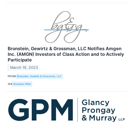
Bronstein, Gewirtz & Grossman, LLC Notifies Amgen
Inc. (AMGN) Investors of Class Action and to Actively
Participate
March 16, 2023
FROM
Bronstein, Gewirtz & Grossman, LLC
VIA
Business Wire