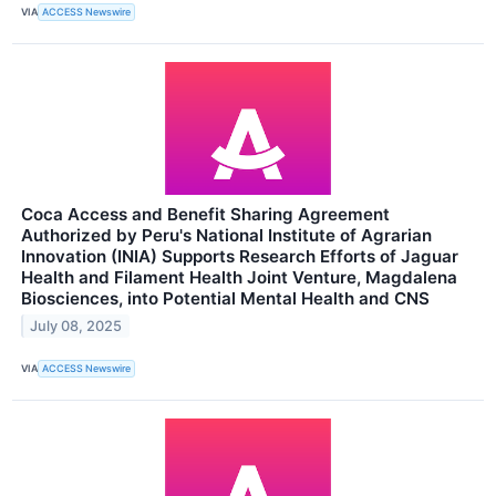
VIA
ACCESS Newswire
Coca Access and Benefit Sharing Agreement
Authorized by Peru's National Institute of Agrarian
Innovation (INIA) Supports Research Efforts of Jaguar
Health and Filament Health Joint Venture, Magdalena
Biosciences, into Potential Mental Health and CNS
July 08, 2025
VIA
ACCESS Newswire