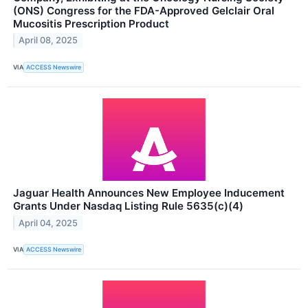
(ONS) Congress for the FDA-Approved Gelclair Oral
Mucositis Prescription Product
April 08, 2025
VIA
ACCESS Newswire
Jaguar Health Announces New Employee Inducement
Grants Under Nasdaq Listing Rule 5635(c)(4)
April 04, 2025
VIA
ACCESS Newswire