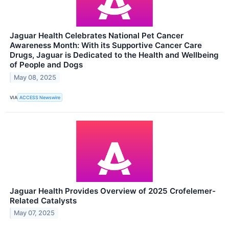
Jaguar Health Celebrates National Pet Cancer
Awareness Month: With its Supportive Cancer Care
Drugs, Jaguar is Dedicated to the Health and Wellbeing
of People and Dogs
May 08, 2025
VIA
ACCESS Newswire
Jaguar Health Provides Overview of 2025 Crofelemer-
Related Catalysts
May 07, 2025