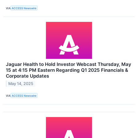
VIA
ACCESS Newswire
Jaguar Health to Hold Investor Webcast Thursday, May
15 at 4:15 PM Eastern Regarding Q1 2025 Financials &
Corporate Updates
May 14, 2025
VIA
ACCESS Newswire