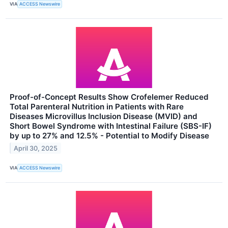
VIA
ACCESS Newswire
Proof-of-Concept Results Show Crofelemer Reduced
Total Parenteral Nutrition in Patients with Rare
Diseases Microvillus Inclusion Disease (MVID) and
Short Bowel Syndrome with Intestinal Failure (SBS-IF)
by up to 27% and 12.5% - Potential to Modify Disease
April 30, 2025
VIA
ACCESS Newswire