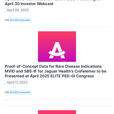
April 30 Investor Webcast
April 28, 2025
VIA
ACCESS Newswire
Proof-of-Concept Data for Rare Disease Indications
MVID and SBS-IF for Jaguar Health's Crofelemer to be
Presented at April 2025 ELITE PED-GI Congress
April 17, 2025
VIA
ACCESS Newswire