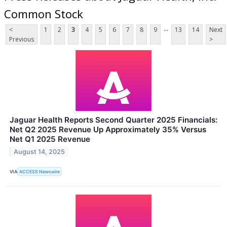
Common Stock
...
<
1
2
3
4
5
6
7
8
9
13
14
Next
Previous
>
Jaguar Health Reports Second Quarter 2025 Financials:
Net Q2 2025 Revenue Up Approximately 35% Versus
Net Q1 2025 Revenue
August 14, 2025
VIA
ACCESS Newswire