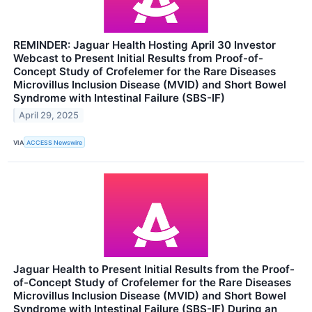
REMINDER: Jaguar Health Hosting April 30 Investor
Webcast to Present Initial Results from Proof-of-
Concept Study of Crofelemer for the Rare Diseases
Microvillus Inclusion Disease (MVID) and Short Bowel
Syndrome with Intestinal Failure (SBS-IF)
April 29, 2025
VIA
ACCESS Newswire
Jaguar Health to Present Initial Results from the Proof-
of-Concept Study of Crofelemer for the Rare Diseases
Microvillus Inclusion Disease (MVID) and Short Bowel
Syndrome with Intestinal Failure (SBS-IF) During an