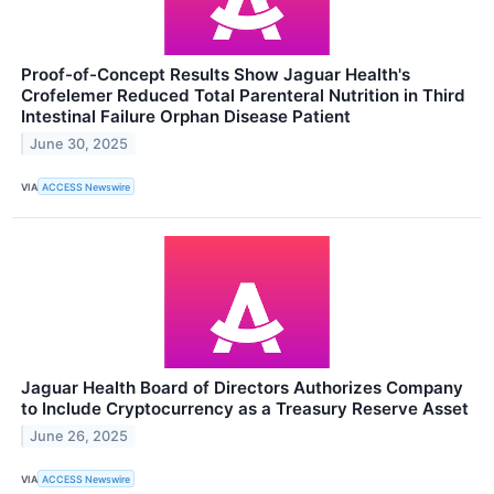
Proof-of-Concept Results Show Jaguar Health's
Crofelemer Reduced Total Parenteral Nutrition in Third
Intestinal Failure Orphan Disease Patient
June 30, 2025
VIA
ACCESS Newswire
Jaguar Health Board of Directors Authorizes Company
to Include Cryptocurrency as a Treasury Reserve Asset
June 26, 2025
VIA
ACCESS Newswire