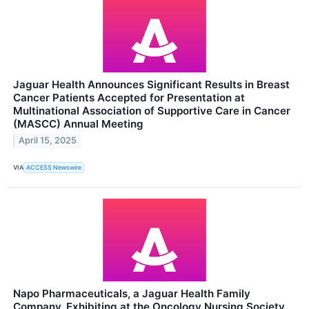
Jaguar Health Announces Significant Results in Breast
Cancer Patients Accepted for Presentation at
Multinational Association of Supportive Care in Cancer
(MASCC) Annual Meeting
April 15, 2025
VIA
ACCESS Newswire
Napo Pharmaceuticals, a Jaguar Health Family
Company, Exhibiting at the Oncology Nursing Society