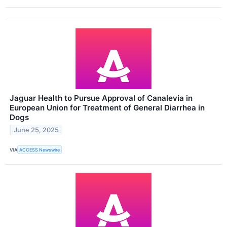
Jaguar Health to Pursue Approval of Canalevia in
European Union for Treatment of General Diarrhea in
Dogs
June 25, 2025
VIA
ACCESS Newswire