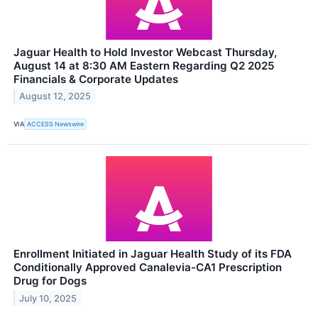
Jaguar Health to Hold Investor Webcast Thursday,
August 14 at 8:30 AM Eastern Regarding Q2 2025
Financials & Corporate Updates
August 12, 2025
VIA
ACCESS Newswire
Enrollment Initiated in Jaguar Health Study of its FDA
Conditionally Approved Canalevia-CA1 Prescription
Drug for Dogs
July 10, 2025