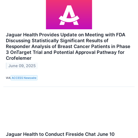
Jaguar Health Provides Update on Meeting with FDA
Discussing Statistically Significant Results of
Responder Analysis of Breast Cancer Patients in Phase
3 OnTarget Trial and Potential Approval Pathway for
Crofelemer
June 09, 2025
VIA
ACCESS Newswire
Jaguar Health to Conduct Fireside Chat June 10