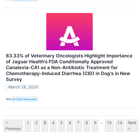
83.33% of Veterinary Oncologists Highlight Importance
of Jaguar Health's FDA Conditionally Approved
Canalevia-CA1 as a Non-Antibiotic Treatment for
Chemotherapy-Induced Diarrhea (CID) in Dog's in New
Survey
March 28, 2025
VIA
ACCESS Newswire
...
<
1
2
3
4
5
6
7
8
9
13
14
Next
Previous
>