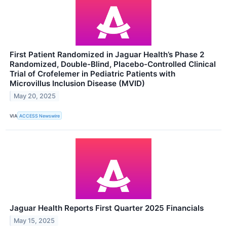
First Patient Randomized in Jaguar Health’s Phase 2
Randomized, Double-Blind, Placebo-Controlled Clinical
Trial of Crofelemer in Pediatric Patients with
Microvillus Inclusion Disease (MVID)
May 20, 2025
VIA
ACCESS Newswire
Jaguar Health Reports First Quarter 2025 Financials
May 15, 2025