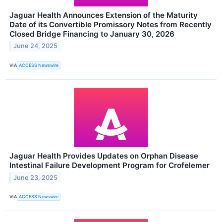
Jaguar Health Announces Extension of the Maturity
Date of its Convertible Promissory Notes from Recently
Closed Bridge Financing to January 30, 2026
June 24, 2025
VIA
ACCESS Newswire
Jaguar Health Provides Updates on Orphan Disease
Intestinal Failure Development Program for Crofelemer
June 23, 2025
VIA
ACCESS Newswire