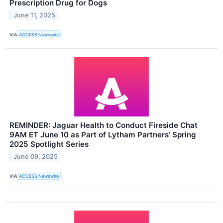
Prescription Drug for Dogs
June 11, 2025
VIA
ACCESS Newswire
REMINDER: Jaguar Health to Conduct Fireside Chat
9AM ET June 10 as Part of Lytham Partners’ Spring
2025 Spotlight Series
June 09, 2025
VIA
ACCESS Newswire