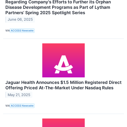
Regarding Company's Efforts to Further its Orphan
Disease Development Programs as Part of Lytham
Partners’ Spring 2025 Spotlight Series
June 06, 2025
VIA
ACCESS Newswire
Jaguar Health Announces $1.5 Million Registered Direct
Offering Priced At-The-Market Under Nasdaq Rules
May 21, 2025
VIA
ACCESS Newswire