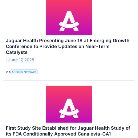
Jaguar Health Presenting June 18 at Emerging Growth
Conference to Provide Updates on Near-Term
Catalysts
June 17, 2025
VIA
ACCESS Newswire
First Study Site Established for Jaguar Health Study of
its FDA Conditionally Approved Canalevia-CA1