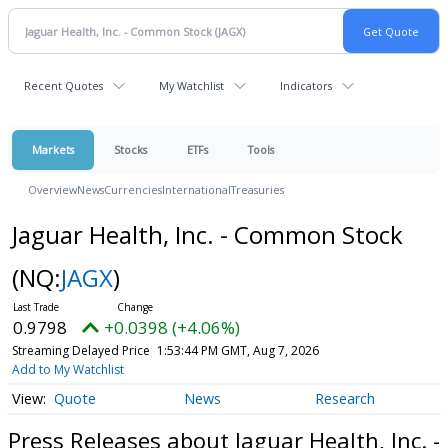
Recent Quotes
My Watchlist
Indicators
Markets
Stocks
ETFs
Tools
Overview
News
Currencies
International
Treasuries
Jaguar Health, Inc. - Common Stock
(NQ:
JAGX
)
0.9798
+0.0398 (+4.06%)
Streaming Delayed Price
1:53:44 PM GMT, Aug 7, 2026
Add to My Watchlist
Quote
News
Research
Press Releases about Jaguar Health, Inc. -