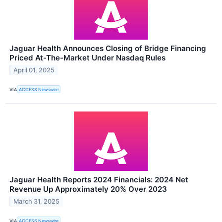
Jaguar Health Announces Closing of Bridge Financing
Priced At-The-Market Under Nasdaq Rules
April 01, 2025
VIA
ACCESS Newswire
Jaguar Health Reports 2024 Financials: 2024 Net
Revenue Up Approximately 20% Over 2023
March 31, 2025
VIA
ACCESS Newswire