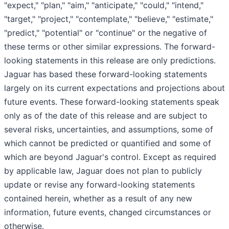
"expect," "plan," "aim," "anticipate," "could," "intend,"
"target," "project," "contemplate," "believe," "estimate,"
"predict," "potential" or "continue" or the negative of
these terms or other similar expressions. The forward-
looking statements in this release are only predictions.
Jaguar has based these forward-looking statements
largely on its current expectations and projections about
future events. These forward-looking statements speak
only as of the date of this release and are subject to
several risks, uncertainties, and assumptions, some of
which cannot be predicted or quantified and some of
which are beyond Jaguar's control. Except as required
by applicable law, Jaguar does not plan to publicly
update or revise any forward-looking statements
contained herein, whether as a result of any new
information, future events, changed circumstances or
otherwise.