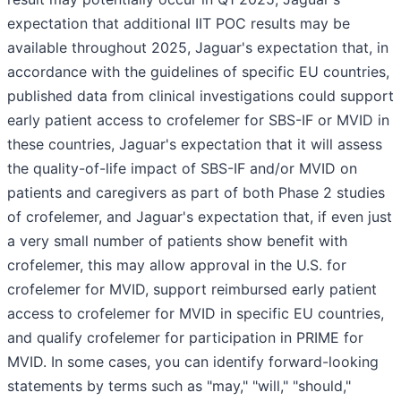
expectation that additional IIT POC results may be
available throughout 2025, Jaguar's expectation that, in
accordance with the guidelines of specific EU countries,
published data from clinical investigations could support
early patient access to crofelemer for SBS-IF or MVID in
these countries, Jaguar's expectation that it will assess
the quality-of-life impact of SBS-IF and/or MVID on
patients and caregivers as part of both Phase 2 studies
of crofelemer, and Jaguar's expectation that, if even just
a very small number of patients show benefit with
crofelemer, this may allow approval in the U.S. for
crofelemer for MVID, support reimbursed early patient
access to crofelemer for MVID in specific EU countries,
and qualify crofelemer for participation in PRIME for
MVID. In some cases, you can identify forward-looking
statements by terms such as "may," "will," "should,"