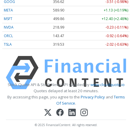
GOOG
356.62
-3.51 (-0.98%)
META
589.90
+1.13 (+0.19%)
MSFT
499.86
+12.40 (+2.48%)
NVDA
218.99
-0.23 (-0.11%)
ORCL
143.47
-0.92 (-0.64%)
TSLA
319.53
-2.02 (-0.63%)
Stock Quote API & Stock News API supplied by
www.cloudquote.io
Quotes delayed at least 20 minutes.
By accessing this page, you agree to the
Privacy Policy
and
Terms
Of Service
.
© 2025 FinancialContent. All rights reserved.