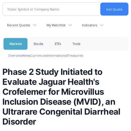
Recent Quotes
My Watchlist
Indicators
Markets
Stocks
ETFs
Tools
Overview
News
Currencies
International
Treasuries
Phase 2 Study Initiated to
Evaluate Jaguar Health's
Crofelemer for Microvillus
Inclusion Disease (MVID), an
Ultrarare Congenital Diarrheal
Disorder