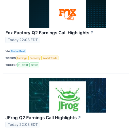
Fox Factory Q2 Earnings Call Highlights
↗
Today 22:03 EDT
VIA
MarketBeat
TOPICS
Earnings
Economy
World Trade
TICKERS
F
FOXF
GPRO
JFrog Q2 Earnings Call Highlights
↗
Today 22:03 EDT