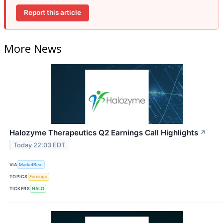
Report this article
More News
Halozyme Therapeutics Q2 Earnings Call Highlights
↗
Today 22:03 EDT
VIA
MarketBeat
TOPICS
Earnings
TICKERS
HALO