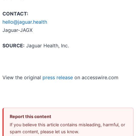
CONTACT:
hello@jaguar.health
Jaguar-JAGX
SOURCE:
Jaguar Health, Inc.
View the original
press release
on accesswire.com
Report this content
If you believe this article contains misleading, harmful, or
spam content, please let us know.