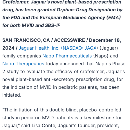
Crofelemer, Jaguar's novel plant-based prescription
drug, has been granted Orphan-Drug Designation by
the FDA and the European Medicines Agency (EMA)
for both MVID and SBS-IF
SAN FRANCISCO, CA / ACCESSWIRE / December 18,
2024 /
Jaguar Health, Inc
.
(
NASDAQ: JAGX
) (Jaguar)
family companies
Napo Pharmaceuticals
(Napo) and
Napo Therapeutics
today announced that Napo's Phase
2 study to evaluate the efficacy of crofelemer, Jaguar's
novel plant-based anti-secretory prescription drug, for
the indication of MVID in pediatric patients, has been
initiated.
"The initiation of this double blind, placebo-controlled
study in pediatric MVID patients is a key milestone for
Jaguar," said Lisa Conte, Jaguar's founder, president,