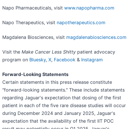
Napo Pharmaceuticals, visit
www.napopharma.com
Napo Therapeutics, visit
napotherapeutics.com
Magdalena Biosciences, visit
magdalenabiosciences.com
Visit the
Make Cancer Less Shitty
patient advocacy
program on
Bluesky
,
X
,
Facebook
&
Instagram
Forward-Looking Statements
Certain statements in this press release constitute
"forward-looking statements." These include statements
regarding Jaguar's expectation that dosing of the first
patient in each of the five rare disease studies will occur
during December 2024 and January 2025, Jaguar's
expectation that the availability of the first IIT POC
result may potentially occur in Q1 2025, Jaguar's