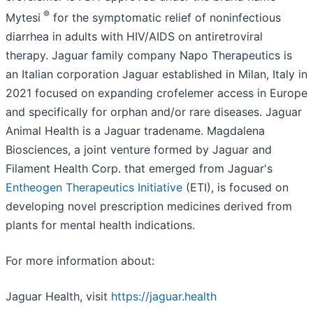
®
Mytesi
for the symptomatic relief of noninfectious
diarrhea in adults with HIV/AIDS on antiretroviral
therapy. Jaguar family company Napo Therapeutics is
an Italian corporation Jaguar established in Milan, Italy in
2021 focused on expanding crofelemer access in Europe
and specifically for orphan and/or rare diseases. Jaguar
Animal Health is a Jaguar tradename. Magdalena
Biosciences, a joint venture formed by Jaguar and
Filament Health Corp. that emerged from Jaguar's
Entheogen Therapeutics Initiative
(ETI), is focused on
developing novel prescription medicines derived from
plants for mental health indications.
For more information about:
Jaguar Health, visit
https://jaguar.health