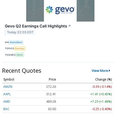
Gevo Q2 Earnings Call Highlights
↗
Today 22:03 EDT
VIA
MarketBeat
TOPICS
Earnings
TICKERS
GEVO
Recent Quotes
View More
Symbol
Price
Change (%)
AMZN
272.26
-0.39 (-0.14%)
AAPL
312.41
+1.41 (+0.45%)
AMD
489.28
+7.23 (+1.48%)
BAC
63.00
-0.25 (-0.40%)