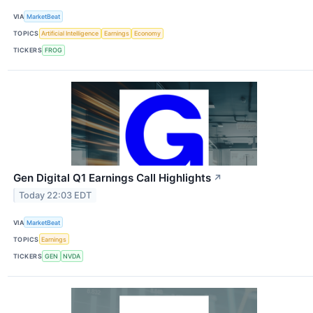
VIA
MarketBeat
TOPICS
Artificial Intelligence
Earnings
Economy
TICKERS
FROG
Gen Digital Q1 Earnings Call Highlights
↗
Today 22:03 EDT
VIA
MarketBeat
TOPICS
Earnings
TICKERS
GEN
NVDA