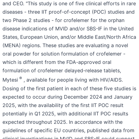
and CEO. "This study is one of five clinical efforts in rare
diseases - three IIT proof-of-concept (POC) studies and
two Phase 2 studies - for crofelemer for the orphan
disease indications of MVID and/or SBS-IF in the United
States, European Union, and/or Middle East/North Africa
(MENA) regions. These studies are evaluating a novel
oral powder for solution formulation of crofelemer -
which is different from the FDA-approved oral
formulation of crofelemer delayed-release tablets,
®
Mytesi
, available for people living with HIV/AIDS.
Dosing of the first patient in each of these five studies is
expected to occur during December 2024 and January
2025, with the availability of the first IIT POC result
potentially in Q1 2025, with additional IIT POC results
expected throughout 2025. In accordance with the
guidelines of specific EU countries, published data from
clinical investigations in MVID and SBS-IF could support