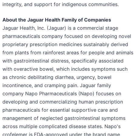
integrity, and support for indigenous communities.
About the Jaguar Health Family of Companies
Jaguar Health, Inc. (Jaguar) is a commercial stage
pharmaceuticals company focused on developing novel
proprietary prescription medicines sustainably derived
from plants from rainforest areas for people and animals
with gastrointestinal distress, specifically associated
with overactive bowel, which includes symptoms such
as chronic debilitating diarrhea, urgency, bowel
incontinence, and cramping pain. Jaguar family
company Napo Pharmaceuticals (Napo) focuses on
developing and commercializing human prescription
pharmaceuticals for essential supportive care and
management of neglected gastrointestinal symptoms
across multiple complicated disease states. Napo's
crofelemer is FDA-approved under the brand name