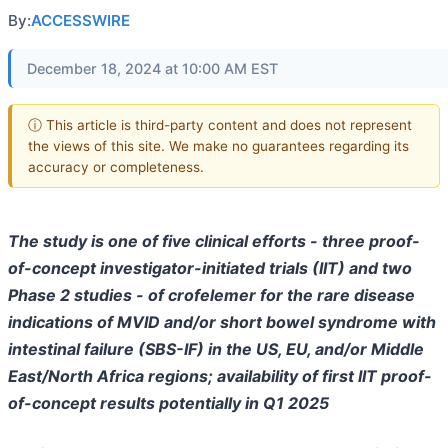
By:
ACCESSWIRE
December 18, 2024 at 10:00 AM EST
ⓘ This article is third-party content and does not represent
the views of this site. We make no guarantees regarding its
accuracy or completeness.
The study is one of five clinical efforts - three proof-
of-concept investigator-initiated trials (IIT) and two
Phase 2 studies - of crofelemer for the rare disease
indications of MVID and/or short bowel syndrome with
intestinal failure (SBS-IF) in the US, EU, and/or Middle
East/North Africa regions; availability of first IIT proof-
of-concept results potentially in Q1 2025