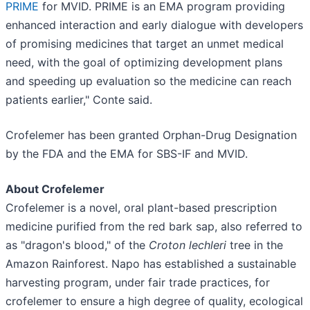
PRIME
for MVID. PRIME is an EMA program providing
enhanced interaction and early dialogue with developers
of promising medicines that target an unmet medical
need, with the goal of optimizing development plans
and speeding up evaluation so the medicine can reach
patients earlier," Conte said.
Crofelemer has been granted Orphan-Drug Designation
by the FDA and the EMA for SBS-IF and MVID.
About Crofelemer
Crofelemer is a novel, oral plant-based prescription
medicine purified from the red bark sap, also referred to
as "dragon's blood," of the
Croton lechleri
tree in the
Amazon Rainforest. Napo has established a sustainable
harvesting program, under fair trade practices, for
crofelemer to ensure a high degree of quality, ecological