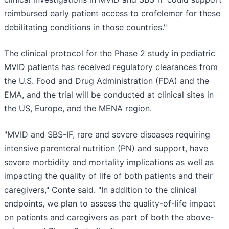
reimbursed early patient access to crofelemer for these
debilitating conditions in those countries."
The clinical protocol for the Phase 2 study in pediatric
MVID patients has received regulatory clearances from
the U.S. Food and Drug Administration (FDA) and the
EMA, and the trial will be conducted at clinical sites in
the US, Europe, and the MENA region.
"MVID and SBS-IF, rare and severe diseases requiring
intensive parenteral nutrition (PN) and support, have
severe morbidity and mortality implications as well as
impacting the quality of life of both patients and their
caregivers," Conte said. "In addition to the clinical
endpoints, we plan to assess the quality-of-life impact
on patients and caregivers as part of both the above-