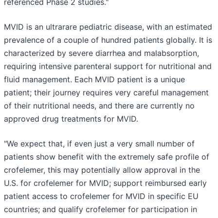
referenced Phase 2 studies."
MVID is an ultrarare pediatric disease, with an estimated
prevalence of a couple of hundred patients globally. It is
characterized by severe diarrhea and malabsorption,
requiring intensive parenteral support for nutritional and
fluid management. Each MVID patient is a unique
patient; their journey requires very careful management
of their nutritional needs, and there are currently no
approved drug treatments for MVID.
"We expect that, if even just a very small number of
patients show benefit with the extremely safe profile of
crofelemer, this may potentially allow approval in the
U.S. for crofelemer for MVID; support reimbursed early
patient access to crofelemer for MVID in specific EU
countries; and qualify crofelemer for participation in