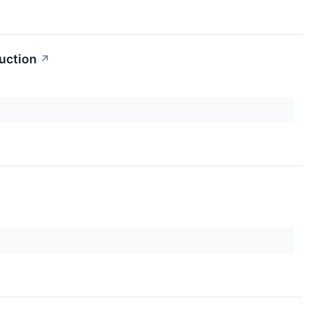
uction
↗