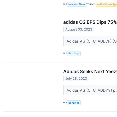
VIA
InvestorPlace
TOPICS
Artificial Intelli
adidas Q2 EPS Dips 75%
August 03, 2023
Adidas AG (OTC: ADDDF) (O
VIA
Benzinga
Adidas Seeks Next Yeezy
July 28, 2023
Adidas AG (OTC: ADDYY) plan
VIA
Benzinga