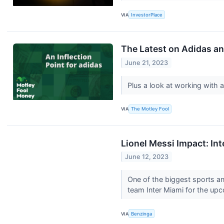
VIA
InvestorPlace
The Latest on Adidas an
June 21, 2023
Plus a look at working with a
VIA
The Motley Fool
Lionel Messi Impact: In
June 12, 2023
One of the biggest sports a
team Inter Miami for the up
VIA
Benzinga