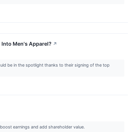
 Into Men's Apparel?
↗
be in the spotlight thanks to their signing of the top
boost earnings and add shareholder value.