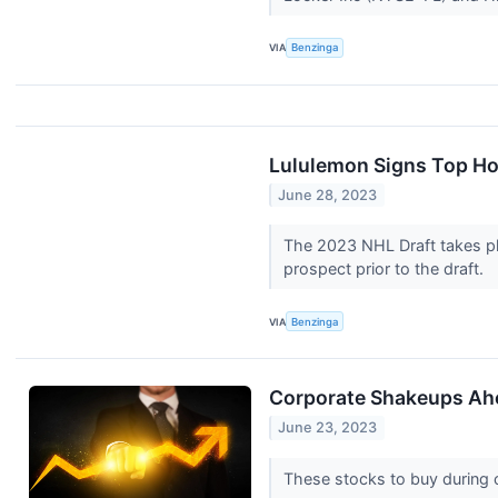
VIA
Benzinga
Lululemon Signs Top Ho
June 28, 2023
The 2023 NHL Draft takes pla
prospect prior to the draft.
VIA
Benzinga
Corporate Shakeups Ahea
June 23, 2023
These stocks to buy during