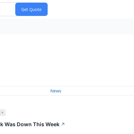
News
 >
ck Was Down This Week
↗