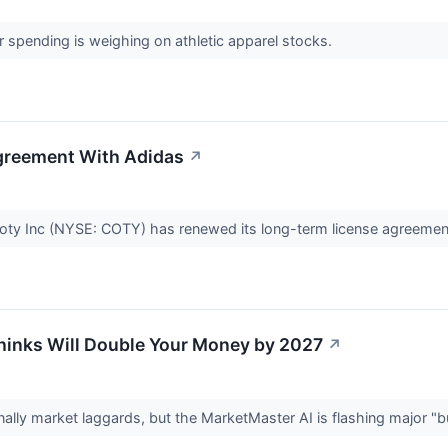
pending is weighing on athletic apparel stocks.
greement With Adidas
↗
ty Inc (NYSE: COTY) has renewed its long-term license agreeme
Thinks Will Double Your Money by 2027
↗
onally market laggards, but the MarketMaster AI is flashing major "