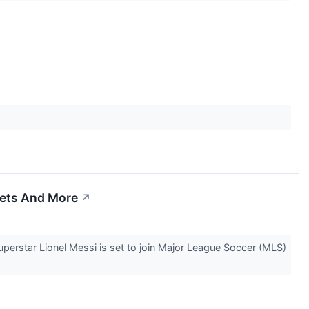
kets And More
↗
erstar Lionel Messi is set to join Major League Soccer (MLS)