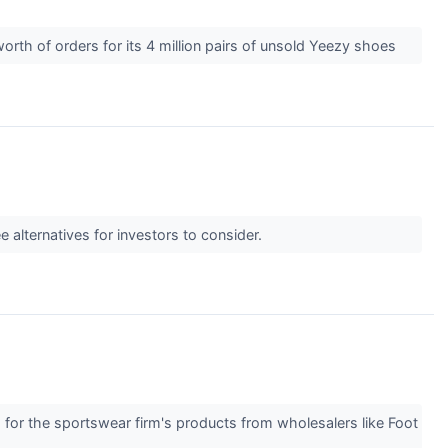
th of orders for its 4 million pairs of unsold Yeezy shoes
 alternatives for investors to consider.
nd for the sportswear firm's products from wholesalers like Foot