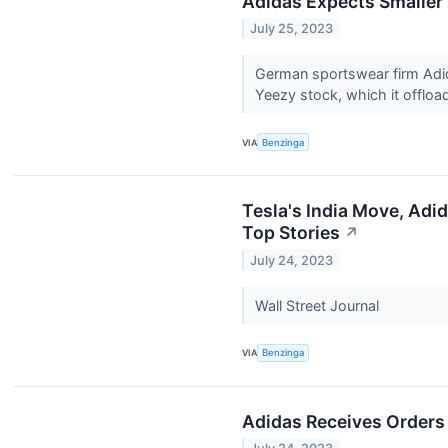
Adidas Expects Smaller 
July 25, 2023
German sportswear firm Adida
Yeezy stock, which it offload
VIA
Benzinga
Tesla's India Move, Adi
Top Stories
↗
July 24, 2023
Wall Street Journal
VIA
Benzinga
Adidas Receives Orders