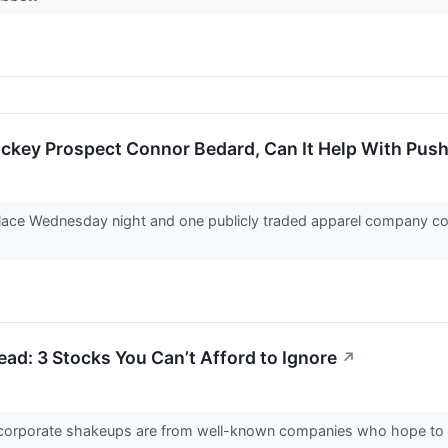
ckey Prospect Connor Bedard, Can It Help With Push
ce Wednesday night and one publicly traded apparel company could 
d: 3 Stocks You Can’t Afford to Ignore
↗
 corporate shakeups are from well-known companies who hope to 