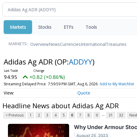
Markets
Stocks
ETFs
Tools
Overview
News
Currencies
International
Treasuries
MARKETS:
Adidas Ag ADR
(OP:
ADDYY
)
94.95
+0.82 (+0.86%)
Streaming Delayed Price
7:59:59 PM GMT, Aug 6, 2026
Add to My Watchlist
Quote
Headline News about Adidas Ag ADR
...
< Previous
1
2
3
4
5
6
7
8
9
31
32
Next
Why Under Armour Sto
August 25, 2023