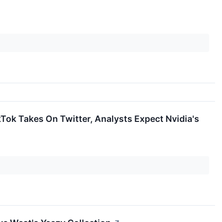
ok Takes On Twitter, Analysts Expect Nvidia's