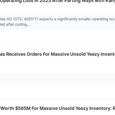
Operating Loss in 2023 After Parting Ways with Kan
s AG (OTC: ADDYY) expects a significantly smaller operating loss 
ed after cutting...
das Receives Orders For Massive Unsold Yeezy Invento
 Worth $565M For Massive Unsold Yeezy Inventory: 