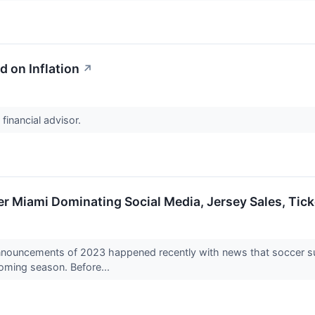
d on Inflation
↗
 financial advisor.
ter Miami Dominating Social Media, Jersey Sales, Tic
nnouncements of 2023 happened recently with news that soccer sup
coming season. Before...