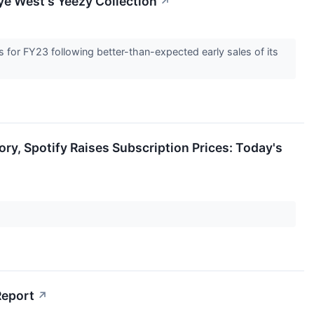
ye West's Yeezy Collection
↗
for FY23 following better-than-expected early sales of its
ry, Spotify Raises Subscription Prices: Today's
Report
↗