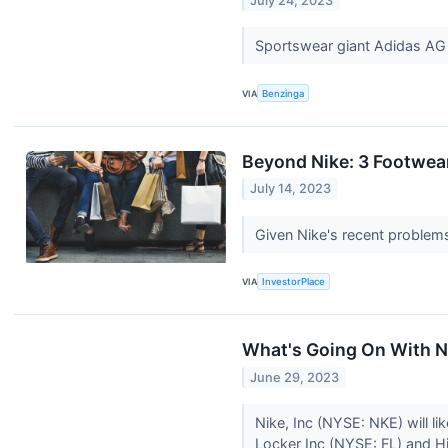
July 24, 2023
Sportswear giant Adidas AG 
VIA
Benzinga
Beyond Nike: 3 Footwea
July 14, 2023
Given Nike's recent problems
VIA
InvestorPlace
What's Going On With N
June 29, 2023
Nike, Inc (NYSE: NKE) will li
Locker Inc (NYSE: FL) and H