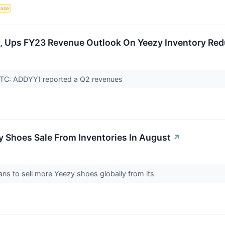
gence
, Ups FY23 Revenue Outlook On Yeezy Inventory Red
TC: ADDYY) reported a Q2 revenues
 Shoes Sale From Inventories In August
↗
s to sell more Yeezy shoes globally from its