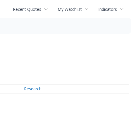
Recent Quotes
My Watchlist
Indicators
Research