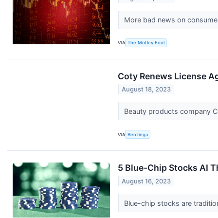
More bad news on consumer s
VIA
The Motley Fool
Coty Renews License A
August 18, 2023
Beauty products company Co
VIA
Benzinga
5 Blue-Chip Stocks AI 
August 16, 2023
Blue-chip stocks are traditi