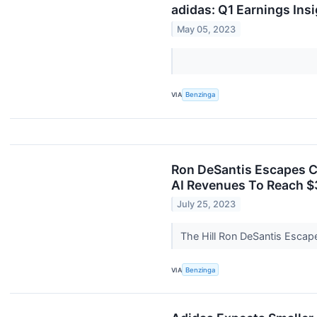
adidas: Q1 Earnings Ins
May 05, 2023
VIA
Benzinga
Ron DeSantis Escapes Ca
AI Revenues To Reach $3
July 25, 2023
The Hill Ron DeSantis Esca
VIA
Benzinga