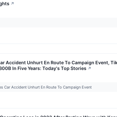
ights
↗
r Accident Unhurt En Route To Campaign Event, TikT
00B In Five Years: Today's Top Stories
↗
pes Car Accident Unhurt En Route To Campaign Event