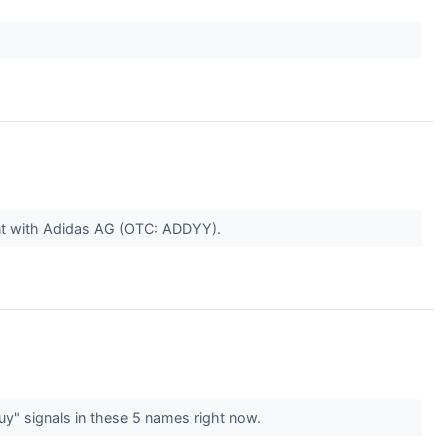
nt with Adidas AG (OTC: ADDYY).
buy" signals in these 5 names right now.