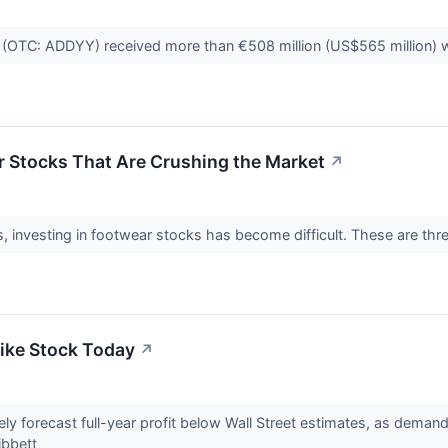
(OTC: ADDYY) received more than €508 million (US$565 million) wor
r Stocks That Are Crushing the Market
↗
, investing in footwear stocks has become difficult. These are three
ike Stock Today
↗
kely forecast full-year profit below Wall Street estimates, as dema
ibbett