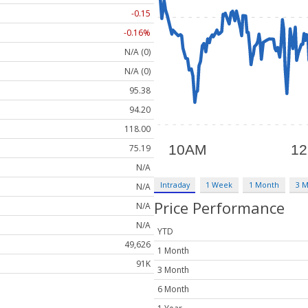
-0.15
-0.16%
N/A (0)
N/A (0)
95.38
94.20
118.00
75.19
N/A
Intraday
1 Week
1 Month
3 
N/A
Price Performance
N/A
N/A
YTD
49,626
1 Month
91K
3 Month
6 Month