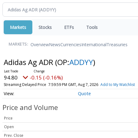
Markets
Stocks
ETFs
Tools
Overview
News
Currencies
International
Treasuries
MARKETS:
Adidas Ag ADR
(OP:
ADDYY
)
94.80
-0.15 (-0.16%)
Streaming Delayed Price
7:59:59 PM GMT, Aug 7, 2026
Add to My Watchlist
Quote
Price and Volume
Price
Open
Prev. Close