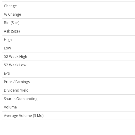
Change
% Change
Bid (Size)
Ask (Size)
High
Low
52 Week High
52 Week Low
EPS
Price / Earnings
Dividend Yield
Shares Outstanding
Volume
Average Volume (3 Mo)