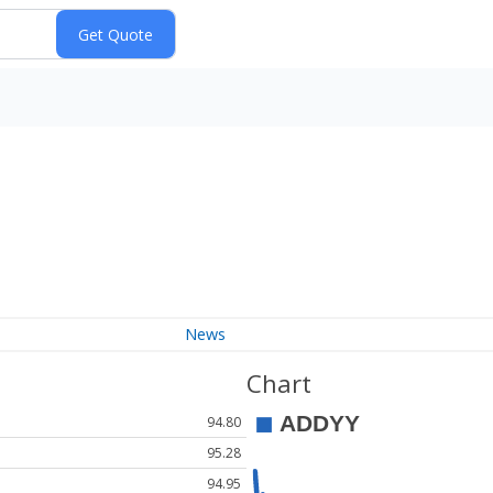
News
Chart
94.80
95.28
94.95