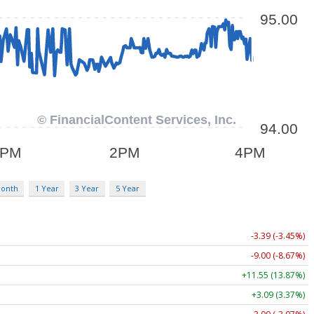
Month
1 Year
3 Year
5 Year
-3.39 (-3.45%)
-9.00 (-8.67%)
+11.55 (13.87%)
+3.09 (3.37%)