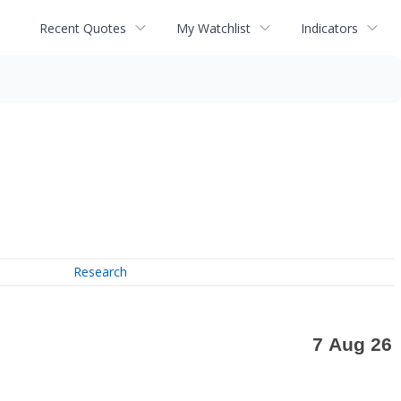
Recent Quotes
My Watchlist
Indicators
Research