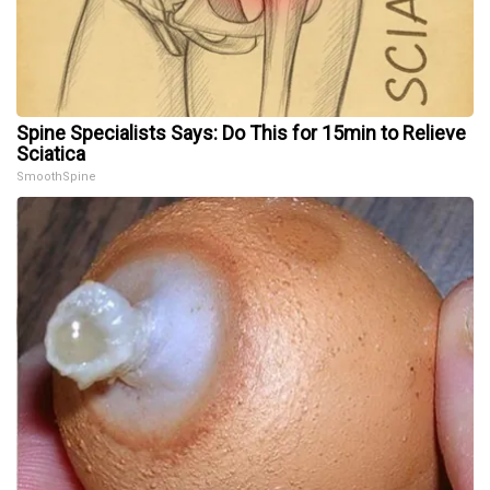
Spine Specialists Says: Do This for 15min to Relieve
Sciatica
SmoothSpine