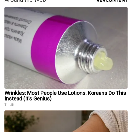
Wrinkles: Most People Use Lotions. Koreans Do This
Instead (It's Genius)
Tri Lift