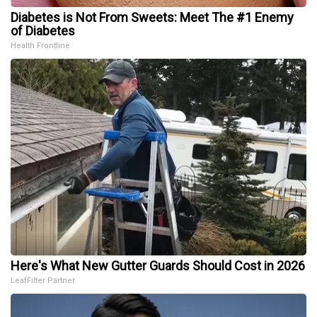
Diabetes is Not From Sweets: Meet The #1 Enemy
of Diabetes
Health Frontline
Here's What New Gutter Guards Should Cost in 2026
LeafFilter Partner