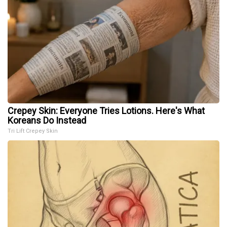
Crepey Skin: Everyone Tries Lotions. Here's What
Koreans Do Instead
Tri Lift Crepey Skin