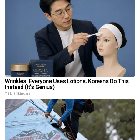
Wrinkles: Everyone Uses Lotions. Koreans Do This
Instead (It's Genius)
Tri Lift Skincare