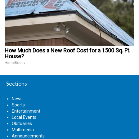
How Much Does a New Roof Cost for a 1500 Sq. Ft.
House?
HomeBuddy
Sections
News
Sports
Entertainment
Local Events
Obituaries
Multimedia
Announcements