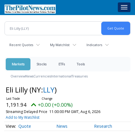
Skip
Toggl
to
navig
main
content
Recent Quotes
My Watchlist
Indicators
Markets
Stocks
ETFs
Tools
Overview
News
Currencies
International
Treasuries
Eli Lilly
(NY:
LLY
)
1,191.94
+0.00 (+0.00%)
Streaming Delayed Price
11:00:00 PM GMT, Aug 6, 2026
Add to My Watchlist
Quote
News
Research