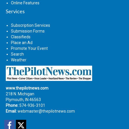
Online Features
Services
Subscription Services
Submission Forms
Classifieds
Place an Ad
Promote Your Event
Search
Weather
www.thepilotnews.com
218 N. Michigan
Plymouth, IN 46563
Phone:
574-936-3101
Email:
webmaster@thepilotnews.com
Facebook
Twitter