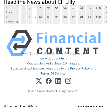
Headline News about Eli Lilly
...
<
1
2
93
94
95
96
97
98
99
100
Previous
...
<
1
2
93
94
95
96
97
98
99
100
Previous
Stock Quote API & Stock News API supplied by
www.cloudquote.io
Quotes delayed at least 20 minutes.
By accessing this page, you agree to the
Privacy Policy
and
Terms Of Service
.
© 2025 FinancialContent. All rights reserved.
Around the Web