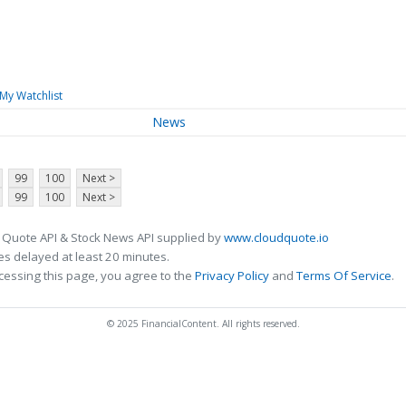
My Watchlist
News
99
100
Next >
99
100
Next >
 Quote API & Stock News API supplied by
www.cloudquote.io
s delayed at least 20 minutes.
cessing this page, you agree to the
Privacy Policy
and
Terms Of Service
.
© 2025 FinancialContent. All rights reserved.