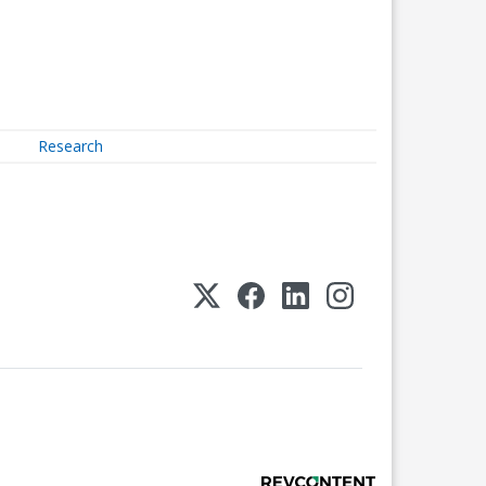
Research