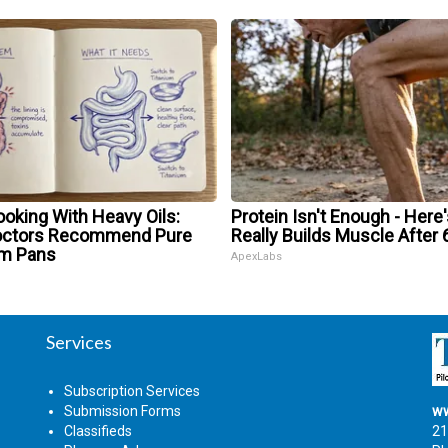
oking With Heavy Oils:
Protein Isn't Enough - Here
octors Recommend Pure
Really Builds Muscle After 
um Pans
ApexLabs
Services
Subscription Services
Submission Forms
ww
Classifieds
21