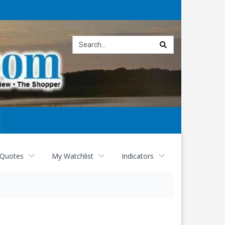
Site
search
 Quotes
My Watchlist
Indicators