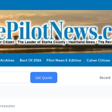
Archives
Best Of 2026
Pilot News E-Edition
Culver Citizen
Recent
reasuries