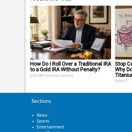
How Do I Roll Over a Traditional IRA
Stop Co
to a Gold IRA Without Penalty?
Why D
Titani
Gold IRA Custodian Reviews
Plateful
Sections
News
Sports
Entertainment