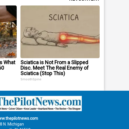
's What
Sciatica is Not From a Slipped
60
Disc. Meet The Real Enemy of
Sciatica (Stop This)
SmoothSpine
w.thepilotnews.com
8 N. Michigan