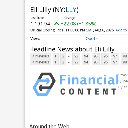
Eli Lilly
(NY:
LLY
)
1,191.94
+22.08 (+1.85%)
Official Closing Price
11:00:00 PM GMT, Aug 6, 2026
Add to 
Quote
Headline News about Eli Lilly
...
< Previous
1
2
93
94
95
96
97
98
...
< Previous
1
2
93
94
95
96
97
98
Stock
Quote
By ac
Around the Web