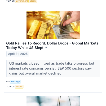
TOPICS
Government
Stocks
Gold Rallies To Record, Dollar Drops - Global Markets
Today While US Slept
↗
April 21, 2025
US markets closed mixed as trade talks progress but
interest rate concerns persist. S&P 500 sectors saw
gains but overall market declined.
VIA
Benzinga
TOPICS
Stocks