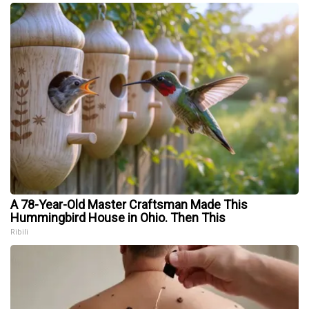
A 78-Year-Old Master Craftsman Made This
Hummingbird House in Ohio. Then This
Ribili