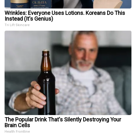
Wrinkles: Everyone Uses Lotions. Koreans Do This
Instead (It's Genius)
Tri Lift Skincare
The Popular Drink That's Silently Destroying Your
Brain Cells
Health Frontline