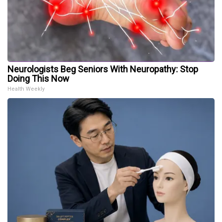
Neurologists Beg Seniors With Neuropathy: Stop
Doing This Now
Health Weekly