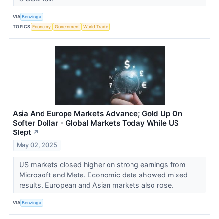
VIA
Benzinga
TOPICS
Economy
Government
World Trade
Asia And Europe Markets Advance; Gold Up On
Softer Dollar - Global Markets Today While US
Slept
↗
May 02, 2025
US markets closed higher on strong earnings from
Microsoft and Meta. Economic data showed mixed
results. European and Asian markets also rose.
VIA
Benzinga