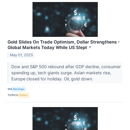
Gold Slides On Trade Optimism, Dollar Strengthens -
Global Markets Today While US Slept
↗
May 01, 2025
Dow and S&P 500 rebound after GDP decline, consumer
spending up, tech giants surge. Asian markets rise,
Europe closed for holiday. Oil, gold down.
VIA
Benzinga
TOPICS
Stocks