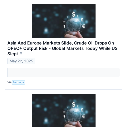
Asia And Europe Markets Slide, Crude Oil Drops On
OPEC+ Output Risk - Global Markets Today While US
Slept
↗
May 22, 2025
VIA
Benzinga