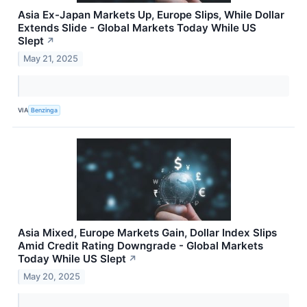
Asia Ex-Japan Markets Up, Europe Slips, While Dollar
Extends Slide - Global Markets Today While US
Slept
↗
May 21, 2025
VIA
Benzinga
Asia Mixed, Europe Markets Gain, Dollar Index Slips
Amid Credit Rating Downgrade - Global Markets
Today While US Slept
↗
May 20, 2025