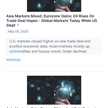
Asia Markets Mixed, Eurozone Gains; Oil Rises On
Trade Deal Hopes - Global Markets Today While US
Slept
↗
May 09, 2025
U.S. markets closed higher on new trade deal and
positive economic data. Asian markets mostly up,
commodities and futures mixed. Dollar declined.
VIA
Benzinga