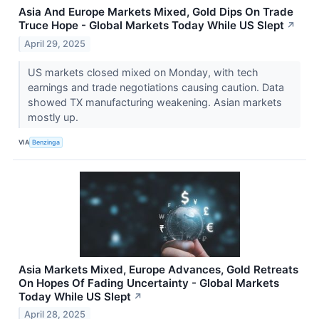
Asia And Europe Markets Mixed, Gold Dips On Trade
Truce Hope - Global Markets Today While US Slept
↗
April 29, 2025
US markets closed mixed on Monday, with tech
earnings and trade negotiations causing caution. Data
showed TX manufacturing weakening. Asian markets
mostly up.
VIA
Benzinga
Asia Markets Mixed, Europe Advances, Gold Retreats
On Hopes Of Fading Uncertainty - Global Markets
Today While US Slept
↗
April 28, 2025