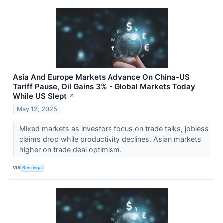
Asia And Europe Markets Advance On China-US
Tariff Pause, Oil Gains 3% - Global Markets Today
While US Slept
↗
May 12, 2025
Mixed markets as investors focus on trade talks, jobless
claims drop while productivity declines. Asian markets
higher on trade deal optimism.
VIA
Benzinga