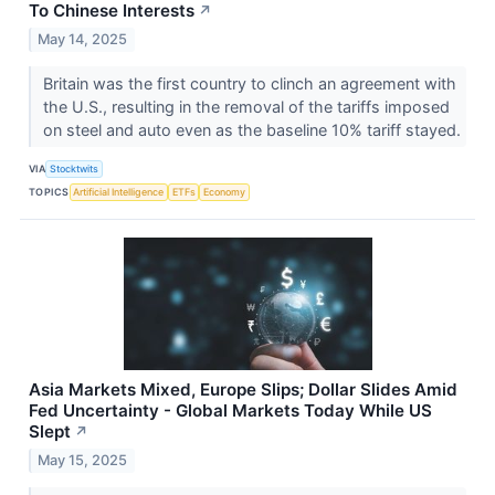
To Chinese Interests
↗
May 14, 2025
Britain was the first country to clinch an agreement with
the U.S., resulting in the removal of the tariffs imposed
on steel and auto even as the baseline 10% tariff stayed.
VIA
Stocktwits
TOPICS
Artificial Intelligence
ETFs
Economy
Asia Markets Mixed, Europe Slips; Dollar Slides Amid
Fed Uncertainty - Global Markets Today While US
Slept
↗
May 15, 2025