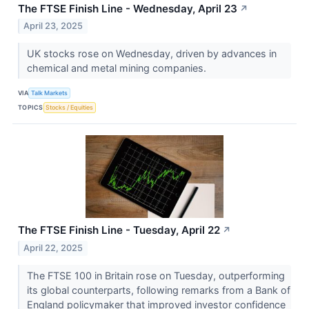
The FTSE Finish Line - Wednesday, April 23
↗
April 23, 2025
UK stocks rose on Wednesday, driven by advances in
chemical and metal mining companies.
VIA
Talk Markets
TOPICS
Stocks / Equities
The FTSE Finish Line - Tuesday, April 22
↗
April 22, 2025
The FTSE 100 in Britain rose on Tuesday, outperforming
its global counterparts, following remarks from a Bank of
England policymaker that improved investor confidence