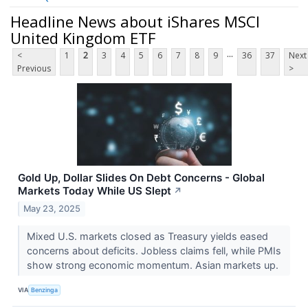
Headline News about iShares MSCI
United Kingdom ETF
...
<
1
2
3
4
5
6
7
8
9
36
37
Next
Previous
>
Gold Up, Dollar Slides On Debt Concerns - Global
Markets Today While US Slept
↗
May 23, 2025
Mixed U.S. markets closed as Treasury yields eased
concerns about deficits. Jobless claims fell, while PMIs
show strong economic momentum. Asian markets up.
VIA
Benzinga