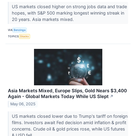
US markets closed higher on strong jobs data and trade
hopes, with S&P 500 marking longest winning streak in
20 years. Asia markets mixed.
VIA
Benzinga
TOPICS
Stocks
Asia Markets Mixed, Europe Slips, Gold Nears $3,400
Again - Global Markets Today While US Slept
↗
May 06, 2025
US markets closed lower due to Trump's tariff on foreign
films. Investors await Fed decision amid inflation & profit
concerns. Crude oil & gold prices rose, while US futures
& USD fell.