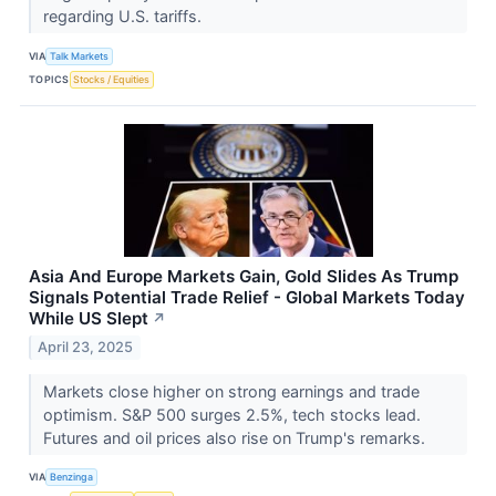
regarding U.S. tariffs.
VIA
Talk Markets
TOPICS
Stocks / Equities
Asia And Europe Markets Gain, Gold Slides As Trump
Signals Potential Trade Relief - Global Markets Today
While US Slept
↗
April 23, 2025
Markets close higher on strong earnings and trade
optimism. S&P 500 surges 2.5%, tech stocks lead.
Futures and oil prices also rise on Trump's remarks.
VIA
Benzinga