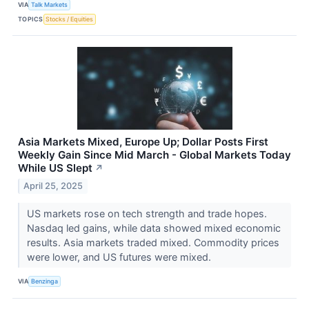
VIA
Talk Markets
TOPICS
Stocks / Equities
Asia Markets Mixed, Europe Up; Dollar Posts First
Weekly Gain Since Mid March - Global Markets Today
While US Slept
↗
April 25, 2025
US markets rose on tech strength and trade hopes.
Nasdaq led gains, while data showed mixed economic
results. Asia markets traded mixed. Commodity prices
were lower, and US futures were mixed.
VIA
Benzinga