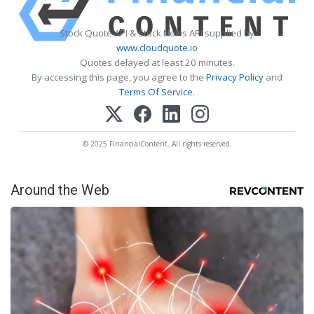
Stock Quote API & Stock News API supplied by
www.cloudquote.io
Quotes delayed at least 20 minutes.
By accessing this page, you agree to the
Privacy Policy
and
Terms Of Service
.
© 2025 FinancialContent. All rights reserved.
Around the Web