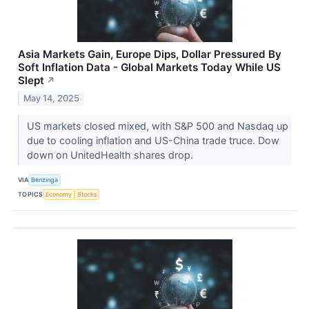
Asia Markets Gain, Europe Dips, Dollar Pressured By
Soft Inflation Data - Global Markets Today While US
Slept
↗
May 14, 2025
US markets closed mixed, with S&P 500 and Nasdaq up
due to cooling inflation and US-China trade truce. Dow
down on UnitedHealth shares drop.
VIA
Benzinga
TOPICS
Economy
Stocks