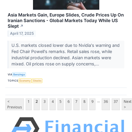
Asia Markets Gain, Europe Slides, Crude Prices Up On
Iranian Sanctions - Global Markets Today While US
Slept
↗
April 17, 2025
U.S. markets closed lower due to Nvidia's warning and
Fed Chair Powell's remarks. Retail sales rose, while
industrial production declined. Asian markets were
mixed. Oil prices rose on supply concerns,...
VIA
Benzinga
TOPICS
Economy
Stocks
...
<
1
2
3
4
5
6
7
8
9
36
37
Next
Previous
>