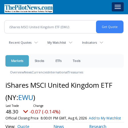
Skip
Toggl
to
navig
main
content
Recent Quotes
My Watchlist
Indicators
Markets
Stocks
ETFs
Tools
Overview
News
Currencies
International
Treasuries
iShares MSCI United Kingdom ETF
(NY:
EWU
)
48.30
-0.07 (-0.14%)
Official Closing Price
8:00:01 PM GMT, Aug 6, 2026
Add to My Watchlist
Quote
News
Research