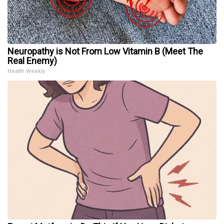
Neuropathy is Not From Low Vitamin B (Meet The
Real Enemy)
Health Weekly