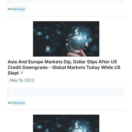
VIA
Benzinga
Asia And Europe Markets Dip, Dollar Slips After US
Credit Downgrade - Global Markets Today While US
Slept
↗
May 19, 2025
VIA
Benzinga