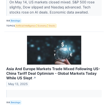
On May 14, US markets closed mixed. S&P 500 rose
slightly, Dow slipped and Nasdaq advanced. Tech
stocks rose on AI deals. Economic data awaited.
VIA
Benzinga
TOPICS
Artificial Intelligence
Economy
Stocks
Asia And Europe Markets Trade Mixed Following US-
China Tariff Deal Optimism - Global Markets Today
While US Slept
↗
May 13, 2025
VIA
Benzinga