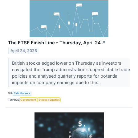
The FTSE Finish Line - Thursday, April 24
↗
April 24, 2025
British stocks edged lower on Thursday as investors
navigated the Trump administration's unpredictable trade
policies and analysed quarterly reports for potential
impacts on company earnings due to the...
VIA
Talk Markets
TOPICS
Government
Stocks / Equities