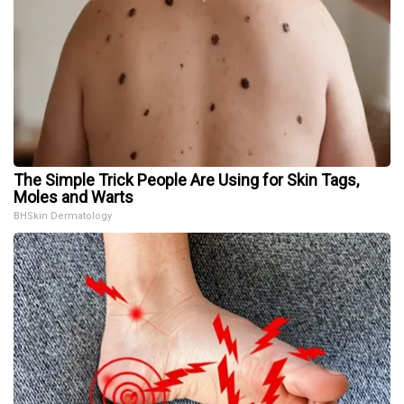
The Simple Trick People Are Using for Skin Tags,
Moles and Warts
BHSkin Dermatology