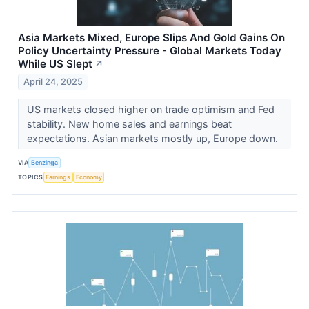
Asia Markets Mixed, Europe Slips And Gold Gains On
Policy Uncertainty Pressure - Global Markets Today
While US Slept
↗
April 24, 2025
US markets closed higher on trade optimism and Fed
stability. New home sales and earnings beat
expectations. Asian markets mostly up, Europe down.
VIA
Benzinga
TOPICS
Earnings
Economy