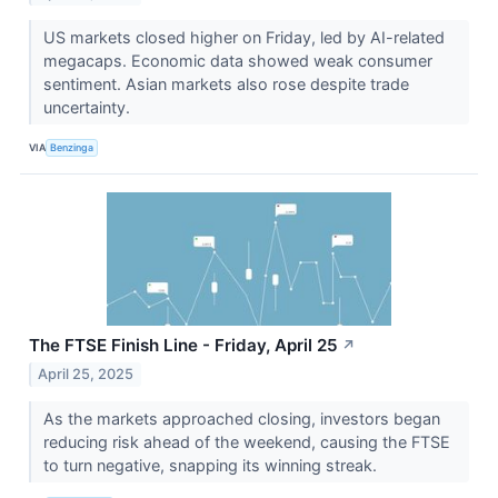
US markets closed higher on Friday, led by AI-related
megacaps. Economic data showed weak consumer
sentiment. Asian markets also rose despite trade
uncertainty.
VIA
Benzinga
The FTSE Finish Line - Friday, April 25
↗
April 25, 2025
As the markets approached closing, investors began
reducing risk ahead of the weekend, causing the FTSE
to turn negative, snapping its winning streak.