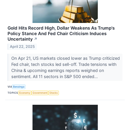
Gold Hits Record High, Dollar Weakens As Trump's
Policy Stance And Fed Chair Criticism Induces
Uncertainty
↗
April 22, 2025
On Apr 21, US markets closed lower as Trump criticized
Fed chair, tech stocks led sell-off. Trade tensions with
China & upcoming earnings reports weighed on
sentiment. All 11 sectors in S&P 500 ended...
VIA
Benzinga
TOPICS
Economy
Government
Stocks