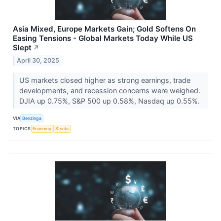
Asia Mixed, Europe Markets Gain; Gold Softens On
Easing Tensions - Global Markets Today While US
Slept
↗
April 30, 2025
US markets closed higher as strong earnings, trade
developments, and recession concerns were weighed.
DJIA up 0.75%, S&P 500 up 0.58%, Nasdaq up 0.55%.
VIA
Benzinga
TOPICS
Economy
Stocks