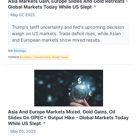
Asia Markets Gain, Europe Slides And Gold Retreats -
Global Markets Today While US Slept
↗
May 07, 2025
Trump's tariff uncertainty and Fed's upcoming decision
weigh on US markets. Trade deficit rises, while Asian
and European markets show mixed results.
VIA
Benzinga
TOPICS
Economy
Government
World Trade
Asia And Europe Markets Mixed, Gold Gains, Oil
Slides On OPEC+ Output Hike - Global Markets Today
While US Slept
↗
May 05, 2025