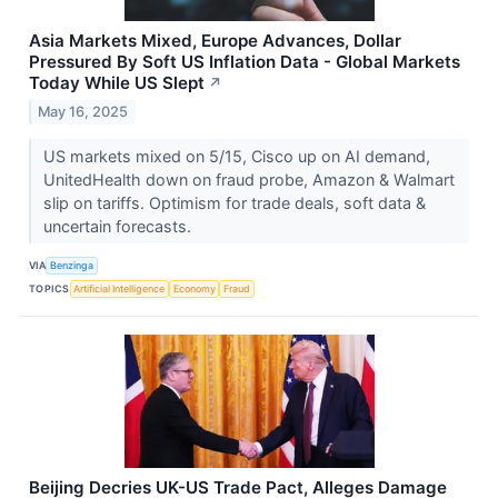
Asia Markets Mixed, Europe Advances, Dollar
Pressured By Soft US Inflation Data - Global Markets
Today While US Slept
↗
May 16, 2025
US markets mixed on 5/15, Cisco up on AI demand,
UnitedHealth down on fraud probe, Amazon & Walmart
slip on tariffs. Optimism for trade deals, soft data &
uncertain forecasts.
VIA
Benzinga
TOPICS
Artificial Intelligence
Economy
Fraud
Beijing Decries UK-US Trade Pact, Alleges Damage