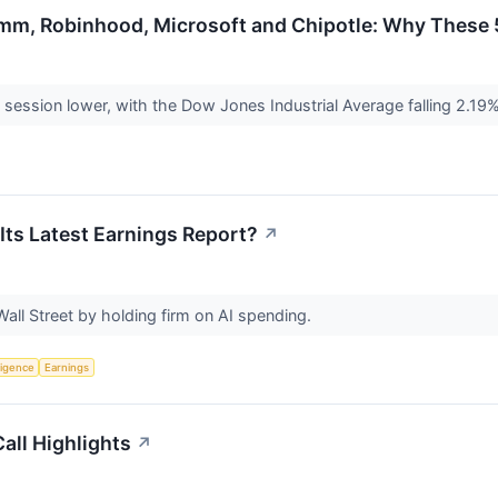
mm, Robinhood, Microsoft and Chipotle: Why These 5
 session lower, with the Dow Jones Industrial Average falling 2.19
 Its Latest Earnings Report?
↗
all Street by holding firm on AI spending.
lligence
Earnings
all Highlights
↗