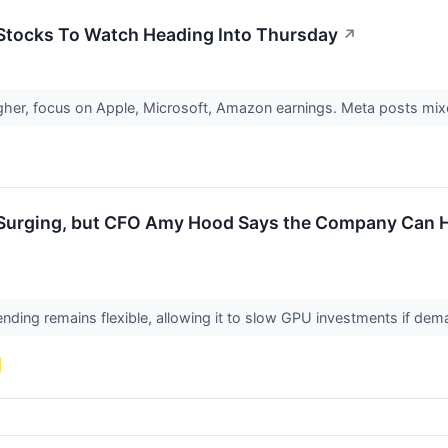
 Stocks To Watch Heading Into Thursday
↗
igher, focus on Apple, Microsoft, Amazon earnings. Meta posts mixe
s Surging, but CFO Amy Hood Says the Company Can H
nding remains flexible, allowing it to slow GPU investments if de