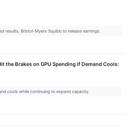
d results, Bristol-Myers Squibb to release earnings.
it the Brakes on GPU Spending if Demand Cools:
mand cools while continuing to expand capacity.