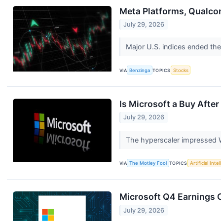
Meta Platforms, Qualco
July 29, 2026
Major U.S. indices ended the
VIA
Benzinga
TOPICS
Stocks
Is Microsoft a Buy After
July 29, 2026
The hyperscaler impressed W
VIA
The Motley Fool
TOPICS
Artificial Inte
Microsoft Q4 Earnings C
July 29, 2026