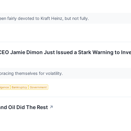
n fairly devoted to Kraft Heinz, but not fully.
CEO Jamie Dimon Just Issued a Stark Warning to Inv
racing themselves for volatility.
lligence
Bankruptcy
Government
and Oil Did The Rest
↗