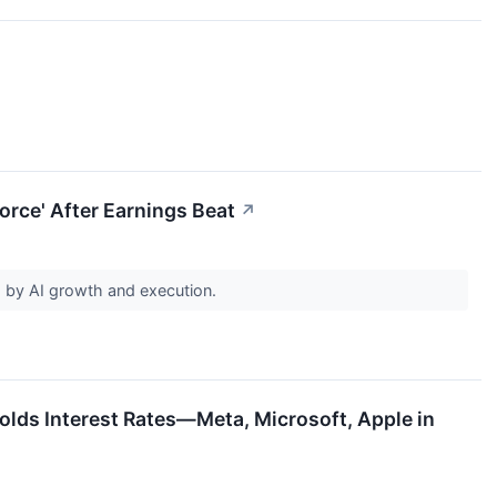
orce' After Earnings Beat
↗
d by AI growth and execution.
olds Interest Rates—Meta, Microsoft, Apple in