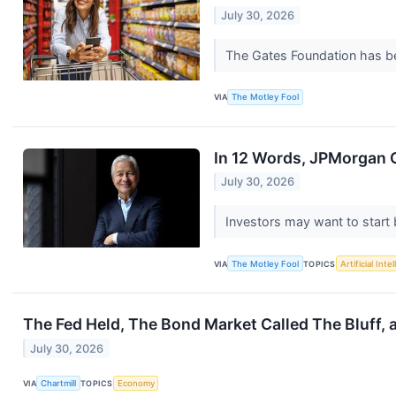
July 30, 2026
The Gates Foundation has bee
VIA
The Motley Fool
In 12 Words, JPMorgan 
July 30, 2026
Investors may want to start b
VIA
The Motley Fool
TOPICS
Artificial Inte
The Fed Held, The Bond Market Called The Bluff, 
July 30, 2026
VIA
Chartmill
TOPICS
Economy