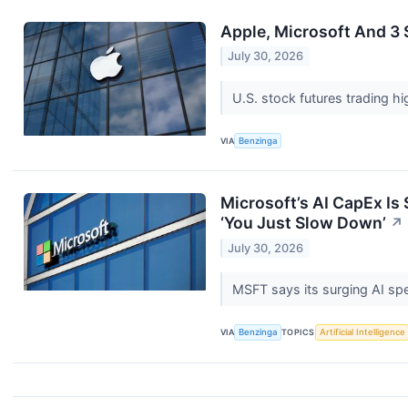
Apple, Microsoft And 3
July 30, 2026
U.S. stock futures trading h
VIA
Benzinga
Microsoft’s AI CapEx I
‘You Just Slow Down’
↗
July 30, 2026
MSFT says its surging AI spe
VIA
Benzinga
TOPICS
Artificial Intelligence