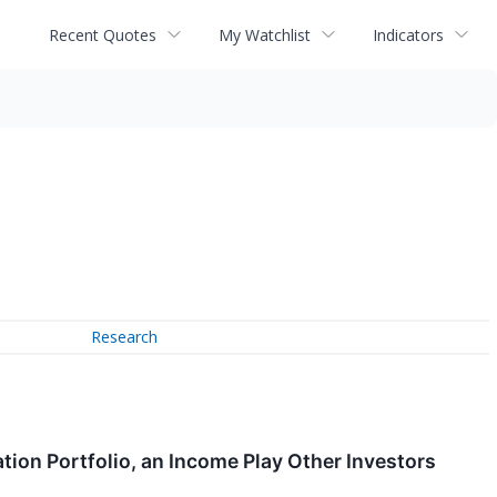
Recent Quotes
My Watchlist
Indicators
Research
ation Portfolio, an Income Play Other Investors