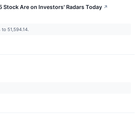
 Stock Are on Investors' Radars Today
↗
% to 51,594.14.