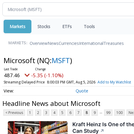
Markets
Stocks
ETFs
Tools
Overview
News
Currencies
International
Treasuries
MARKETS:
Microsoft
(NQ:
MSFT
)
487.46
-5.35 (-1.10%)
Streaming Delayed Price
8:00:03 PM GMT, Aug 5, 2026
Add to My Watchlist
Quote
Headline News about Microsoft
...
< Previous
1
2
3
4
5
6
7
8
9
99
100
Nex
Kraft Heinz Is One of th
Can Study
↗