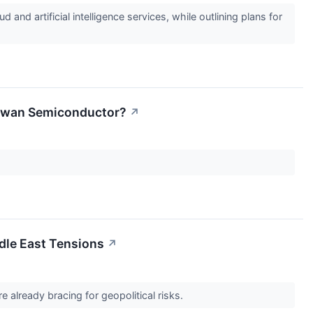
d artificial intelligence services, while outlining plans for
aiwan Semiconductor?
↗
dle East Tensions
↗
e already bracing for geopolitical risks.