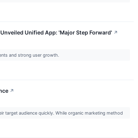
 Unveiled Unified App: 'Major Step Forward'
↗
gents and strong user growth.
nce
↗
heir target audience quickly. While organic marketing method