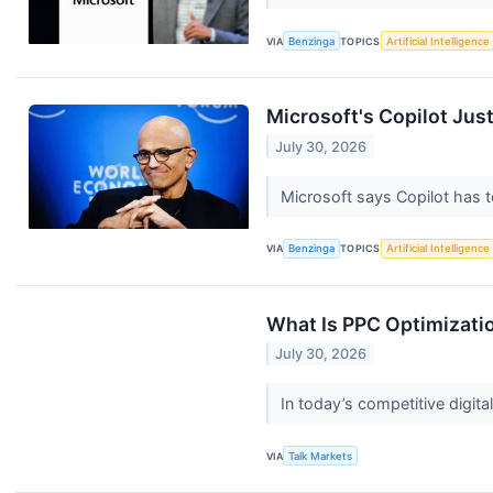
VIA
Benzinga
TOPICS
Artificial Intelligence
Microsoft's Copilot Jus
July 30, 2026
Microsoft says Copilot has 
VIA
Benzinga
TOPICS
Artificial Intelligence
What Is PPC Optimizati
July 30, 2026
In today’s competitive digit
VIA
Talk Markets