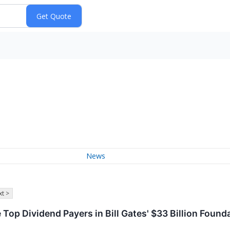
News
t >
e Top Dividend Payers in Bill Gates' $33 Billion Found