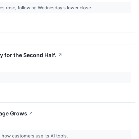
es rose, following Wednesday's lower close.
y for the Second Half.
↗
sage Grows
↗
 how customers use its AI tools.