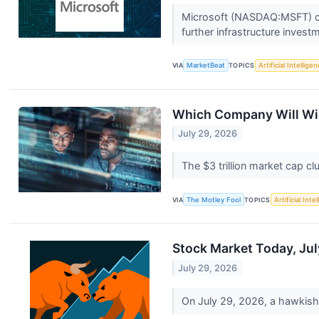
Microsoft (NASDAQ:MSFT) clos
further infrastructure invest
VIA
MarketBeat
TOPICS
Artificial Intellige
Which Company Will Win
July 29, 2026
The $3 trillion market cap cl
VIA
The Motley Fool
TOPICS
Artificial Inte
Stock Market Today, Jul
July 29, 2026
On July 29, 2026, a hawkish s