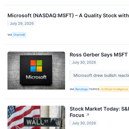
Microsoft (NASDAQ:MSFT) – A Quality Stock with 
July 29, 2026
VIA
Chartmill
Ross Gerber Says MSFT Is
July 30, 2026
Microsoft drew bullish react
VIA
Benzinga
TOPICS
Artificial Intelligence
Stock Market Today: S&P
Focus
↗
July 30, 2026