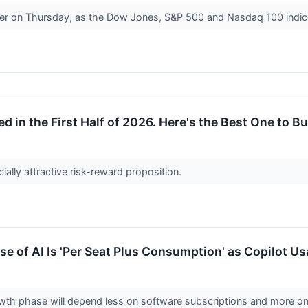
her on Thursday, as the Dow Jones, S&P 500 and Nasdaq 100 indic
d in the First Half of 2026. Here's the Best One to Bu
cially attractive risk-reward proposition.
e of AI Is 'Per Seat Plus Consumption' as Copilot U
owth phase will depend less on software subscriptions and more on