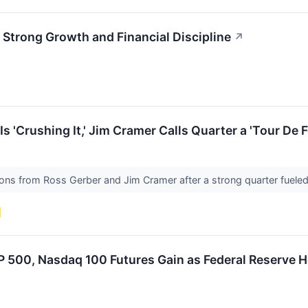
Strong Growth and Financial Discipline
↗
 'Crushing It,' Jim Cramer Calls Quarter a 'Tour De F
ions from Ross Gerber and Jim Cramer after a strong quarter fuele
 500, Nasdaq 100 Futures Gain as Federal Reserve H