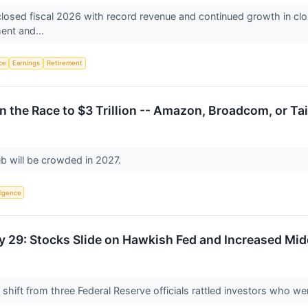
ed fiscal 2026 with record revenue and continued growth in cloud an
ment and...
nce
Earnings
Retirement
 the Race to $3 Trillion -- Amazon, Broadcom, or T
ub will be crowded in 2027.
lligence
y 29: Stocks Slide on Hawkish Fed and Increased Mid
hift from three Federal Reserve officials rattled investors who wer