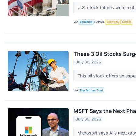
U.S. stock futures were hig
VIA
Benzinga
TOPICS
Economy
Stocks
These 3 Oil Stocks Surge
July 30, 2026
This oil stock offers an espe
VIA
The Motley Fool
MSFT Says the Next Phas
July 30, 2026
Microsoft says AI's next gr