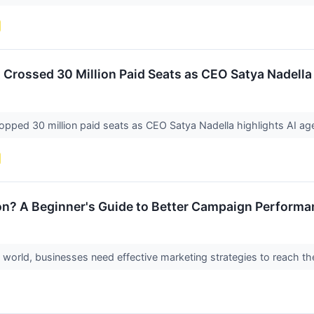
t Crossed 30 Million Paid Seats as CEO Satya Nadella
topped 30 million paid seats as CEO Satya Nadella highlights AI a
on? A Beginner's Guide to Better Campaign Performa
al world, businesses need effective marketing strategies to reach t