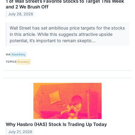
1 of Wall Street’s Favorite Stocks to Target This Week
and 2 We Brush Off
July 28, 2026
Wall Street has set ambitious price targets for the stocks
in this article. While this suggests attractive upside
potential, it’s important to remain skeptic...
VIA
StockStory
TOPICS
Economy
Why Hasbro (HAS) Stock Is Trading Up Today
July 21, 2026