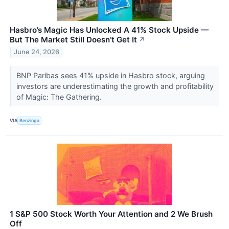
Hasbro’s Magic Has Unlocked A 41% Stock Upside —
But The Market Still Doesn’t Get It
↗
June 24, 2026
BNP Paribas sees 41% upside in Hasbro stock, arguing
investors are underestimating the growth and profitability
of Magic: The Gathering.
VIA
Benzinga
1 S&P 500 Stock Worth Your Attention and 2 We Brush
Off