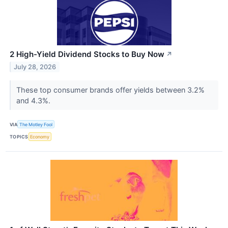
2 High-Yield Dividend Stocks to Buy Now
↗
July 28, 2026
These top consumer brands offer yields between 3.2%
and 4.3%.
VIA
The Motley Fool
TOPICS
Economy