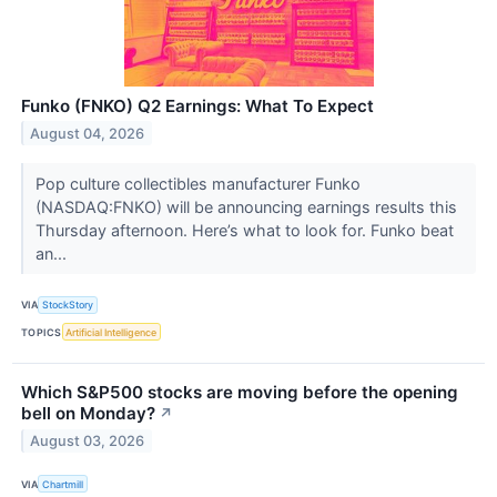
Funko (FNKO) Q2 Earnings: What To Expect
August 04, 2026
Pop culture collectibles manufacturer Funko
(NASDAQ:FNKO) will be announcing earnings results this
Thursday afternoon. Here’s what to look for. Funko beat
an...
VIA
StockStory
TOPICS
Artificial Intelligence
Which S&P500 stocks are moving before the opening
bell on Monday?
↗
August 03, 2026
VIA
Chartmill