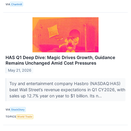
VIA
Chartmill
HAS Q1 Deep Dive: Magic Drives Growth, Guidance
Remains Unchanged Amid Cost Pressures
May 21, 2026
Toy and entertainment company Hasbro (NASDAQ:HAS)
beat Wall Street’s revenue expectations in Q1 CY2026, with
sales up 12.7% year on year to $1 billion. Its n...
VIA
StockStory
TOPICS
World Trade