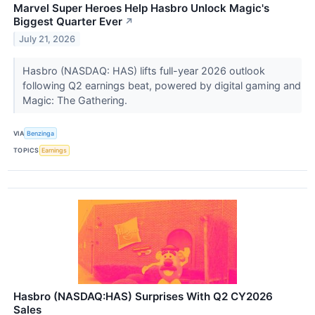
Marvel Super Heroes Help Hasbro Unlock Magic's
Biggest Quarter Ever
↗
July 21, 2026
Hasbro (NASDAQ: HAS) lifts full-year 2026 outlook
following Q2 earnings beat, powered by digital gaming and
Magic: The Gathering.
VIA
Benzinga
TOPICS
Earnings
Hasbro (NASDAQ:HAS) Surprises With Q2 CY2026
Sales