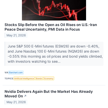
Stocks Slip Before the Open as Oil Rises on U.S.-Iran
Peace Deal Uncertainty, PMI Data in Focus
May 21, 2026
June S&P 500 E-Mini futures (ESM26) are down -0.40%,
and June Nasdaq 100 E-Mini futures (NQM26) are down
-0.55% this morning as oil prices and bond yields climbed,
with investors watching to see...
VIA
Barchart.com
TOPICS
Artificial Intelligence
Bonds
Economy
Nvidia Delivers Again But the Market Has Already
Moved On
↗
May 21, 2026