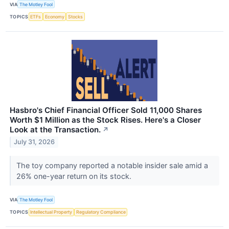
VIA
The Motley Fool
TOPICS
ETFs
Economy
Stocks
Hasbro's Chief Financial Officer Sold 11,000 Shares
Worth $1 Million as the Stock Rises. Here's a Closer
Look at the Transaction.
↗
July 31, 2026
The toy company reported a notable insider sale amid a
26% one-year return on its stock.
VIA
The Motley Fool
TOPICS
Intellectual Property
Regulatory Compliance