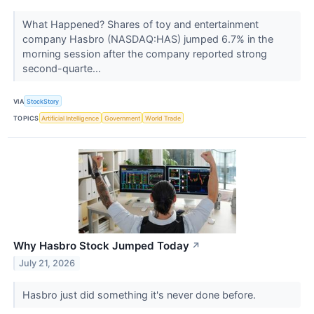
What Happened? Shares of toy and entertainment
company Hasbro (NASDAQ:HAS) jumped 6.7% in the
morning session after the company reported strong
second-quarte...
VIA
StockStory
TOPICS
Artificial Intelligence
Government
World Trade
Why Hasbro Stock Jumped Today
↗
July 21, 2026
Hasbro just did something it's never done before.