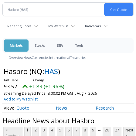
Recent Quotes
My Watchlist
Indicators
Markets
Stocks
ETFs
Tools
Overview
News
Currencies
International
Treasuries
Hasbro
(NQ:
HAS
)
93.52
+1.83 (+1.96%)
Streaming Delayed Price
8:00:02 PM GMT, Aug 7, 2026
Add to My Watchlist
Quote
News
Research
Headline News about Hasbro
...
<
1
2
3
4
5
6
7
8
9
26
27
Next
Previous
>