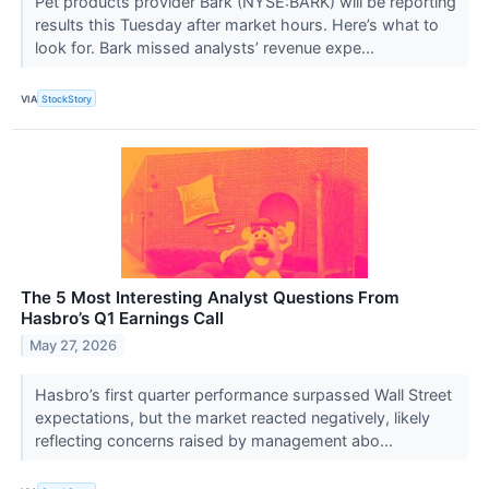
Pet products provider Bark (NYSE:BARK) will be reporting
results this Tuesday after market hours. Here’s what to
look for. Bark missed analysts’ revenue expe...
VIA
StockStory
The 5 Most Interesting Analyst Questions From
Hasbro’s Q1 Earnings Call
May 27, 2026
Hasbro’s first quarter performance surpassed Wall Street
expectations, but the market reacted negatively, likely
reflecting concerns raised by management abo...