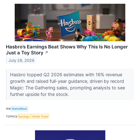
Hasbro’s Earnings Beat Shows Why This Is No Longer
Just a Toy Story
↗
July 28, 2026
Hasbro topped Q2 2026 estimates with 16% revenue
growth and raised full-year guidance, driven by record
Magic: The Gathering sales, prompting analysts to see
further upside for the stock.
VIA
MarketBeat
TOPICS
Earnings
World Trade