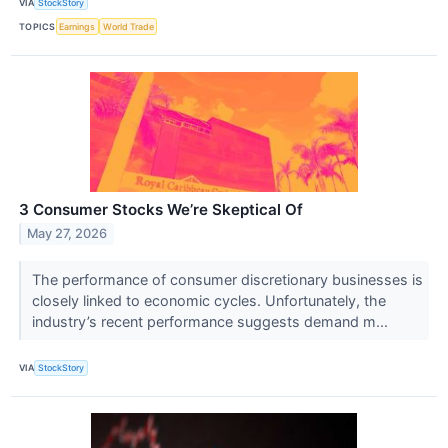
VIA
StockStory
TOPICS
Earnings
World Trade
3 Consumer Stocks We’re Skeptical Of
May 27, 2026
The performance of consumer discretionary businesses is
closely linked to economic cycles. Unfortunately, the
industry’s recent performance suggests demand m...
VIA
StockStory