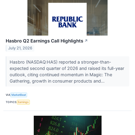
Hasbro Q2 Earnings Call Highlights
↗
July 21, 2026
Hasbro (NASDAQ:HAS) reported a stronger-than-
expected second quarter of 2026 and raised its full-year
outlook, citing continued momentum in Magic: The
Gathering, growth in consumer products and...
VIA
MarketBeat
TOPICS
Earnings