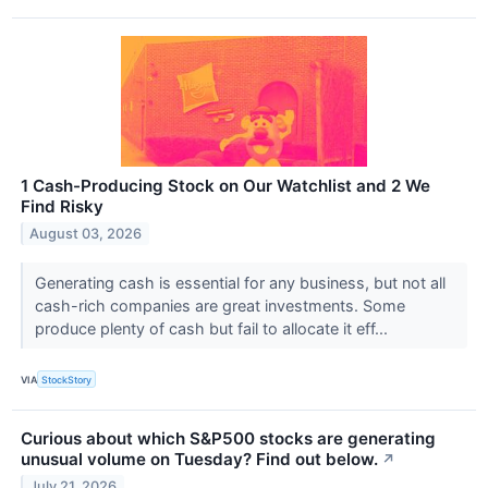
1 Cash-Producing Stock on Our Watchlist and 2 We
Find Risky
August 03, 2026
Generating cash is essential for any business, but not all
cash-rich companies are great investments. Some
produce plenty of cash but fail to allocate it eff...
VIA
StockStory
Curious about which S&P500 stocks are generating
unusual volume on Tuesday? Find out below.
↗
July 21, 2026