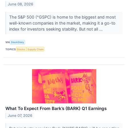
June 08, 2026
The S&P 500 (^GSPC) is home to the biggest and most
well-known companies in the market, making it a go-to
index for investors seeking stability. But not all ...
VIA
StockStory
TOPICS
Stocks
Supply Chain
What To Expect From Bark’s (BARK) Q1 Earnings
June 07, 2026