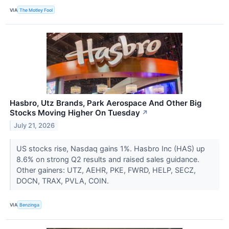
VIA
The Motley Fool
Hasbro, Utz Brands, Park Aerospace And Other Big
Stocks Moving Higher On Tuesday
↗
July 21, 2026
US stocks rise, Nasdaq gains 1%. Hasbro Inc (HAS) up
8.6% on strong Q2 results and raised sales guidance.
Other gainers: UTZ, AEHR, PKE, FWRD, HELP, SECZ,
DOCN, TRAX, PVLA, COIN.
VIA
Benzinga