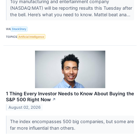
Toy manufacturing and entertainment company
(NASDAQ:MAT) will be reporting results this Tuesday after
the bell. Here’s what you need to know. Mattel beat ana...
VIA
StockStory
TOPICS
Artificial Intelligence
1 Thing Every Investor Needs to Know About Buying the
S&P 500 Right Now
↗
August 02, 2026
The index encompasses 500 big companies, but some are
far more influential than others.