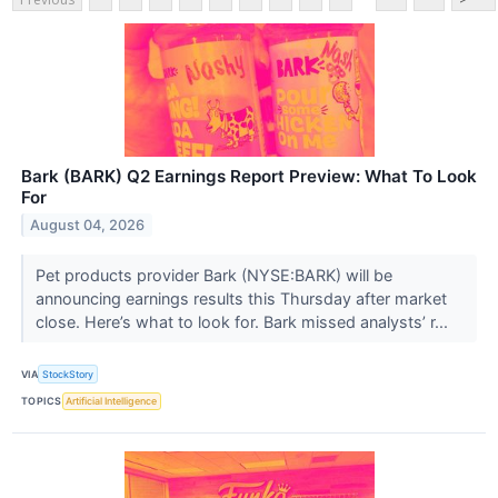
Bark (BARK) Q2 Earnings Report Preview: What To Look
For
August 04, 2026
Pet products provider Bark (NYSE:BARK) will be
announcing earnings results this Thursday after market
close. Here’s what to look for. Bark missed analysts’ r...
VIA
StockStory
TOPICS
Artificial Intelligence