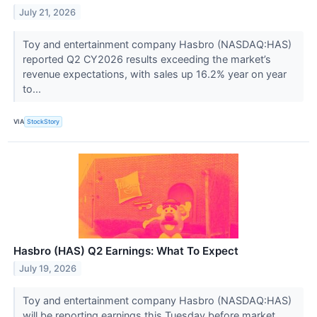
July 21, 2026
Toy and entertainment company Hasbro (NASDAQ:HAS)
reported Q2 CY2026 results exceeding the market’s
revenue expectations, with sales up 16.2% year on year
to...
VIA
StockStory
Hasbro (HAS) Q2 Earnings: What To Expect
July 19, 2026
Toy and entertainment company Hasbro (NASDAQ:HAS)
will be reporting earnings this Tuesday before market