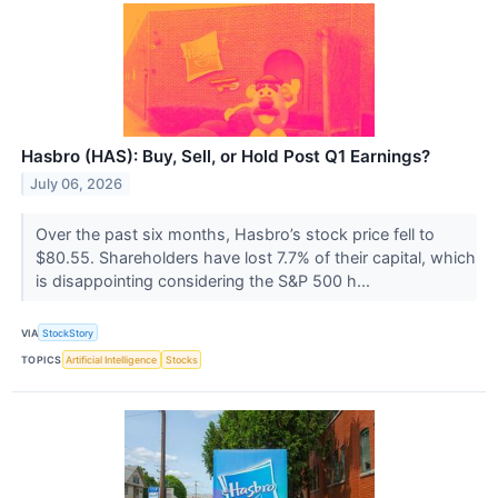
Hasbro (HAS): Buy, Sell, or Hold Post Q1 Earnings?
July 06, 2026
Over the past six months, Hasbro’s stock price fell to
$80.55. Shareholders have lost 7.7% of their capital, which
is disappointing considering the S&P 500 h...
VIA
StockStory
TOPICS
Artificial Intelligence
Stocks