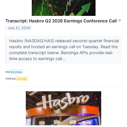
Transcript: Hasbro Q2 2026 Earnings Conference Call
↗
July 21, 2026
Hasbro (NASDAQ:HAS) released second-quarter financial
results and hosted an earnings call on Tuesday. Read the
complete transcript below. Benzinga APIs provide real-
time access to earnings call...
VIA
Benzinga
TOPICS
Earnings