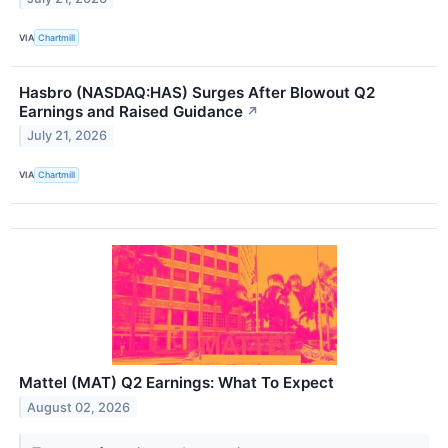
VIA
Chartmill
Hasbro (NASDAQ:HAS) Surges After Blowout Q2
Earnings and Raised Guidance
↗
July 21, 2026
VIA
Chartmill
Mattel (MAT) Q2 Earnings: What To Expect
August 02, 2026