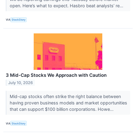
open. Here’s what to expect. Hasbro beat analysts’ re...
VIA
StockStory
3 Mid-Cap Stocks We Approach with Caution
July 10, 2026
Mid-cap stocks often strike the right balance between
having proven business models and market opportunities
that can support $100 billion corporations. Howe...
VIA
StockStory