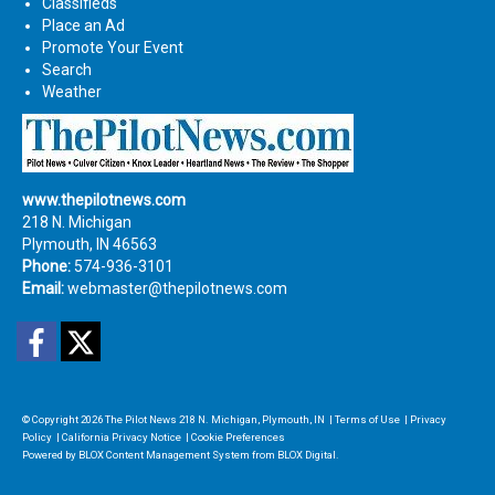
Classifieds
Place an Ad
Promote Your Event
Search
Weather
www.thepilotnews.com
218 N. Michigan
Plymouth, IN 46563
Phone:
574-936-3101
Email:
webmaster@thepilotnews.com
Facebook
Twitter
© Copyright 2026
The Pilot News
218 N. Michigan, Plymouth, IN
|
Terms of Use
|
Privacy
Policy
|
California Privacy Notice
|
Cookie Preferences
Powered by
BLOX Content Management System
from
BLOX Digital
.