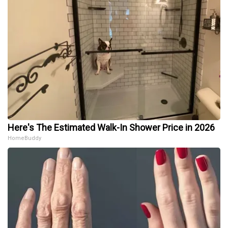
Here's The Estimated Walk-In Shower Price in 2026
HomeBuddy