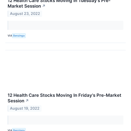
12 Health Care Stocks Moving In Tuesday's Pre-
Market Session
↗
August 23, 2022
VIA
Benzinga
12 Health Care Stocks Moving In Friday's Pre-Market
Session
↗
August 19, 2022
VIA
Benzinga