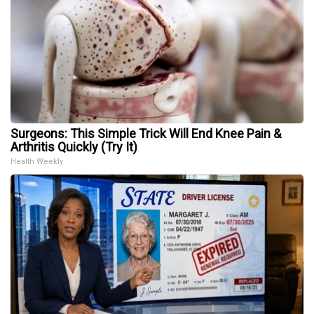
Surgeons: This Simple Trick Will End Knee Pain &
Arthritis Quickly (Try It)
Health Weekly