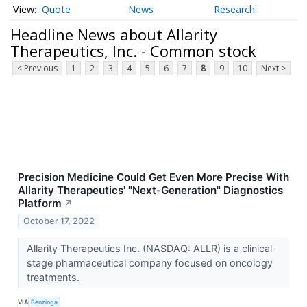
Quote
News
Research
Headline News about Allarity
Therapeutics, Inc. - Common stock
< Previous
1
2
3
4
5
6
7
8
9
10
Next >
Precision Medicine Could Get Even More Precise With
Allarity Therapeutics' "Next-Generation" Diagnostics
Platform
↗
October 17, 2022
Allarity Therapeutics Inc. (NASDAQ: ALLR) is a clinical-
stage pharmaceutical company focused on oncology
treatments.
VIA
Benzinga