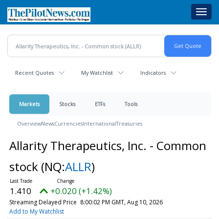
Skip
Toggl
to
navig
main
content
Recent Quotes
My Watchlist
Indicators
Markets
Stocks
ETFs
Tools
Overview
News
Currencies
International
Treasuries
Allarity Therapeutics, Inc. - Common
stock
(NQ:
ALLR
)
1.410
+0.020 (+1.42%)
Streaming Delayed Price
8:00:02 PM GMT, Aug 10, 2026
Add to My Watchlist