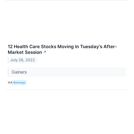
12 Health Care Stocks Moving In Tuesday's After-
Market Session
↗
July 26, 2022
Gainers
VIA
Benzinga