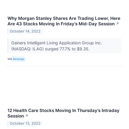
Why Morgan Stanley Shares Are Trading Lower, Here
Are 43 Stocks Moving In Friday's Mid-Day Session
↗
October 14, 2022
Gainers Intelligent Living Application Group Inc.
(NASDAQ: ILAG) surged 77.7% to $9.35.
VIA
Benzinga
12 Health Care Stocks Moving In Thursday's Intraday
Session
↗
October 13, 2022