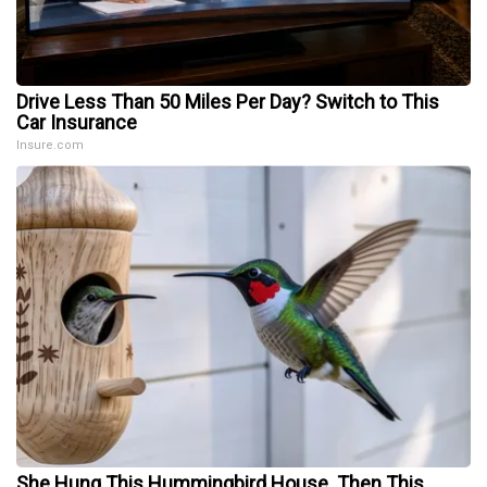
Drive Less Than 50 Miles Per Day? Switch to This
Car Insurance
Insure.com
She Hung This Hummingbird House. Then This