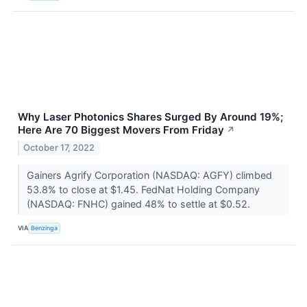
Why Laser Photonics Shares Surged By Around 19%;
Here Are 70 Biggest Movers From Friday
↗
October 17, 2022
Gainers Agrify Corporation (NASDAQ: AGFY) climbed
53.8% to close at $1.45. FedNat Holding Company
(NASDAQ: FNHC) gained 48% to settle at $0.52.
VIA
Benzinga