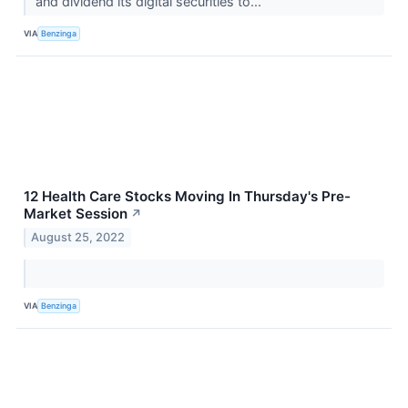
and dividend its digital securities to...
VIA
Benzinga
12 Health Care Stocks Moving In Thursday's Pre-
Market Session
↗
August 25, 2022
VIA
Benzinga