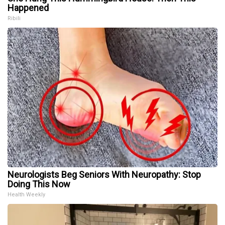
Happened
Ribili
Neurologists Beg Seniors With Neuropathy: Stop
Doing This Now
Health Weekly