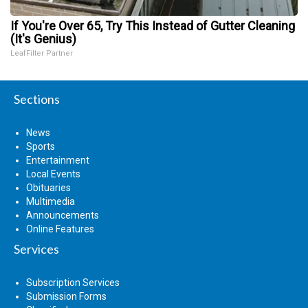
If You're Over 65, Try This Instead of Gutter Cleaning
(It's Genius)
LeafFilter Partner
Sections
News
Sports
Entertainment
Local Events
Obituaries
Multimedia
Announcements
Online Features
Services
Subscription Services
Submission Forms