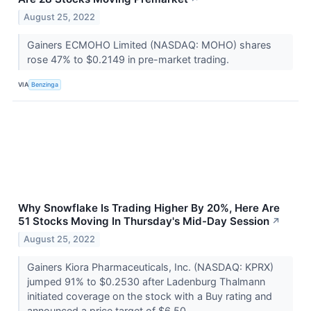
August 25, 2022
Gainers ECMOHO Limited (NASDAQ: MOHO) shares
rose 47% to $0.2149 in pre-market trading.
VIA
Benzinga
Why Snowflake Is Trading Higher By 20%, Here Are
51 Stocks Moving In Thursday's Mid-Day Session
↗
August 25, 2022
Gainers Kiora Pharmaceuticals, Inc. (NASDAQ: KPRX)
jumped 91% to $0.2530 after Ladenburg Thalmann
initiated coverage on the stock with a Buy rating and
announced a price target of $6.50.