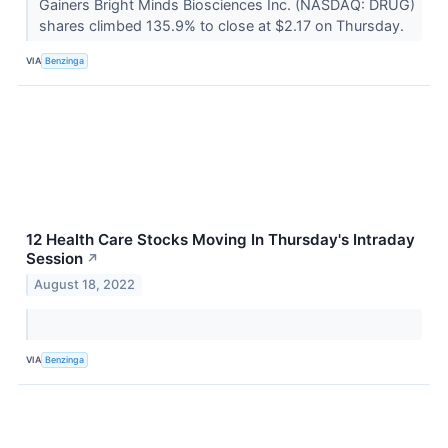
Gainers Bright Minds Biosciences Inc. (NASDAQ: DRUG)
shares climbed 135.9% to close at $2.17 on Thursday.
VIA
Benzinga
12 Health Care Stocks Moving In Thursday's Intraday
Session
↗
August 18, 2022
VIA
Benzinga