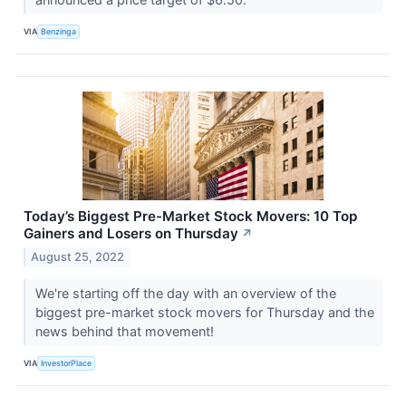
VIA
Benzinga
Today’s Biggest Pre-Market Stock Movers: 10 Top
Gainers and Losers on Thursday
↗
August 25, 2022
We're starting off the day with an overview of the
biggest pre-market stock movers for Thursday and the
news behind that movement!
VIA
InvestorPlace