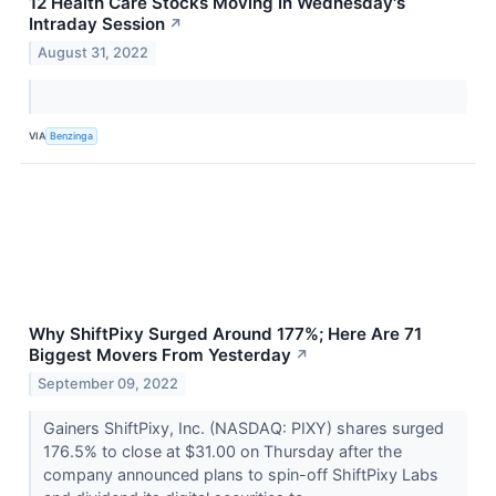
12 Health Care Stocks Moving In Wednesday's
Intraday Session
↗
August 31, 2022
VIA
Benzinga
Why ShiftPixy Surged Around 177%; Here Are 71
Biggest Movers From Yesterday
↗
September 09, 2022
Gainers ShiftPixy, Inc. (NASDAQ: PIXY) shares surged
176.5% to close at $31.00 on Thursday after the
company announced plans to spin-off ShiftPixy Labs