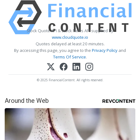
Stock Quote API & Stock News API supplied by
www.cloudquote.io
Quotes delayed at least 20 minutes.
By accessing this page, you agree to the
Privacy Policy
and
Terms Of Service
.
© 2025 FinancialContent. All rights reserved.
Around the Web