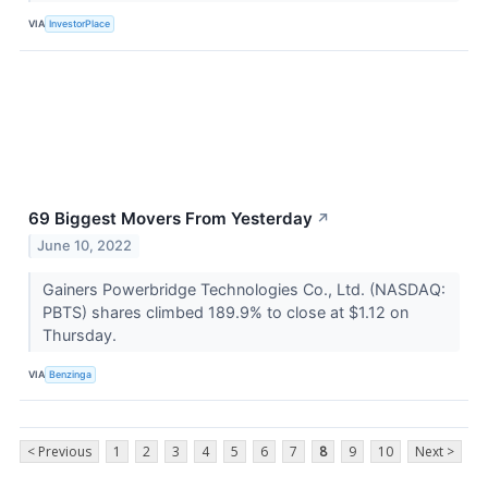
VIA
InvestorPlace
69 Biggest Movers From Yesterday
↗
June 10, 2022
Gainers Powerbridge Technologies Co., Ltd. (NASDAQ:
PBTS) shares climbed 189.9% to close at $1.12 on
Thursday.
VIA
Benzinga
< Previous
1
2
3
4
5
6
7
8
9
10
Next >