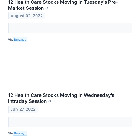
12 Health Care Stocks Moving In Tuesday's Pre-
Market Session
↗
August 02, 2022
VIA
Benzinga
12 Health Care Stocks Moving In Wednesday's
Intraday Session
↗
July 27, 2022
VIA
Benzinga