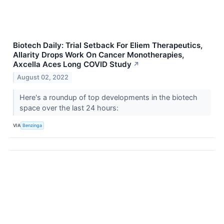
Biotech Daily: Trial Setback For Eliem Therapeutics,
Allarity Drops Work On Cancer Monotherapies,
Axcella Aces Long COVID Study
↗
August 02, 2022
Here's a roundup of top developments in the biotech
space over the last 24 hours:
VIA
Benzinga