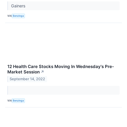
Gainers
VIA
Benzinga
12 Health Care Stocks Moving In Wednesday's Pre-
Market Session
↗
September 14, 2022
VIA
Benzinga