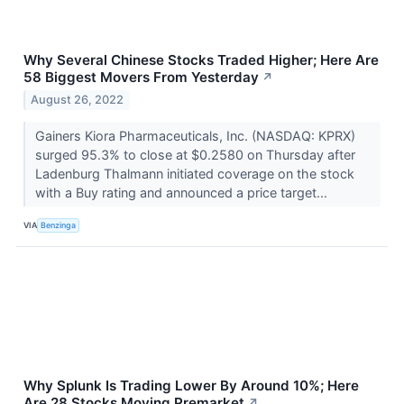
Why Several Chinese Stocks Traded Higher; Here Are
58 Biggest Movers From Yesterday
↗
August 26, 2022
Gainers Kiora Pharmaceuticals, Inc. (NASDAQ: KPRX)
surged 95.3% to close at $0.2580 on Thursday after
Ladenburg Thalmann initiated coverage on the stock
with a Buy rating and announced a price target...
VIA
Benzinga
Why Splunk Is Trading Lower By Around 10%; Here
Are 28 Stocks Moving Premarket
↗