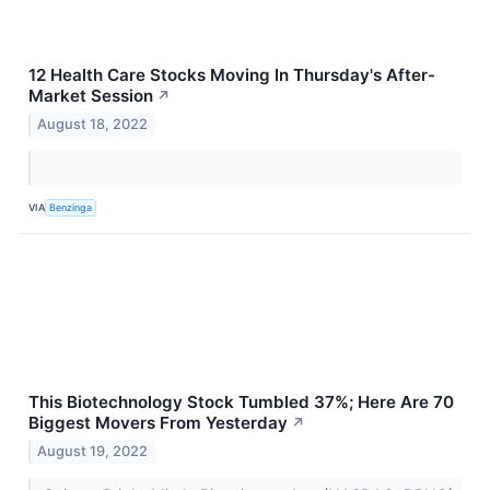
12 Health Care Stocks Moving In Thursday's After-
Market Session
↗
August 18, 2022
VIA
Benzinga
This Biotechnology Stock Tumbled 37%; Here Are 70
Biggest Movers From Yesterday
↗
August 19, 2022