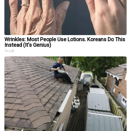
Wrinkles: Most People Use Lotions. Koreans Do This
Instead (It's Genius)
Tri Lift