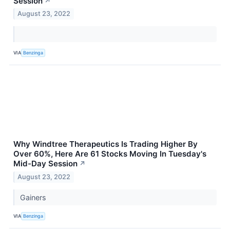
Session
↗
August 23, 2022
VIA
Benzinga
Why Windtree Therapeutics Is Trading Higher By
Over 60%, Here Are 61 Stocks Moving In Tuesday's
Mid-Day Session
↗
August 23, 2022
Gainers
VIA
Benzinga