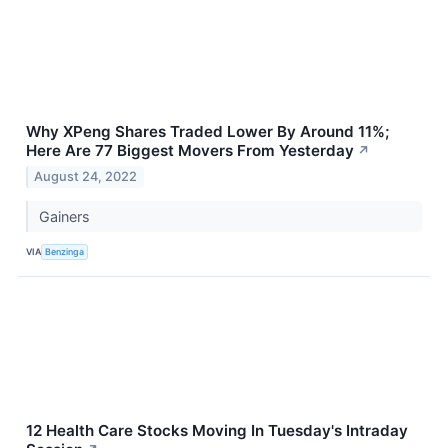
Why XPeng Shares Traded Lower By Around 11%;
Here Are 77 Biggest Movers From Yesterday
↗
August 24, 2022
Gainers
VIA
Benzinga
12 Health Care Stocks Moving In Tuesday's Intraday