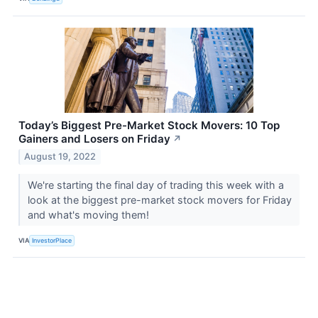
Today’s Biggest Pre-Market Stock Movers: 10 Top
Gainers and Losers on Friday
↗
August 19, 2022
We're starting the final day of trading this week with a
look at the biggest pre-market stock movers for Friday
and what's moving them!
VIA
InvestorPlace