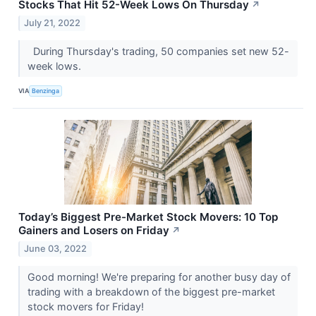
Stocks That Hit 52-Week Lows On Thursday
↗
July 21, 2022
During Thursday's trading, 50 companies set new 52-
week lows.
VIA
Benzinga
Today’s Biggest Pre-Market Stock Movers: 10 Top
Gainers and Losers on Friday
↗
June 03, 2022
Good morning! We're preparing for another busy day of
trading with a breakdown of the biggest pre-market
stock movers for Friday!