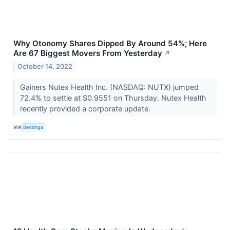
Why Otonomy Shares Dipped By Around 54%; Here
Are 67 Biggest Movers From Yesterday
↗
October 14, 2022
Gainers Nutex Health Inc. (NASDAQ: NUTX) jumped
72.4% to settle at $0.9551 on Thursday. Nutex Health
recently provided a corporate update.
VIA
Benzinga