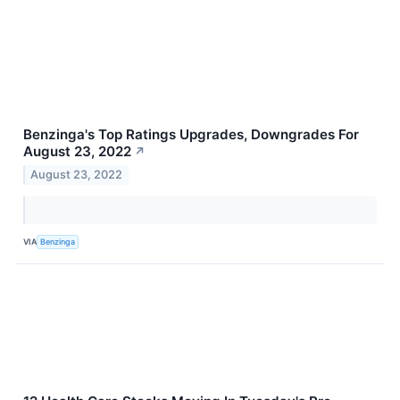
Benzinga's Top Ratings Upgrades, Downgrades For
August 23, 2022
↗
August 23, 2022
VIA
Benzinga