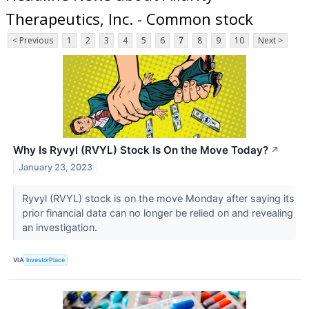
Therapeutics, Inc. - Common stock
< Previous
1
2
3
4
5
6
7
8
9
10
Next >
Why Is Ryvyl (RVYL) Stock Is On the Move Today?
↗
January 23, 2023
Ryvyl (RVYL) stock is on the move Monday after saying its
prior financial data can no longer be relied on and revealing
an investigation.
VIA
InvestorPlace