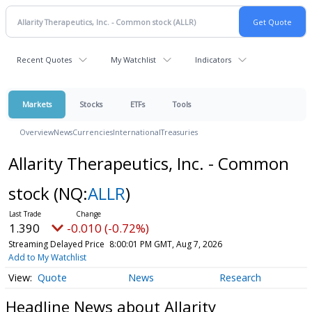
Recent Quotes
My Watchlist
Indicators
Markets
Stocks
ETFs
Tools
Overview
News
Currencies
International
Treasuries
Allarity Therapeutics, Inc. - Common
stock
(NQ:
ALLR
)
1.390
-0.010 (-0.72%)
Streaming Delayed Price
8:00:01 PM GMT, Aug 7, 2026
Add to My Watchlist
Quote
News
Research
Headline News about Allarity