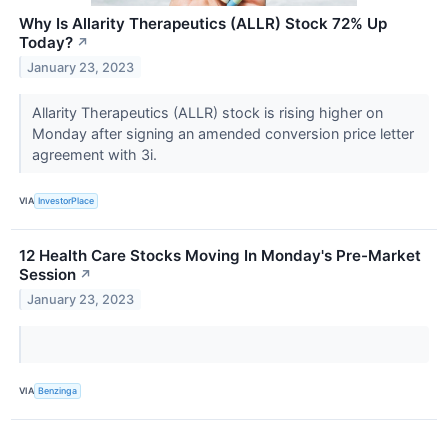
Why Is Allarity Therapeutics (ALLR) Stock 72% Up
Today?
↗
January 23, 2023
Allarity Therapeutics (ALLR) stock is rising higher on
Monday after signing an amended conversion price letter
agreement with 3i.
VIA
InvestorPlace
12 Health Care Stocks Moving In Monday's Pre-Market
Session
↗
January 23, 2023
VIA
Benzinga