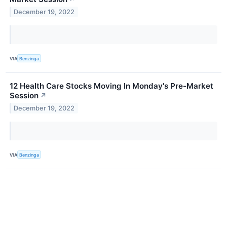
December 19, 2022
VIA
Benzinga
12 Health Care Stocks Moving In Monday's Pre-Market
Session
↗
December 19, 2022
VIA
Benzinga