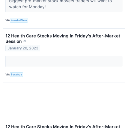
biggest pre-market stock movers traders will want to
watch for Monday!
VIA
InvestorPlace
12 Health Care Stocks Moving In Friday's After-Market
Session
↗
January 20, 2023
VIA
Benzinga
12 Health Care Stocks Moving In Friday's After-Market