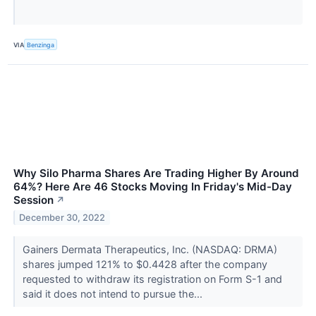
VIA
Benzinga
Why Silo Pharma Shares Are Trading Higher By Around
64%? Here Are 46 Stocks Moving In Friday's Mid-Day
Session
↗
December 30, 2022
Gainers Dermata Therapeutics, Inc. (NASDAQ: DRMA)
shares jumped 121% to $0.4428 after the company
requested to withdraw its registration on Form S-1 and
said it does not intend to pursue the...