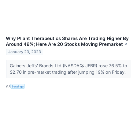
Why Pliant Therapeutics Shares Are Trading Higher By
Around 49%; Here Are 20 Stocks Moving Premarket
↗
January 23, 2023
Gainers Jeffs' Brands Ltd (NASDAQ: JFBR) rose 76.5% to
$2.70 in pre-market trading after jumping 19% on Friday.
VIA
Benzinga