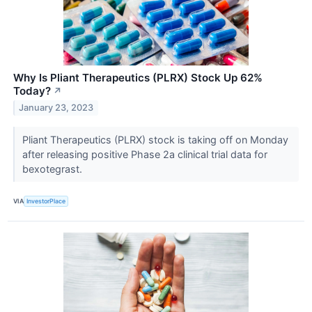
Why Is Pliant Therapeutics (PLRX) Stock Up 62%
Today?
↗
January 23, 2023
Pliant Therapeutics (PLRX) stock is taking off on Monday
after releasing positive Phase 2a clinical trial data for
bexotegrast.
VIA
InvestorPlace