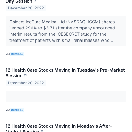
Day Session
↗
December 20, 2022
Gainers IceCure Medical Ltd (NASDAQ: ICCM) shares
jumped 296% to $3.71 after the company announced
interim results from the ICESECRET study for the
treatment of patients with small renal masses who...
VIA
Benzinga
12 Health Care Stocks Moving In Tuesday's Pre-Market
Session
↗
December 20, 2022
VIA
Benzinga
12 Health Care Stocks Moving In Monday's After-
Market Session
↗