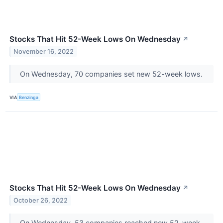
Stocks That Hit 52-Week Lows On Wednesday
↗
November 16, 2022
On Wednesday, 70 companies set new 52-week lows.
VIA
Benzinga
Stocks That Hit 52-Week Lows On Wednesday
↗
October 26, 2022
On Wednesday, 53 companies reached new 52-week