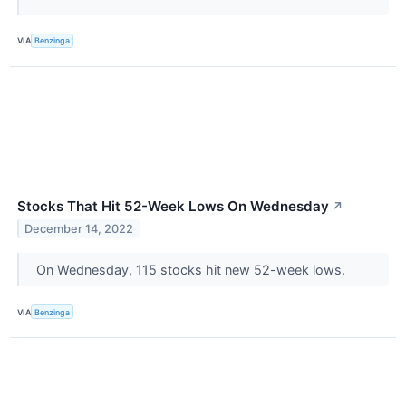
VIA
Benzinga
Stocks That Hit 52-Week Lows On Wednesday
↗
December 14, 2022
On Wednesday, 115 stocks hit new 52-week lows.
VIA
Benzinga