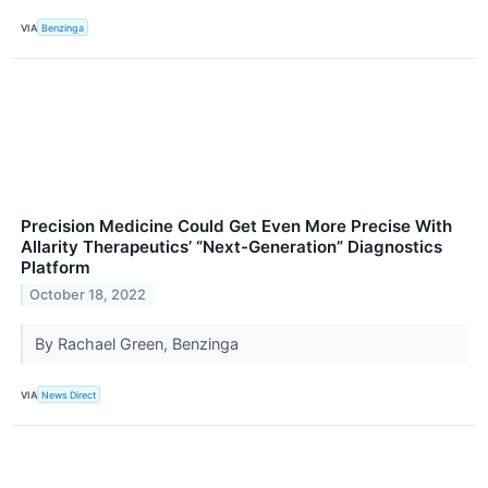
VIA
Benzinga
Precision Medicine Could Get Even More Precise With
Allarity Therapeutics’ “Next-Generation” Diagnostics
Platform
October 18, 2022
By Rachael Green, Benzinga
VIA
News Direct