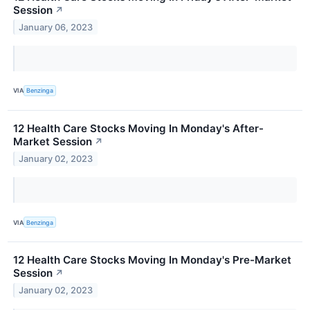
Session
↗
January 06, 2023
VIA
Benzinga
12 Health Care Stocks Moving In Monday's After-
Market Session
↗
January 02, 2023
VIA
Benzinga
12 Health Care Stocks Moving In Monday's Pre-Market
Session
↗
January 02, 2023