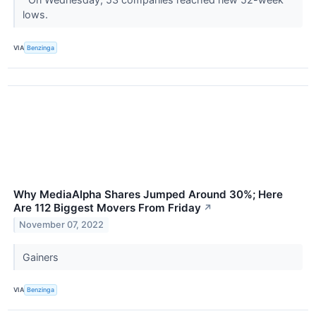
lows.
VIA
Benzinga
Why MediaAlpha Shares Jumped Around 30%; Here
Are 112 Biggest Movers From Friday
↗
November 07, 2022
Gainers
VIA
Benzinga