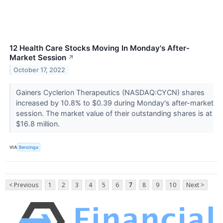
12 Health Care Stocks Moving In Monday's After-
Market Session
↗
October 17, 2022
Gainers Cyclerion Therapeutics (NASDAQ:CYCN) shares
increased by 10.8% to $0.39 during Monday's after-market
session. The market value of their outstanding shares is at
$16.8 million.
VIA
Benzinga
< Previous
1
2
3
4
5
6
7
8
9
10
Next >