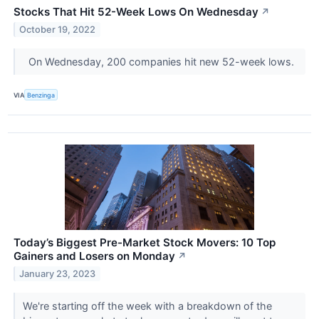
Stocks That Hit 52-Week Lows On Wednesday
↗
October 19, 2022
On Wednesday, 200 companies hit new 52-week lows.
VIA
Benzinga
Today’s Biggest Pre-Market Stock Movers: 10 Top
Gainers and Losers on Monday
↗
January 23, 2023
We're starting off the week with a breakdown of the