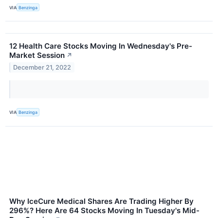
VIA
Benzinga
12 Health Care Stocks Moving In Wednesday's Pre-
Market Session
↗
December 21, 2022
VIA
Benzinga
Why IceCure Medical Shares Are Trading Higher By
296%? Here Are 64 Stocks Moving In Tuesday's Mid-