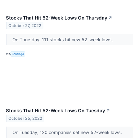
Stocks That Hit 52-Week Lows On Thursday
↗
October 27, 2022
On Thursday, 111 stocks hit new 52-week lows.
VIA
Benzinga
Stocks That Hit 52-Week Lows On Tuesday
↗
October 25, 2022
On Tuesday, 120 companies set new 52-week lows.