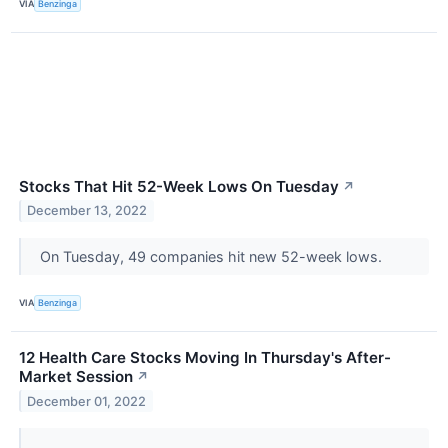
VIA
Benzinga
Stocks That Hit 52-Week Lows On Tuesday
↗
December 13, 2022
On Tuesday, 49 companies hit new 52-week lows.
VIA
Benzinga
12 Health Care Stocks Moving In Thursday's After-
Market Session
↗
December 01, 2022