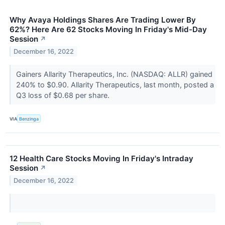
Why Avaya Holdings Shares Are Trading Lower By
62%? Here Are 62 Stocks Moving In Friday's Mid-Day
Session
↗
December 16, 2022
Gainers Allarity Therapeutics, Inc. (NASDAQ: ALLR) gained
240% to $0.90. Allarity Therapeutics, last month, posted a
Q3 loss of $0.68 per share.
VIA
Benzinga
12 Health Care Stocks Moving In Friday's Intraday
Session
↗
December 16, 2022