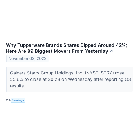
Why Tupperware Brands Shares Dipped Around 42%;
Here Are 89 Biggest Movers From Yesterday
↗
November 03, 2022
Gainers Starry Group Holdings, Inc. (NYSE: STRY) rose
55.6% to close at $0.28 on Wednesday after reporting Q3
results.
VIA
Benzinga