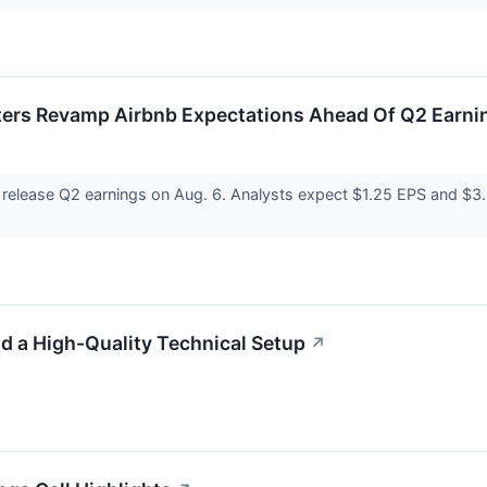
sters Revamp Airbnb Expectations Ahead Of Q2 Earni
release Q2 earnings on Aug. 6. Analysts expect $1.25 EPS and $3
a High-Quality Technical Setup
↗