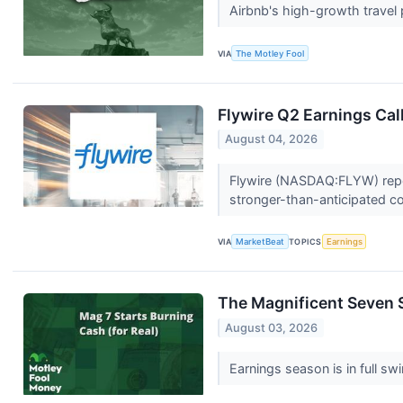
Airbnb's high-growth travel
VIA
The Motley Fool
Flywire Q2 Earnings Cal
August 04, 2026
Flywire (NASDAQ:FLYW) repor
stronger-than-anticipated co
VIA
MarketBeat
TOPICS
Earnings
The Magnificent Seven S
August 03, 2026
Earnings season is in full 