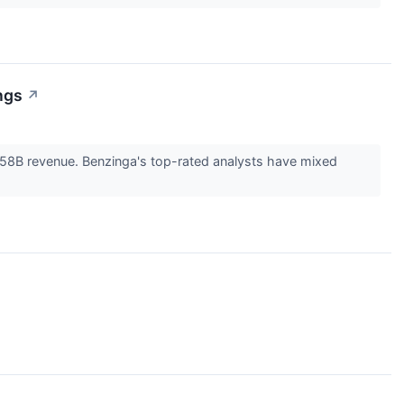
ngs
↗
.58B revenue. Benzinga's top-rated analysts have mixed