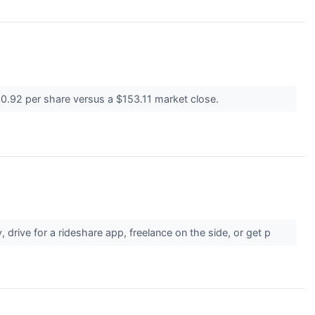
$150.92 per share versus a $153.11 market close.
 drive for a rideshare app, freelance on the side, or get p