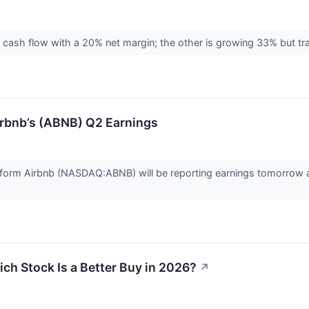
ee cash flow with a 20% net margin; the other is growing 33% but tra
rbnb’s (ABNB) Q2 Earnings
orm Airbnb (NASDAQ:ABNB) will be reporting earnings tomorrow af
ch Stock Is a Better Buy in 2026?
↗