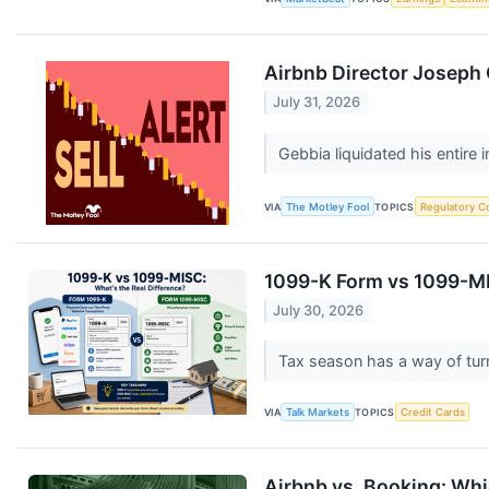
Airbnb Director Joseph G
July 31, 2026
Gebbia liquidated his entire
VIA
The Motley Fool
TOPICS
Regulatory C
1099-K Form vs 1099-MI
July 30, 2026
Tax season has a way of turni
VIA
Talk Markets
TOPICS
Credit Cards
Airbnb vs. Booking: Whi