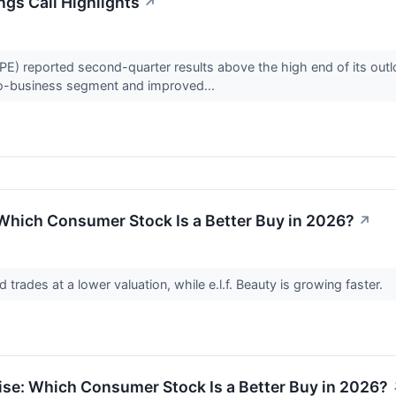
gs Call Highlights
↗
 reported second-quarter results above the high end of its outlo
o-business segment and improved...
: Which Consumer Stock Is a Better Buy in 2026?
↗
d trades at a lower valuation, while e.l.f. Beauty is growing faster.
ise: Which Consumer Stock Is a Better Buy in 2026?