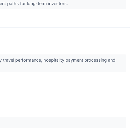
ent paths for long-term investors.
y travel performance, hospitality payment processing and