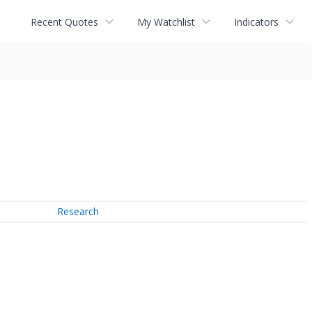
Recent Quotes
My Watchlist
Indicators
Research