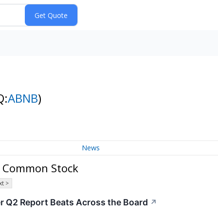
Q:
ABNB
)
News
 A Common Stock
t >
er Q2 Report Beats Across the Board
↗