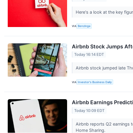
Here's a look at the key figu
VIA
Benzinga
Airbnb Stock Jumps Aft
Today 16:14 EDT
Airbnb stock jumped late Thu
VIA
Investor's Business Daily
Airbnb Earnings Predict
Today 10:09 EDT
Airbnb reports Q2 earnings t
Home Sharing.