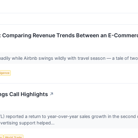
 Comparing Revenue Trends Between an E-Commerce
dily while Airbnb swings wildly with travel season — a tale of tw
lligence
gs Call Highlights
↗
reported a return to year-over-year sales growth in the second qu
dvertising support helped...
my
World Trade