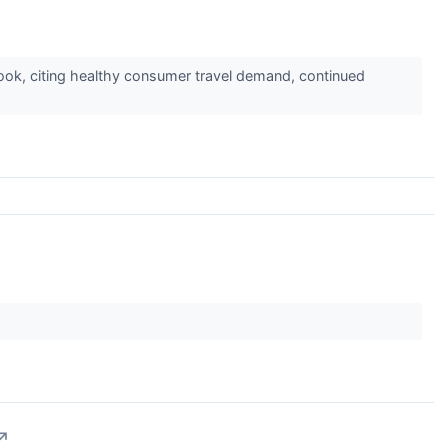
ok, citing healthy consumer travel demand, continued
↗