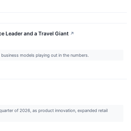
 Leader and a Travel Giant
↗
o business models playing out in the numbers.
arter of 2026, as product innovation, expanded retail