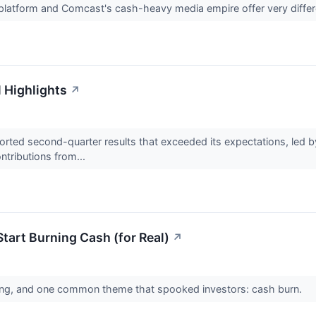
 platform and Comcast's cash-heavy media empire offer very differ
l Highlights
↗
ted second-quarter results that exceeded its expectations, led b
ntributions from...
tart Burning Cash (for Real)
↗
swing, and one common theme that spooked investors: cash burn.