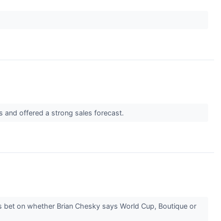
s and offered a strong sales forecast.
rs bet on whether Brian Chesky says World Cup, Boutique or