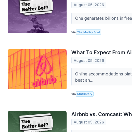
August 05, 2026
One generates billions in fr
VIA
The Motley Fool
What To Expect From Ai
August 05, 2026
Online accommodations platf
beat an...
VIA
StockStory
Airbnb vs. Comcast: Whi
August 05, 2026