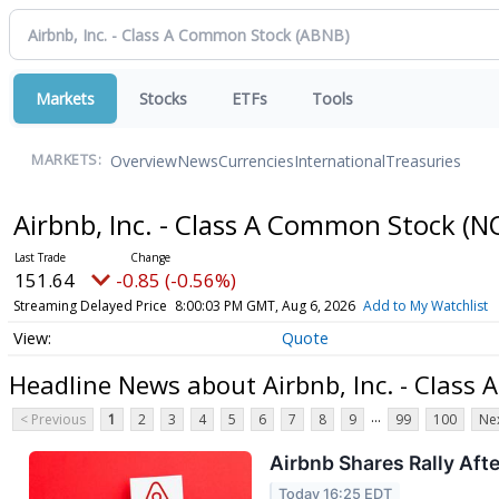
Markets
Stocks
ETFs
Tools
Overview
News
Currencies
International
Treasuries
MARKETS:
Airbnb, Inc. - Class A Common Stock
(N
151.64
-0.85 (-0.56%)
Streaming Delayed Price
8:00:03 PM GMT, Aug 6, 2026
Add to My Watchlist
Quote
Headline News about Airbnb, Inc. - Class
...
< Previous
1
2
3
4
5
6
7
8
9
99
100
Nex
Airbnb Shares Rally Aft
Today 16:25 EDT