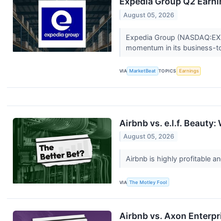
Expedia Group Q2 Earnin
August 05, 2026
Expedia Group (NASDAQ:EXPE)
momentum in its business-t
VIA
MarketBeat
TOPICS
Earnings
Airbnb vs. e.l.f. Beauty
August 05, 2026
Airbnb is highly profitable an
VIA
The Motley Fool
Airbnb vs. Axon Enterpr