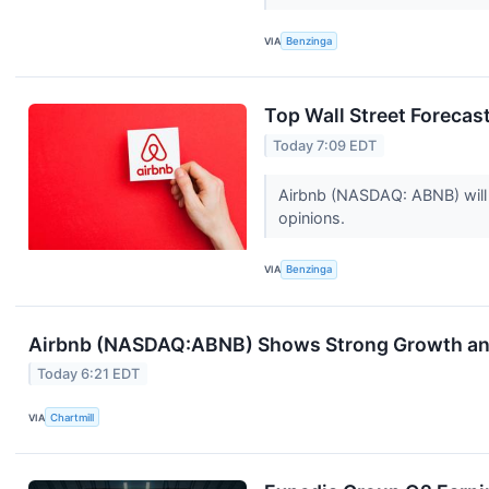
VIA
Benzinga
Top Wall Street Foreca
Today 7:09 EDT
Airbnb (NASDAQ: ABNB) will 
opinions.
VIA
Benzinga
Airbnb (NASDAQ:ABNB) Shows Strong Growth and 
Today 6:21 EDT
VIA
Chartmill