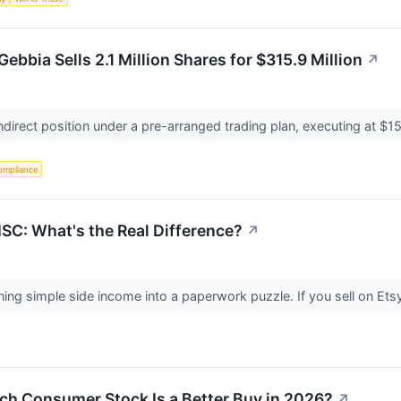
ebbia Sells 2.1 Million Shares for $315.9 Million
↗
 indirect position under a pre-arranged trading plan, executing at 
ompliance
SC: What's the Real Difference?
↗
ng simple side income into a paperwork puzzle. If you sell on Etsy,
ch Consumer Stock Is a Better Buy in 2026?
↗