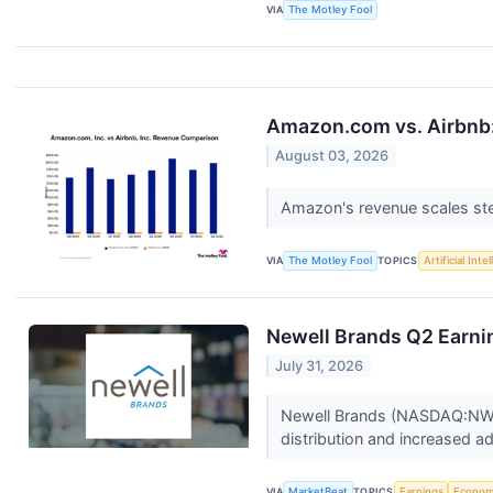
VIA
The Motley Fool
Amazon.com vs. Airbnb:
August 03, 2026
Amazon's revenue scales stea
VIA
The Motley Fool
TOPICS
Artificial Inte
Newell Brands Q2 Earnin
July 31, 2026
Newell Brands (NASDAQ:NWL) 
distribution and increased a
VIA
MarketBeat
TOPICS
Earnings
Econo