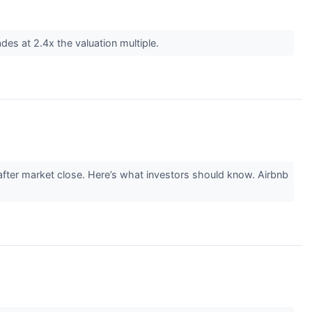
des at 2.4x the valuation multiple.
ter market close. Here’s what investors should know. Airbnb