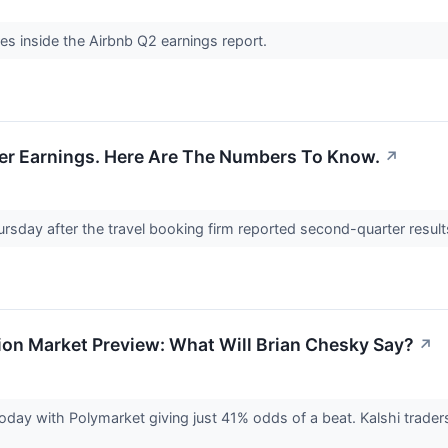
res inside the Airbnb Q2 earnings report.
er Earnings. Here Are The Numbers To Know.
↗
rsday after the travel booking firm reported second-quarter result
ion Market Preview: What Will Brian Chesky Say?
↗
oday with Polymarket giving just 41% odds of a beat. Kalshi trade