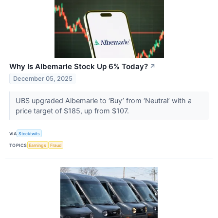
Why Is Albemarle Stock Up 6% Today?
↗
December 05, 2025
UBS upgraded Albemarle to ‘Buy’ from ‘Neutral’ with a
price target of $185, up from $107.
VIA
Stocktwits
TOPICS
Earnings
Fraud