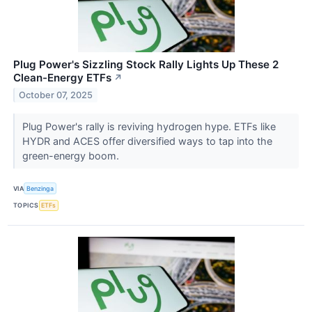
Plug Power's Sizzling Stock Rally Lights Up These 2
Clean-Energy ETFs
↗
October 07, 2025
Plug Power's rally is reviving hydrogen hype. ETFs like
HYDR and ACES offer diversified ways to tap into the
green-energy boom.
VIA
Benzinga
TOPICS
ETFs