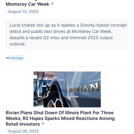
Monterey Car Week
↗
August 12, 2025
Lucid shares tick up as it readies a Gravity-based concept
debut and public test drives at Monterey Car Week,
despite a recent Q2 miss and trimmed 2025 output
outlook.
VIA
Benzinga
Rivian Plans Shut Down Of Illinois Plant For Three
Weeks, R2 Hopes Sparks Mixed Reactions Among
Retail Investors
↗
August 06, 2025