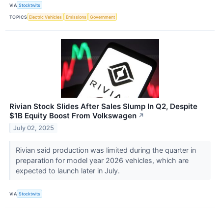
VIA
Stocktwits
TOPICS
Electric Vehicles
Emissions
Government
Rivian Stock Slides After Sales Slump In Q2, Despite
$1B Equity Boost From Volkswagen
↗
July 02, 2025
Rivian said production was limited during the quarter in
preparation for model year 2026 vehicles, which are
expected to launch later in July.
VIA
Stocktwits