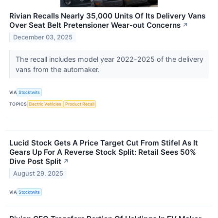
Rivian Recalls Nearly 35,000 Units Of Its Delivery Vans
Over Seat Belt Pretensioner Wear-out Concerns
↗
December 03, 2025
The recall includes model year 2022-2025 of the delivery
vans from the automaker.
VIA
Stocktwits
TOPICS
Electric Vehicles
Product Recall
Lucid Stock Gets A Price Target Cut From Stifel As It
Gears Up For A Reverse Stock Split: Retail Sees 50%
Dive Post Split
↗
August 29, 2025
VIA
Stocktwits