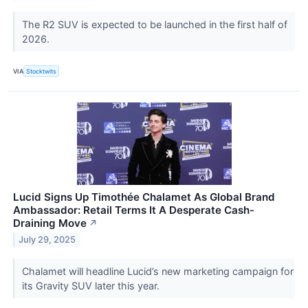
The R2 SUV is expected to be launched in the first half of
2026.
VIA
Stocktwits
Lucid Signs Up Timothée Chalamet As Global Brand
Ambassador: Retail Terms It A Desperate Cash-
Draining Move
↗
July 29, 2025
Chalamet will headline Lucid’s new marketing campaign for
its Gravity SUV later this year.