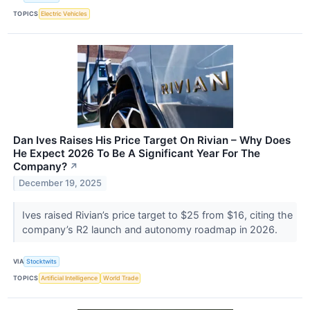
TOPICS
Electric Vehicles
Dan Ives Raises His Price Target On Rivian – Why Does
He Expect 2026 To Be A Significant Year For The
Company?
↗
December 19, 2025
Ives raised Rivian’s price target to $25 from $16, citing the
company’s R2 launch and autonomy roadmap in 2026.
VIA
Stocktwits
TOPICS
Artificial Intelligence
World Trade