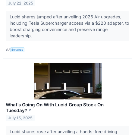
July 22, 2025
Lucid shares jumped after unveiling 2026 Air upgrades,
including Tesla Supercharger access via a $220 adapter, to
boost charging convenience and preserve range
leadership.
VIA
Benzinga
What's Going On With Lucid Group Stock On
Tuesday?
↗
July 15, 2025
Lucid shares rose after unveiling a hands-free driving