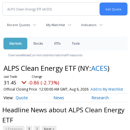
Recent Quotes
My Watchlist
Indicators
Markets
Stocks
ETFs
Tools
Overview
News
Currencies
International
Treasuries
ALPS Clean Energy ETF
(NY:
ACES
)
31.45
-0.86 (-2.73%)
Official Closing Price
12:00:00 AM GMT, Aug 6, 2026
Add to My Watchlist
Quote
News
Research
Headline News about ALPS Clean Energy
ETF
< Previous
1
2
Next >