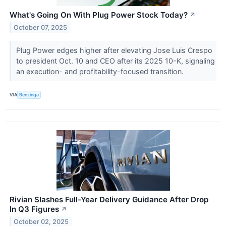
What's Going On With Plug Power Stock Today?
↗
October 07, 2025
Plug Power edges higher after elevating Jose Luis Crespo
to president Oct. 10 and CEO after its 2025 10-K, signaling
an execution- and profitability-focused transition.
VIA
Benzinga
Rivian Slashes Full-Year Delivery Guidance After Drop
In Q3 Figures
↗
October 02, 2025