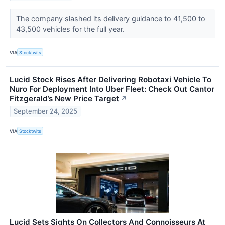
The company slashed its delivery guidance to 41,500 to
43,500 vehicles for the full year.
VIA
Stocktwits
Lucid Stock Rises After Delivering Robotaxi Vehicle To
Nuro For Deployment Into Uber Fleet: Check Out Cantor
Fitzgerald’s New Price Target
↗
September 24, 2025
VIA
Stocktwits
Lucid Sets Sights On Collectors And Connoisseurs At