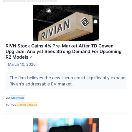
RIVN Stock Gains 4% Pre-Market After TD Cowen
Upgrade: Analyst Sees Strong Demand For Upcoming
R2 Models
↗
March 10, 2026
The firm believes the new lineup could significantly expand
Rivian's addressable EV market.
VIA
Stocktwits
TOPICS
Electric Vehicles