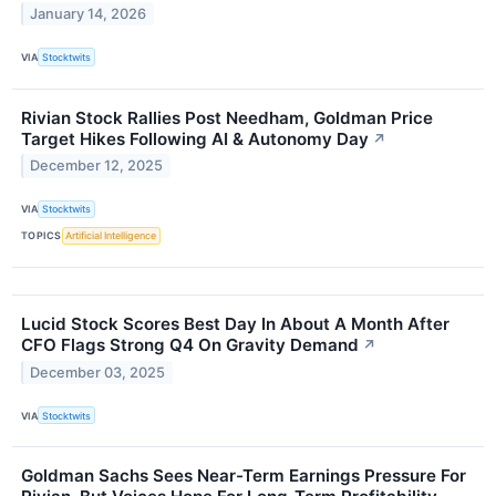
January 14, 2026
VIA
Stocktwits
Rivian Stock Rallies Post Needham, Goldman Price
Target Hikes Following AI & Autonomy Day
↗
December 12, 2025
VIA
Stocktwits
TOPICS
Artificial Intelligence
Lucid Stock Scores Best Day In About A Month After
CFO Flags Strong Q4 On Gravity Demand
↗
December 03, 2025
VIA
Stocktwits
Goldman Sachs Sees Near-Term Earnings Pressure For