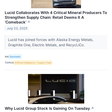
Lucid Collaborates With 4 Critical Mineral Producers To
Strengthen Supply Chain: Retail Deems It A
‘Comeback’
↗
July 23, 2025
Lucid has joined forces with Alaska Energy Metals,
Graphite One, Electric Metals, and RecycLiCo.
VIA
Stocktwits
TOPICS
Artificial Intelligence
Supply Chain
Why Lucid Group Stock Is Gaining On Tuesday
↗