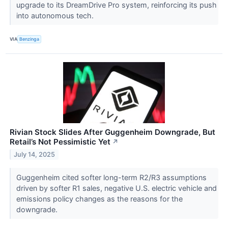
upgrade to its DreamDrive Pro system, reinforcing its push
into autonomous tech.
VIA
Benzinga
Rivian Stock Slides After Guggenheim Downgrade, But
Retail’s Not Pessimistic Yet
↗
July 14, 2025
Guggenheim cited softer long-term R2/R3 assumptions
driven by softer R1 sales, negative U.S. electric vehicle and
emissions policy changes as the reasons for the
downgrade.