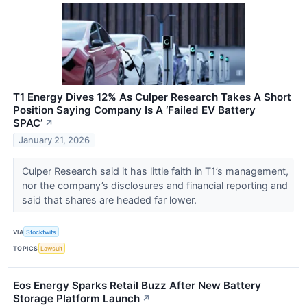
T1 Energy Dives 12% As Culper Research Takes A Short
Position Saying Company Is A ‘Failed EV Battery
SPAC’
↗
January 21, 2026
Culper Research said it has little faith in T1’s management,
nor the company’s disclosures and financial reporting and
said that shares are headed far lower.
VIA
Stocktwits
TOPICS
Lawsuit
Eos Energy Sparks Retail Buzz After New Battery
Storage Platform Launch
↗