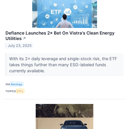
Defiance Launches 2× Bet On Vistra's Clean Energy
Utilities
↗
July 23, 2025
With its 2× daily leverage and single-stock risk, the ETF
takes things further than many ESG-labeled funds
currently available.
VIA
Benzinga
TOPICS
ETFs