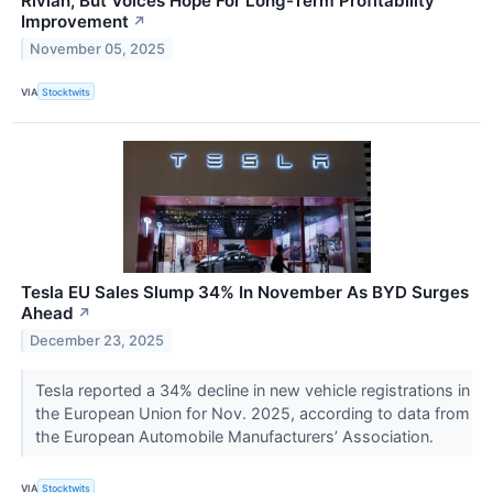
Rivian, But Voices Hope For Long-Term Profitability
Improvement
↗
November 05, 2025
VIA
Stocktwits
Tesla EU Sales Slump 34% In November As BYD Surges
Ahead
↗
December 23, 2025
Tesla reported a 34% decline in new vehicle registrations in
the European Union for Nov. 2025, according to data from
the European Automobile Manufacturers’ Association.
VIA
Stocktwits