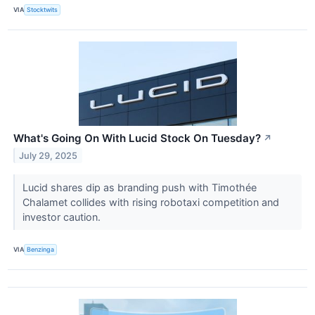
VIA
Stocktwits
What's Going On With Lucid Stock On Tuesday?
↗
July 29, 2025
Lucid shares dip as branding push with Timothée
Chalamet collides with rising robotaxi competition and
investor caution.
VIA
Benzinga