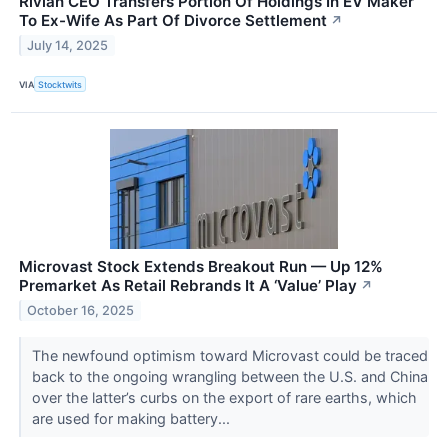
Rivian CEO Transfers Portion Of Holdings In EV Maker
To Ex-Wife As Part Of Divorce Settlement
↗
July 14, 2025
VIA
Stocktwits
Microvast Stock Extends Breakout Run — Up 12%
Premarket As Retail Rebrands It A ‘Value’ Play
↗
October 16, 2025
The newfound optimism toward Microvast could be traced
back to the ongoing wrangling between the U.S. and China
over the latter’s curbs on the export of rare earths, which
are used for making battery...