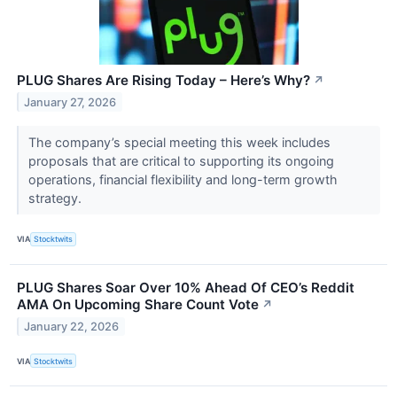
PLUG Shares Are Rising Today – Here’s Why?
↗
January 27, 2026
The company’s special meeting this week includes
proposals that are critical to supporting its ongoing
operations, financial flexibility and long-term growth
strategy.
VIA
Stocktwits
PLUG Shares Soar Over 10% Ahead Of CEO’s Reddit
AMA On Upcoming Share Count Vote
↗
January 22, 2026
VIA
Stocktwits