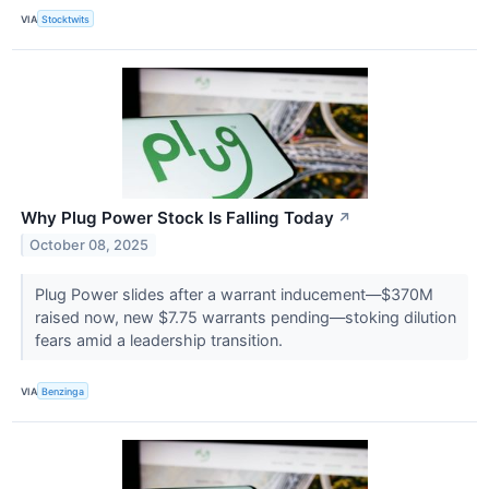
VIA
Stocktwits
Why Plug Power Stock Is Falling Today
↗
October 08, 2025
Plug Power slides after a warrant inducement—$370M
raised now, new $7.75 warrants pending—stoking dilution
fears amid a leadership transition.
VIA
Benzinga