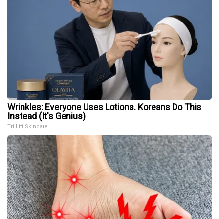
Wrinkles: Everyone Uses Lotions. Koreans Do This
Instead (It's Genius)
Tri Lift Skincare