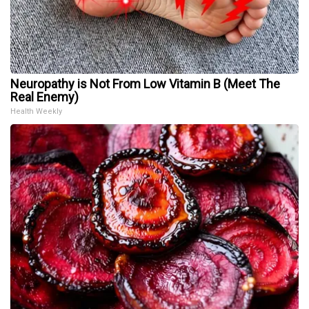
Neuropathy is Not From Low Vitamin B (Meet The
Real Enemy)
Health Weekly