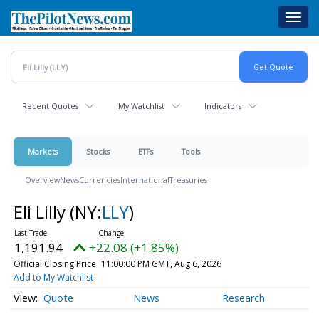
Skip
Toggl
to
navig
main
content
Recent Quotes
My Watchlist
Indicators
Markets
Stocks
ETFs
Tools
Overview
News
Currencies
International
Treasuries
Eli Lilly
(NY:
LLY
)
1,191.94
+22.08 (+1.85%)
Official Closing Price
11:00:00 PM GMT, Aug 6, 2026
Add to My Watchlist
Quote
News
Research