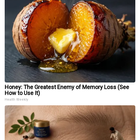
Honey: The Greatest Enemy of Memory Loss (See
How to Use It)
Health Weekly