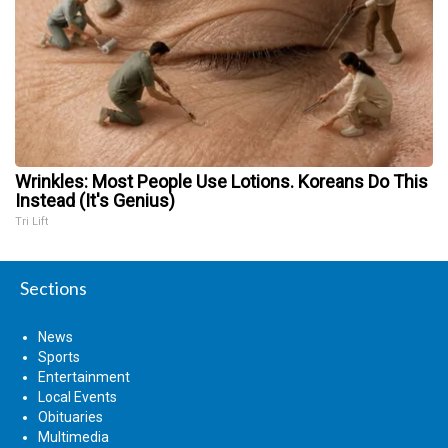
Wrinkles: Most People Use Lotions. Koreans Do This
Instead (It's Genius)
Tri Lift
Sections
News
Sports
Entertainment
Local Events
Obituaries
Multimedia