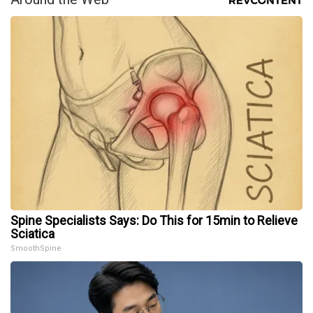
Spine Specialists Says: Do This for 15min to Relieve
Sciatica
SmoothSpine