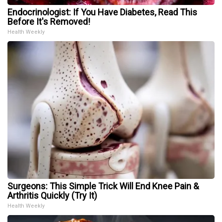
Endocrinologist: If You Have Diabetes, Read This
Before It's Removed!
Health Weekly
Surgeons: This Simple Trick Will End Knee Pain &
Arthritis Quickly (Try It)
Health Weekly