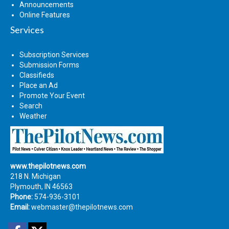
Announcements
Online Features
Services
Subscription Services
Submission Forms
Classifieds
Place an Ad
Promote Your Event
Search
Weather
www.thepilotnews.com
218 N. Michigan
Plymouth, IN 46563
Phone:
574-936-3101
Email:
webmaster@thepilotnews.com