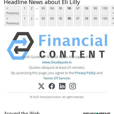
Headline News about Eli Lilly
...
<
1
2
93
94
95
96
97
98
99
100
Previous
...
<
1
2
93
94
95
96
97
98
99
100
Previous
Stock Quote API & Stock News API supplied by
www.cloudquote.io
Quotes delayed at least 20 minutes.
By accessing this page, you agree to the
Privacy Policy
and
Terms Of Service
.
© 2025 FinancialContent. All rights reserved.
Around the Web