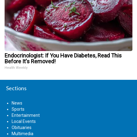
Endocrinologist: If You Have Diabetes, Read This
Before It's Removed!
Health Weekly
Sections
News
Sports
Entertainment
Local Events
Obituaries
Multimedia