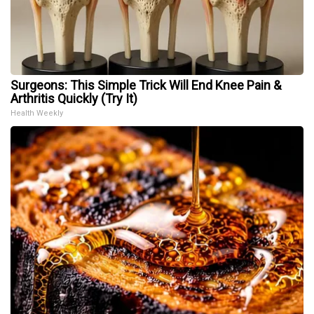
Surgeons: This Simple Trick Will End Knee Pain &
Arthritis Quickly (Try It)
Health Weekly