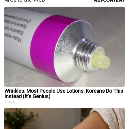
Wrinkles: Most People Use Lotions. Koreans Do This
Instead (It's Genius)
Tri Lift