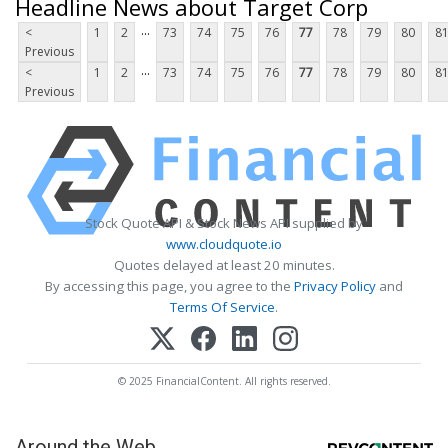
Headline News about Target Corp
...
<
1
2
73
74
75
76
77
78
79
80
8
Previous
...
<
1
2
73
74
75
76
77
78
79
80
8
Previous
Stock Quote API & Stock News API supplied by
www.cloudquote.io
Quotes delayed at least 20 minutes.
By accessing this page, you agree to the
Privacy Policy
and
Terms Of Service
.
© 2025 FinancialContent. All rights reserved.
Around the Web