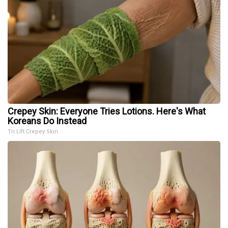
Crepey Skin: Everyone Tries Lotions. Here's What
Koreans Do Instead
Tri Lift Crepey Skin