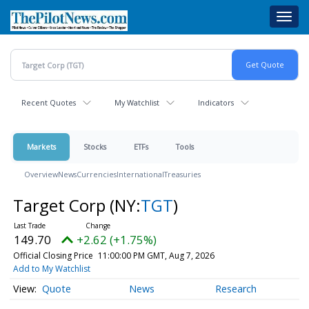
Skip
Toggl
to
navig
main
content
Recent Quotes
My Watchlist
Indicators
Markets
Stocks
ETFs
Tools
Overview
News
Currencies
International
Treasuries
Target Corp
(NY:
TGT
)
149.70
+2.62 (+1.75%)
Official Closing Price
11:00:00 PM GMT, Aug 7, 2026
Add to My Watchlist
Quote
News
Research