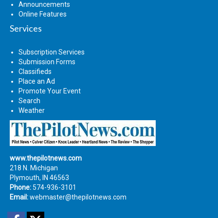
Announcements
Online Features
Services
Subscription Services
Submission Forms
Classifieds
Place an Ad
Promote Your Event
Search
Weather
www.thepilotnews.com
218 N. Michigan
Plymouth, IN 46563
Phone:
574-936-3101
Email:
webmaster@thepilotnews.com