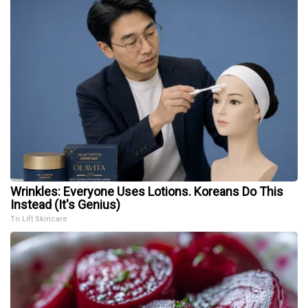
Wrinkles: Everyone Uses Lotions. Koreans Do This
Instead (It's Genius)
Tri Lift Skincare