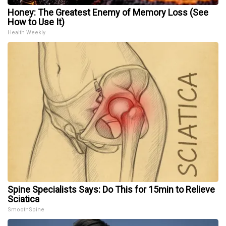
Honey: The Greatest Enemy of Memory Loss (See
How to Use It)
Health Weekly
Spine Specialists Says: Do This for 15min to Relieve
Sciatica
SmoothSpine