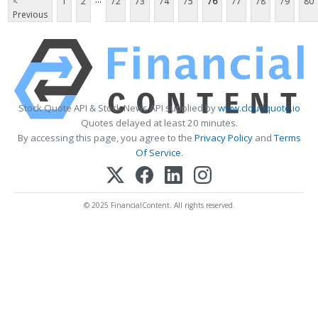
<
1
2
72
73
74
75
76
77
78
79
80
Previous
Stock Quote API & Stock News API supplied by
www.cloudquote.io
Quotes delayed at least 20 minutes.
By accessing this page, you agree to the
Privacy Policy
and
Terms
Of Service
.
© 2025 FinancialContent. All rights reserved.