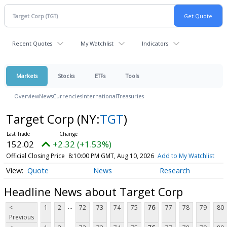
Recent Quotes
My Watchlist
Indicators
Markets
Stocks
ETFs
Tools
Overview
News
Currencies
International
Treasuries
Target Corp
(NY:
TGT
)
152.02
+2.32 (+1.53%)
Official Closing Price
8:10:00 PM GMT, Aug 10, 2026
Add to My Watchlist
Quote
News
Research
Headline News about Target Corp
...
<
1
2
72
73
74
75
76
77
78
79
80
Previous
...