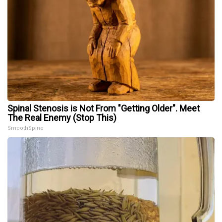
Spinal Stenosis is Not From "Getting Older". Meet
The Real Enemy (Stop This)
SmoothSpine