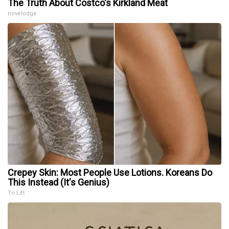
The Truth About Costco's Kirkland Meat
novelodge
Crepey Skin: Most People Use Lotions. Koreans Do
This Instead (It's Genius)
Tri Lift