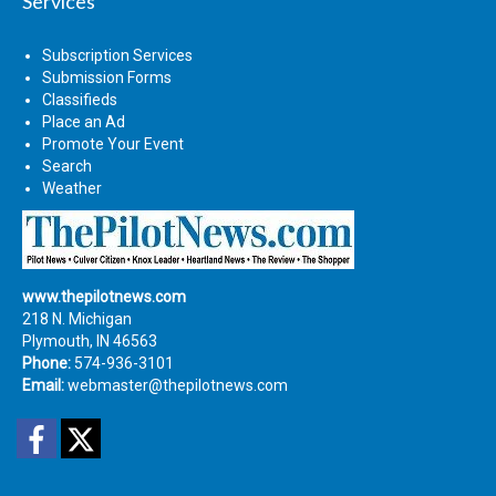
Services
Subscription Services
Submission Forms
Classifieds
Place an Ad
Promote Your Event
Search
Weather
www.thepilotnews.com
218 N. Michigan
Plymouth, IN 46563
Phone:
574-936-3101
Email:
webmaster@thepilotnews.com
Facebook
Twitter