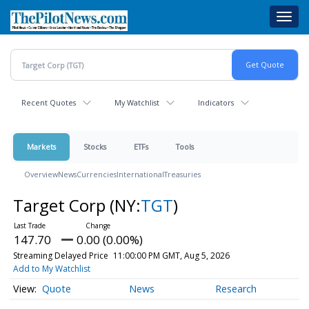
Skip
Toggl
to
navig
main
content
Recent Quotes
My Watchlist
Indicators
Markets
Stocks
ETFs
Tools
Overview
News
Currencies
International
Treasuries
Target Corp
(NY:
TGT
)
147.70
0.00 (0.00%)
Streaming Delayed Price
11:00:00 PM GMT, Aug 5, 2026
Add to My Watchlist
Quote
News
Research