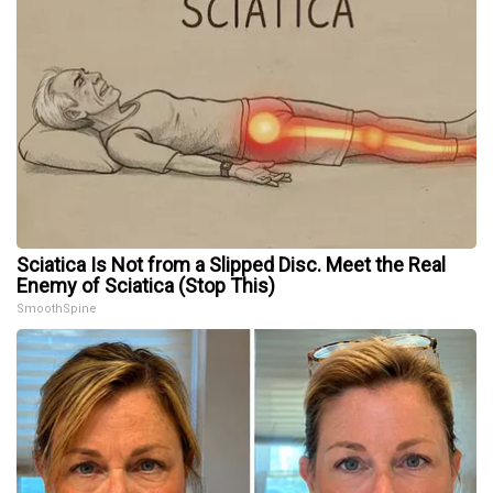
Sciatica Is Not from a Slipped Disc. Meet the Real
Enemy of Sciatica (Stop This)
SmoothSpine