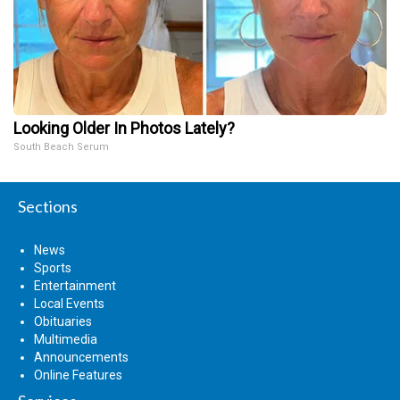
Looking Older In Photos Lately?
South Beach Serum
Sections
News
Sports
Entertainment
Local Events
Obituaries
Multimedia
Announcements
Online Features