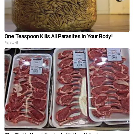
One Teaspoon Kills All Parasites in Your Body!
Paratoxil