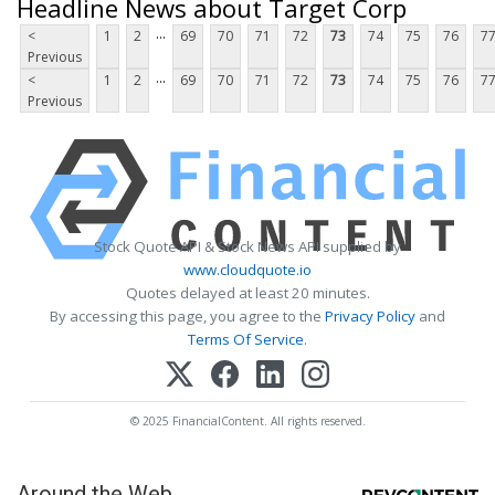
Headline News about Target Corp
...
<
1
2
69
70
71
72
73
74
75
76
7
Previous
...
<
1
2
69
70
71
72
73
74
75
76
7
Previous
Stock Quote API & Stock News API supplied by
www.cloudquote.io
Quotes delayed at least 20 minutes.
By accessing this page, you agree to the
Privacy Policy
and
Terms Of Service
.
© 2025 FinancialContent. All rights reserved.
Around the Web