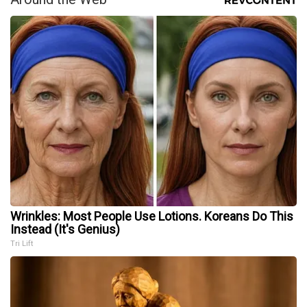
Wrinkles: Most People Use Lotions. Koreans Do This
Instead (It's Genius)
Tri Lift