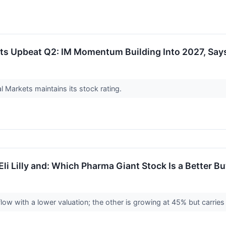
s Upbeat Q2: IM Momentum Building Into 2027, Says
 Markets maintains its stock rating.
li Lilly and: Which Pharma Giant Stock Is a Better B
ow with a lower valuation; the other is growing at 45% but carries