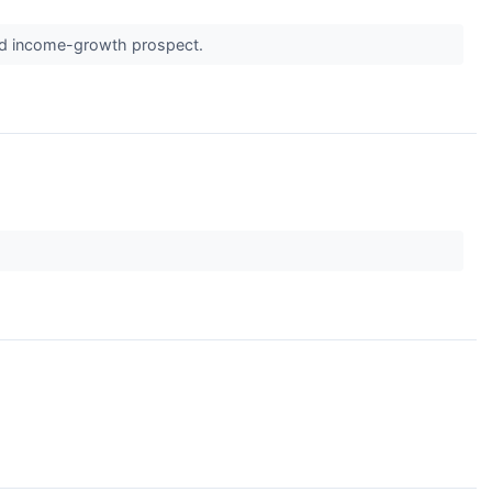
solid income-growth prospect.