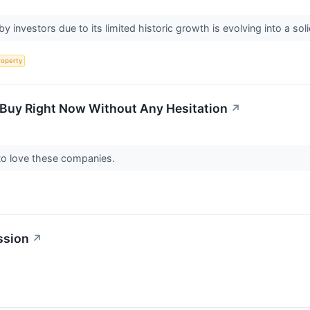
by investors due to its limited historic growth is evolving into a 
roperty
 Buy Right Now Without Any Hesitation
↗
 to love these companies.
ssion
↗