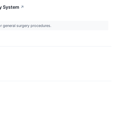
y System
↗
r general surgery procedures.