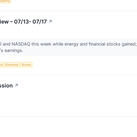
roperty
iew – 07/13- 07/17
↗
500 and NASDAQ this week while energy and financial stocks gained
's earnings.
nce
Economy
Stocks
ssion
↗