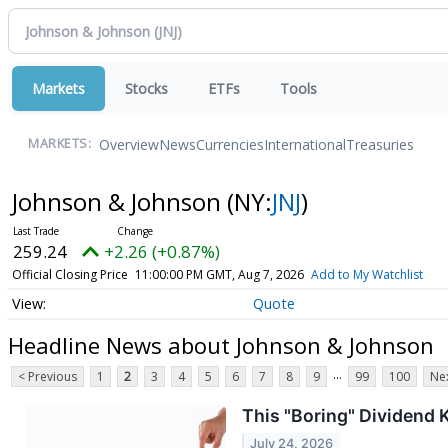
Markets
Stocks
ETFs
Tools
Overview
News
Currencies
International
Treasuries
MARKETS:
Johnson & Johnson
(NY:
JNJ
)
259.24
+2.26 (+0.87%)
Official Closing Price
11:00:00 PM GMT, Aug 7, 2026
Add to My Watchlist
Quote
Headline News about Johnson & Johnson
...
< Previous
1
2
3
4
5
6
7
8
9
99
100
Nex
This "Boring" Dividend 
July 24, 2026