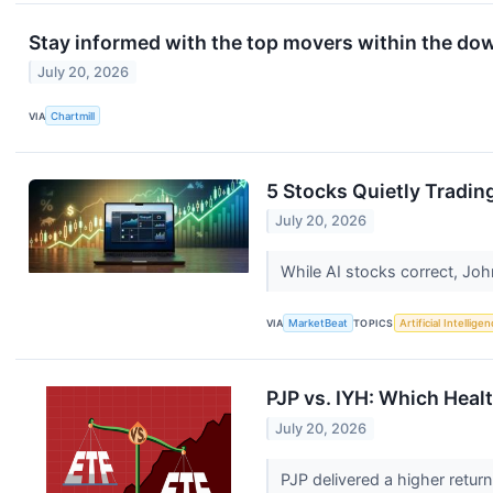
Stay informed with the top movers within the do
July 20, 2026
VIA
Chartmill
5 Stocks Quietly Tradin
July 20, 2026
While AI stocks correct, Joh
VIA
MarketBeat
TOPICS
Artificial Intellige
PJP vs. IYH: Which Healt
July 20, 2026
PJP delivered a higher retur