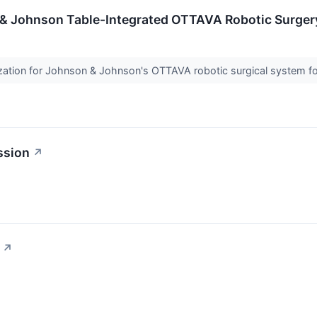
& Johnson Table-Integrated OTTAVA Robotic Surger
ation for Johnson & Johnson's OTTAVA robotic surgical system fo
ssion
↗
↗