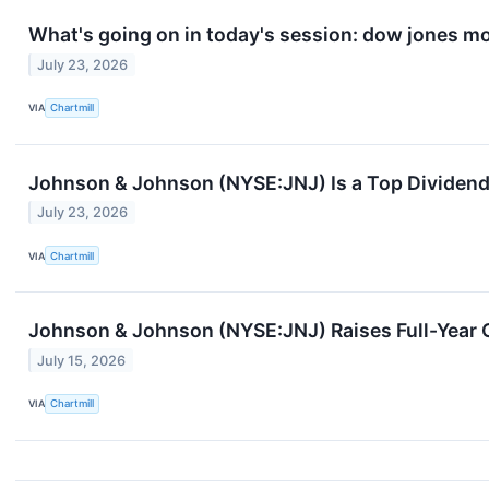
What's going on in today's session: dow jones m
July 23, 2026
VIA
Chartmill
Johnson & Johnson (NYSE:JNJ) Is a Top Dividend 
July 23, 2026
VIA
Chartmill
Johnson & Johnson (NYSE:JNJ) Raises Full-Year G
July 15, 2026
VIA
Chartmill