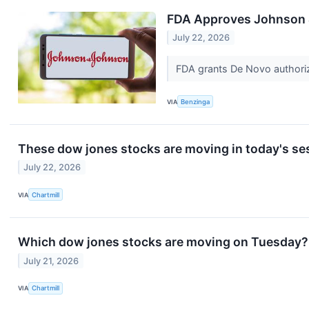
FDA Approves Johnson 
July 22, 2026
FDA grants De Novo authoriz
VIA
Benzinga
These dow jones stocks are moving in today's se
July 22, 2026
VIA
Chartmill
Which dow jones stocks are moving on Tuesday?
July 21, 2026
VIA
Chartmill