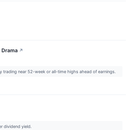
I Drama
↗
y trading near 52-week or all-time highs ahead of earnings.
r dividend yield.