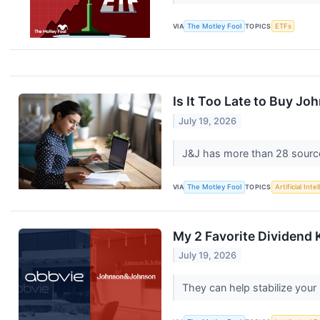
VIA
The Motley Fool
TOPICS
ETFs
Is It Too Late to Buy J
July 19, 2026
J&J has more than 28 sourc
VIA
The Motley Fool
TOPICS
Artificial Inte
My 2 Favorite Dividend 
July 19, 2026
They can help stabilize your 