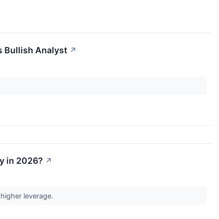
 Bullish Analyst
↗
uy in 2026?
↗
 higher leverage.