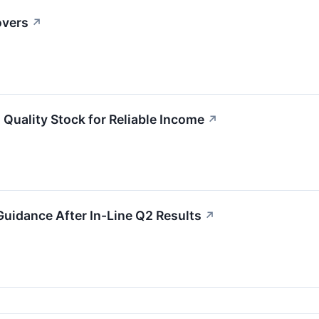
overs
↗
Quality Stock for Reliable Income
↗
uidance After In-Line Q2 Results
↗