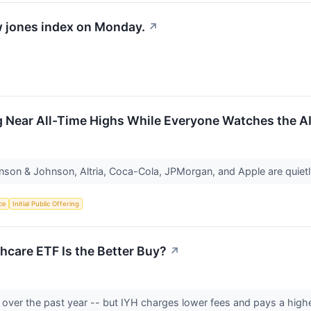
w jones index on Monday.
↗
g Near All-Time Highs While Everyone Watches the A
nson & Johnson, Altria, Coca-Cola, JPMorgan, and Apple are quietl
nce
Initial Public Offering
hcare ETF Is the Better Buy?
↗
n over the past year -- but IYH charges lower fees and pays a highe