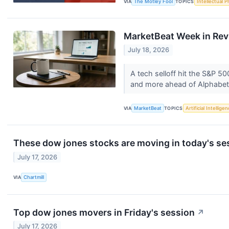
VIA
The Motley Fool
TOPICS
Intellectual P
MarketBeat Week in Rev
July 18, 2026
A tech selloff hit the S&P 
and more ahead of Alphabet
VIA
MarketBeat
TOPICS
Artificial Intellige
These dow jones stocks are moving in today's se
July 17, 2026
VIA
Chartmill
Top dow jones movers in Friday's session
↗
July 17, 2026