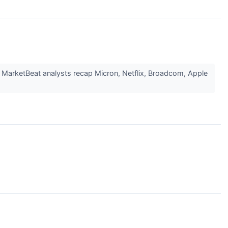
; MarketBeat analysts recap Micron, Netflix, Broadcom, Apple