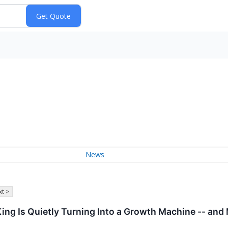
News
t >
King Is Quietly Turning Into a Growth Machine -- and