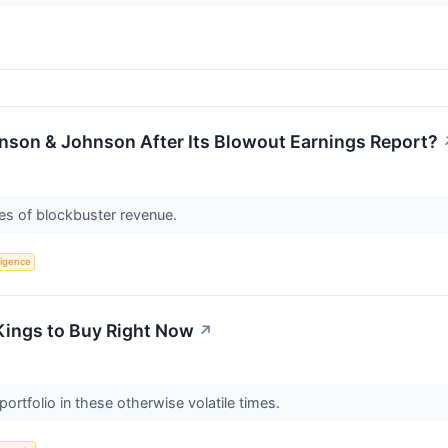
ohnson & Johnson After Its Blowout Earnings Report?
es of blockbuster revenue.
lligence
Kings to Buy Right Now
↗
portfolio in these otherwise volatile times.