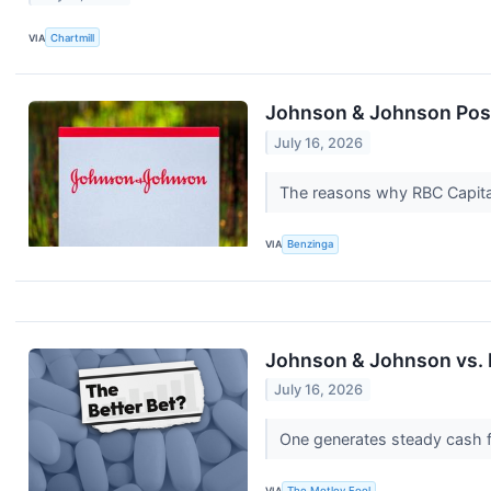
VIA
Chartmill
Johnson & Johnson Post
July 16, 2026
The reasons why RBC Capital
VIA
Benzinga
Johnson & Johnson vs. E
July 16, 2026
One generates steady cash fl
VIA
The Motley Fool