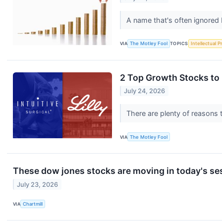
A name that's often ignored 
VIA
The Motley Fool
TOPICS
Intellectual P
2 Top Growth Stocks to
July 24, 2026
There are plenty of reasons
VIA
The Motley Fool
These dow jones stocks are moving in today's se
July 23, 2026
VIA
Chartmill