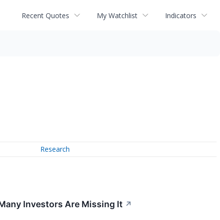
Recent Quotes
My Watchlist
Indicators
Research
 Many Investors Are Missing It
↗