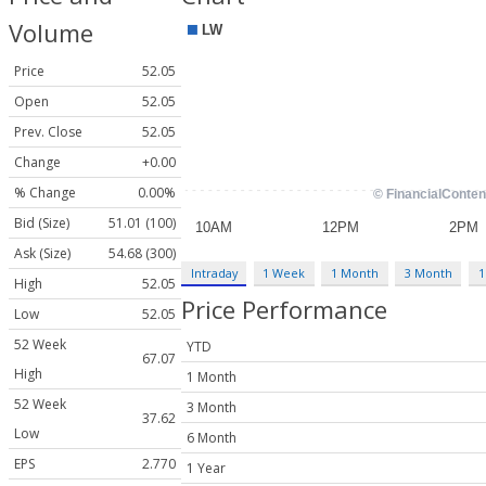
Volume
Price
52.05
Open
52.05
Prev. Close
52.05
Change
+0.00
% Change
0.00%
Bid (Size)
51.01 (100)
Ask (Size)
54.68 (300)
Intraday
1 Week
1 Month
3 Month
1
High
52.05
Price Performance
Low
52.05
52 Week
YTD
67.07
High
1 Month
52 Week
3 Month
37.62
Low
6 Month
EPS
2.770
1 Year