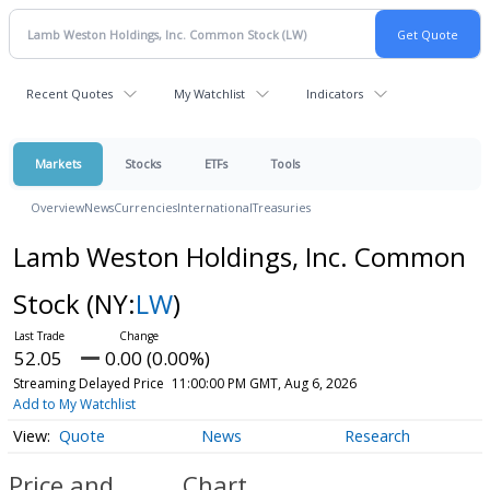
Recent Quotes
My Watchlist
Indicators
Markets
Stocks
ETFs
Tools
Overview
News
Currencies
International
Treasuries
Lamb Weston Holdings, Inc. Common
Stock
(NY:
LW
)
52.05
0.00 (0.00%)
Streaming Delayed Price
11:00:00 PM GMT, Aug 6, 2026
Add to My Watchlist
Quote
News
Research
Price and
Chart