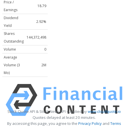
Price /
18.79
Earnings
Dividend
2.92%
Yield
Shares
144,372,498
Outstanding
Volume
0
Average
Volume (3
2M
Mo)
Stock Quote API & Stock News API supplied by
www.cloudquote.io
Quotes delayed at least 20 minutes.
By accessing this page, you agree to the
Privacy Policy
and
Terms