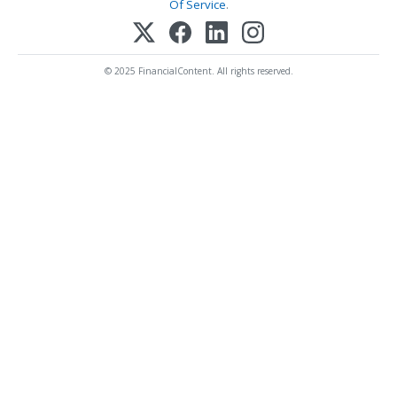
Of Service
.
© 2025 FinancialContent. All rights reserved.