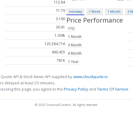
112.84
71.79
Intraday
1 Week
1 Month
3 
Price Performance
3.190
30.91
YTD
1.30%
1 Month
125,584,716
3 Month
490,455
6 Month
781K
1 Year
 Quote API & Stock News API supplied by
www.cloudquote.io
s delayed at least 20 minutes.
cessing this page, you agree to the
Privacy Policy
and
Terms Of Service
.
© 2025 FinancialContent. All rights reserved.