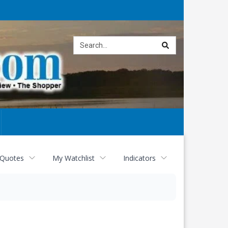
Site
search
 Quotes
My Watchlist
Indicators