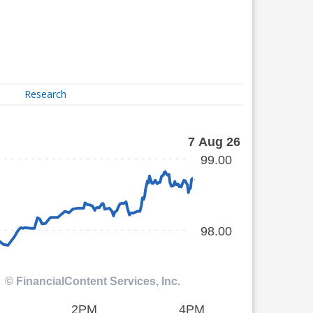
Research