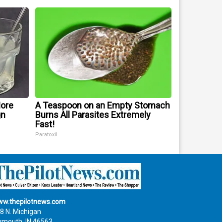
More
A Teaspoon on an Empty Stomach
gn
Burns All Parasites Extremely
Fast!
Paratoxil
w.thepilotnews.com
8 N. Michigan
ymouth, IN 46563