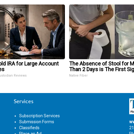
ld IRA for Large Account
The Absence of Stool for 
es
Than 2 Days is The First Si
ustodian Reviews
Native Fiber
Services
Subscription Services
Submission Forms
ww
Classifieds
21
Place an Ad
Pl