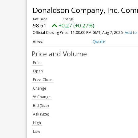
Donaldson Company, Inc. Co
98.61
+0.27 (+0.27%)
Official Closing Price
11:00:00 PM GMT, Aug 7, 2026
Add to 
Quote
Price and Volume
Price
Open
Prev. Close
Change
% Change
Bid (Size)
Ask (Size)
High
Low