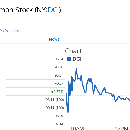
mmon Stock
(NY:
DCI
)
My Watchlist
News
Chart
98.61
98.05
98.34
+0.27
+0.27%
98.11 (100)
99.11 (100)
98.97
97.41