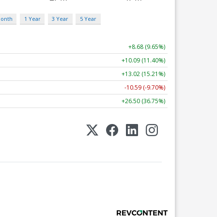
Month
1 Year
3 Year
5 Year
+8.68 (9.65%)
+10.09 (11.40%)
+13.02 (15.21%)
-10.59 (-9.70%)
+26.50 (36.75%)