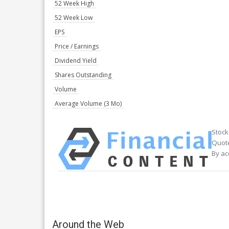
52 Week High
52 Week Low
EPS
Price / Earnings
Dividend Yield
Shares Outstanding
Volume
Average Volume (3 Mo)
Stock
Quote
By ac
Around the Web