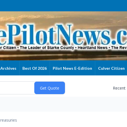
Archives
Best Of 2026
Pilot News E-Edition
Culver Citizen
Recent
reasuries