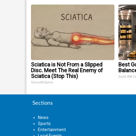
Sciatica is Not From a Slipped
Best Go
Disc. Meet The Real Enemy of
Balanc
Sciatica (Stop This)
Gold IRA C
SmoothSpine
Sections
News
Sports
Entertainment
Local Events