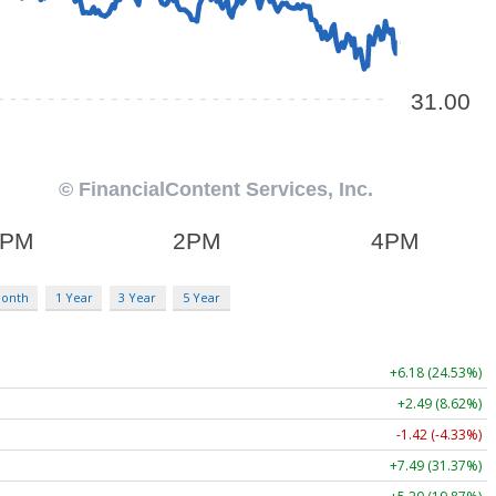
Month
1 Year
3 Year
5 Year
+6.18 (24.53%)
+2.49 (8.62%)
-1.42 (-4.33%)
+7.49 (31.37%)