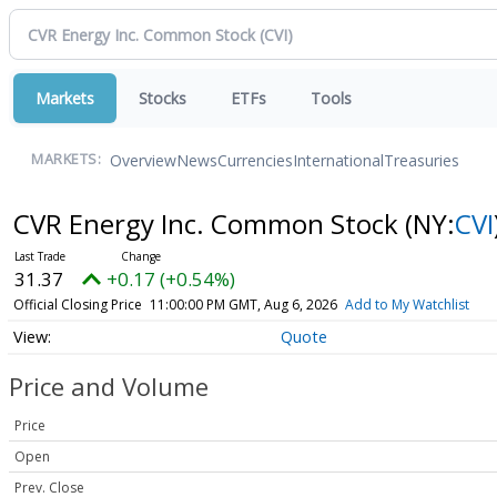
Markets
Stocks
ETFs
Tools
Overview
News
Currencies
International
Treasuries
MARKETS:
CVR Energy Inc. Common Stock
(NY:
CVI
31.37
+0.17 (+0.54%)
Official Closing Price
11:00:00 PM GMT, Aug 6, 2026
Add to My Watchlist
Quote
Price and Volume
Price
Open
Prev. Close