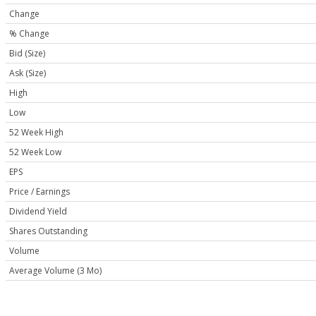
Change
% Change
Bid (Size)
Ask (Size)
High
Low
52 Week High
52 Week Low
EPS
Price / Earnings
Dividend Yield
Shares Outstanding
Volume
Average Volume (3 Mo)