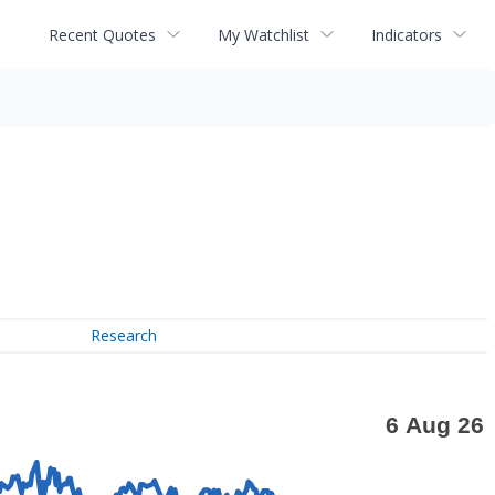
Recent Quotes
My Watchlist
Indicators
Research