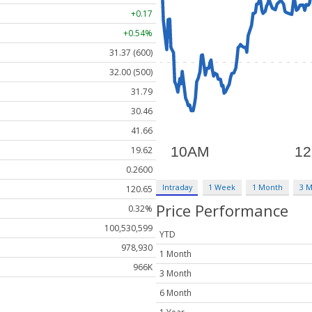
+0.17
+0.54%
31.37 (600)
32.00 (500)
31.79
30.46
41.66
19.62
0.2600
Intraday
1 Week
1 Month
3 
120.65
Price Performance
0.32%
100,530,599
YTD
978,930
1 Month
966K
3 Month
6 Month