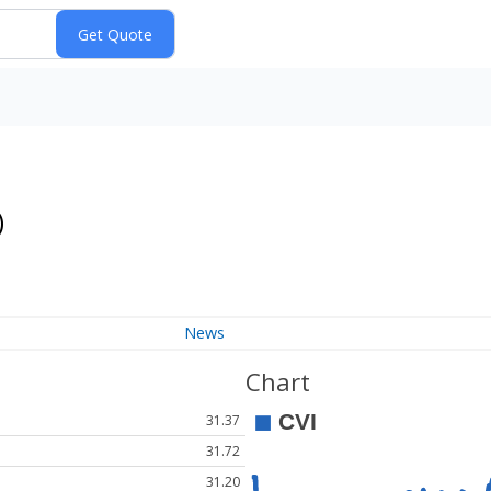
)
News
Chart
31.37
31.72
31.20