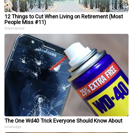
12 Things to Cut When Living on Retirement (Most
People Miss #11)
Greensprout
The One Wd40 Trick Everyone Should Know About
novelodge