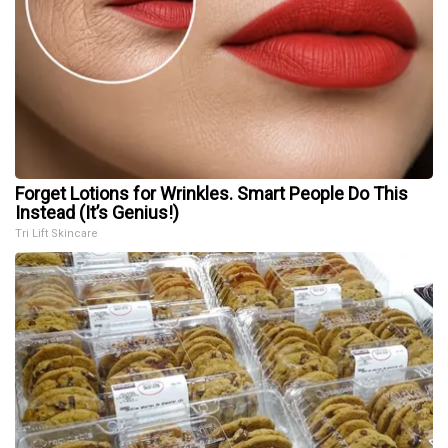
Forget Lotions for Wrinkles. Smart People Do This
Instead (It’s Genius!)
Tri Lift Skincare