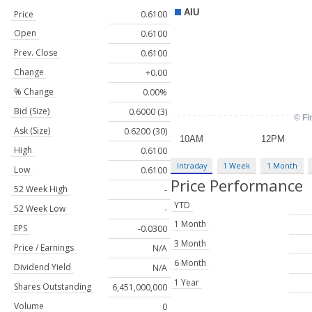
Price
0.6100
Open
0.6100
Prev. Close
0.6100
Change
+0.00
% Change
0.00%
Bid (Size)
0.6000 (3)
Ask (Size)
0.6200 (30)
High
0.6100
Intraday
1 Week
1 Month
Low
0.6100
Price Performance
52 Week High
-
YTD
52 Week Low
-
1 Month
EPS
-0.0300
3 Month
Price / Earnings
N/A
6 Month
Dividend Yield
N/A
1 Year
Shares Outstanding
6,451,000,000
Volume
0