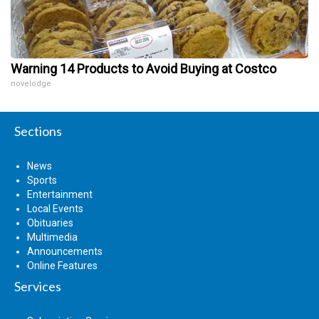
Warning 14 Products to Avoid Buying at Costco
novelodge
Sections
News
Sports
Entertainment
Local Events
Obituaries
Multimedia
Announcements
Online Features
Services