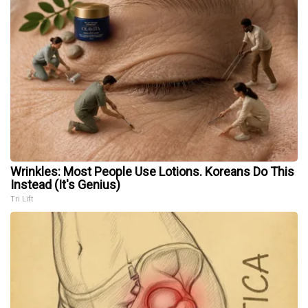
Wrinkles: Most People Use Lotions. Koreans Do This
Instead (It's Genius)
Tri Lift