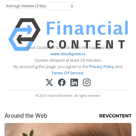
Average Volume (3 Mo)
0
Stock Quote API & Stock News API supplied by
www.cloudquote.io
Quotes delayed at least 20 minutes.
By accessing this page, you agree to the
Privacy Policy
and
Terms Of Service
.
© 2025 FinancialContent. All rights reserved.
Around the Web