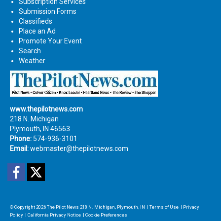
Subscription Services
Submission Forms
Classifieds
Place an Ad
Promote Your Event
Search
Weather
www.thepilotnews.com
218 N. Michigan
Plymouth, IN 46563
Phone:
574-936-3101
Email:
webmaster@thepilotnews.com
Facebook
Twitter
© Copyright 2026
The Pilot News
218 N. Michigan, Plymouth, IN
|
Terms of Use
|
Privacy
Policy
|
California Privacy Notice
|
Cookie Preferences