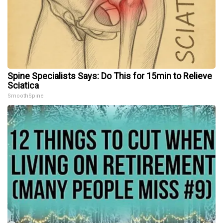
Spine Specialists Says: Do This for 15min to Relieve
Sciatica
SmoothSpine