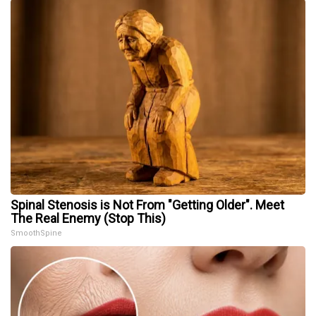
Spinal Stenosis is Not From "Getting Older". Meet
The Real Enemy (Stop This)
SmoothSpine