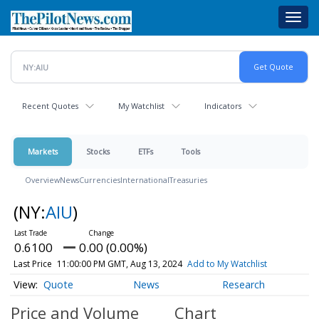
Skip
Toggl
to
navig
main
content
Recent Quotes
My Watchlist
Indicators
Markets
Stocks
ETFs
Tools
Overview
News
Currencies
International
Treasuries
(NY:
AIU
)
0.6100
0.00 (0.00%)
Last Price
11:00:00 PM GMT, Aug 13, 2024
Add to My Watchlist
Quote
News
Research
Price and Volume
Chart