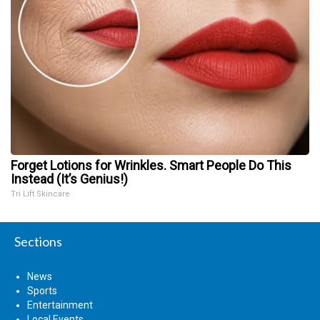
Forget Lotions for Wrinkles. Smart People Do This
Instead (It’s Genius!)
Tri Lift Skincare
Sections
News
Sports
Entertainment
Local Events