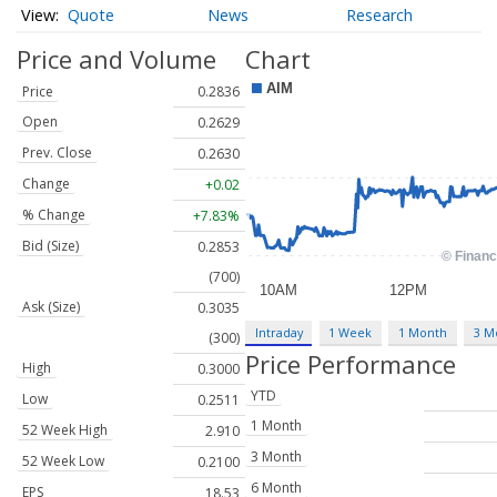
Quote
News
Research
Price and Volume
Chart
Price
0.2836
Open
0.2629
Prev. Close
0.2630
Change
+0.02
% Change
+7.83%
Bid (Size)
0.2853
(700)
Ask (Size)
0.3035
Intraday
1 Week
1 Month
3 M
(300)
Price Performance
High
0.3000
YTD
Low
0.2511
1 Month
52 Week High
2.910
3 Month
52 Week Low
0.2100
6 Month
EPS
18.53