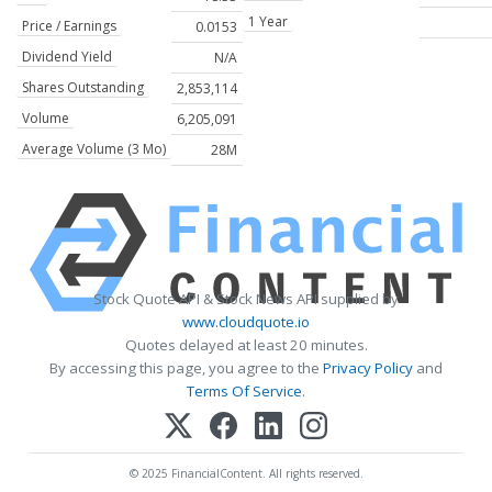
1 Year
Price / Earnings
0.0153
Dividend Yield
N/A
Shares Outstanding
2,853,114
Volume
6,205,091
Average Volume (3 Mo)
28M
Stock Quote API & Stock News API supplied by
www.cloudquote.io
Quotes delayed at least 20 minutes.
By accessing this page, you agree to the
Privacy Policy
and
Terms Of Service
.
© 2025 FinancialContent. All rights reserved.