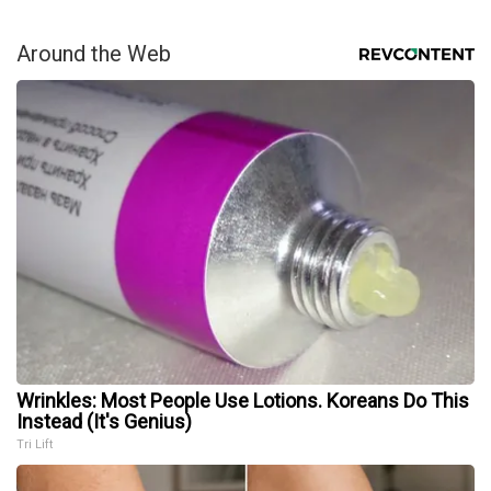
Around the Web
Wrinkles: Most People Use Lotions. Koreans Do This
Instead (It's Genius)
Tri Lift