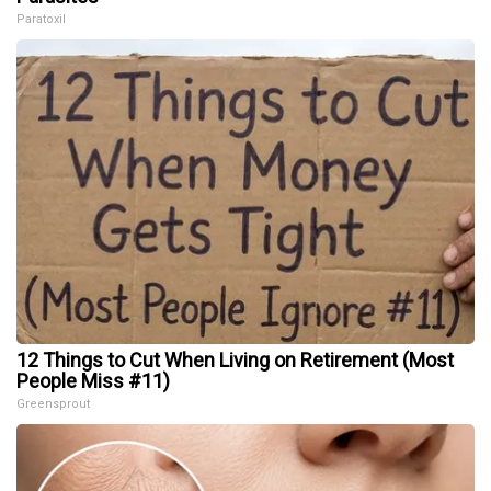
Paratoxil
12 Things to Cut When Living on Retirement (Most
People Miss #11)
Greensprout