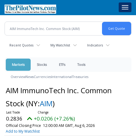
Skip
Toggl
to
navig
main
content
Recent Quotes
My Watchlist
Indicators
Markets
Stocks
ETFs
Tools
Overview
News
Currencies
International
Treasuries
AIM ImmunoTech Inc. Common
Stock
(NY:
AIM
)
0.2836
+0.0206 (+7.26%)
Official Closing Price
12:00:00 AM GMT, Aug 6, 2026
Add to My Watchlist