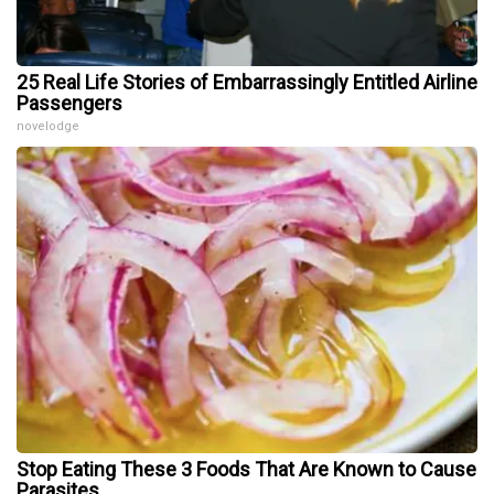
25 Real Life Stories of Embarrassingly Entitled Airline
Passengers
novelodge
Stop Eating These 3 Foods That Are Known to Cause
Parasites