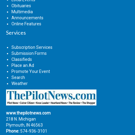
Obituaries
Multimedia
Announcements
Online Features
Services
Subscription Services
Submission Forms
Classifieds
Place an Ad
Promote Your Event
Search
Weather
www.thepilotnews.com
218 N. Michigan
Plymouth, IN 46563
Phone:
574-936-3101