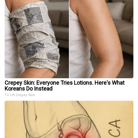
Crepey Skin: Everyone Tries Lotions. Here's What
Koreans Do Instead
Tri Lift Crepey Skin