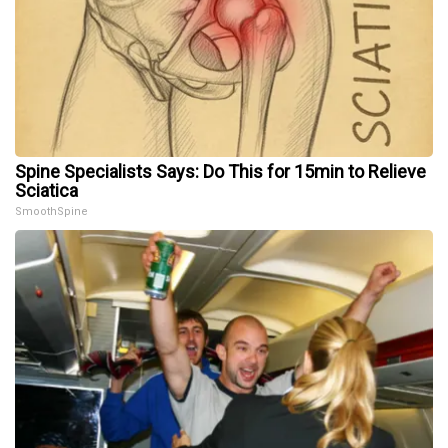
Spine Specialists Says: Do This for 15min to Relieve
Sciatica
SmoothSpine