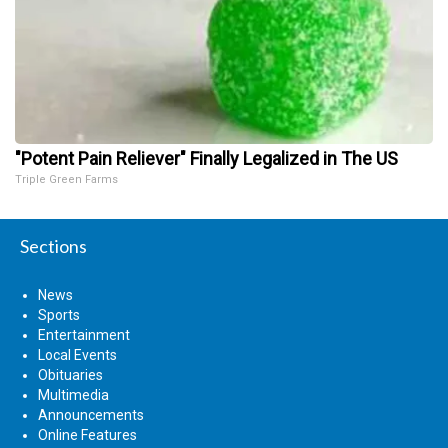
"Potent Pain Reliever" Finally Legalized in The US
Triple Green Farms
Sections
News
Sports
Entertainment
Local Events
Obituaries
Multimedia
Announcements
Online Features