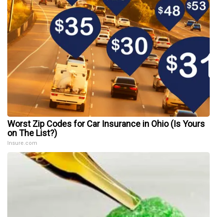
Worst Zip Codes for Car Insurance in Ohio (Is Yours
on The List?)
Insure.com