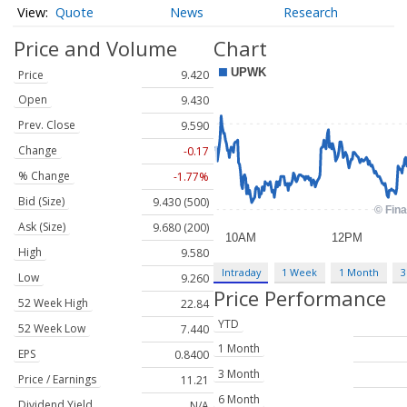
Quote
News
Research
Price and Volume
Chart
Price
9.420
Open
9.430
Prev. Close
9.590
Change
-0.17
% Change
-1.77%
Bid (Size)
9.430 (500)
Ask (Size)
9.680 (200)
High
9.580
Intraday
1 Week
1 Month
3
Low
9.260
Price Performance
52 Week High
22.84
YTD
52 Week Low
7.440
1 Month
EPS
0.8400
3 Month
Price / Earnings
11.21
6 Month
Dividend Yield
N/A