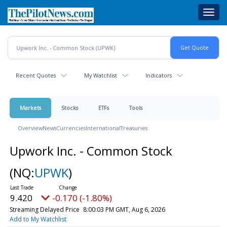
Skip
Toggl
to
navig
main
content
Recent Quotes
My Watchlist
Indicators
Markets
Stocks
ETFs
Tools
Overview
News
Currencies
International
Treasuries
Upwork Inc. - Common Stock
(NQ:
UPWK
)
9.420
-0.170 (-1.80%)
Streaming Delayed Price
8:00:03 PM GMT, Aug 6, 2026
Add to My Watchlist