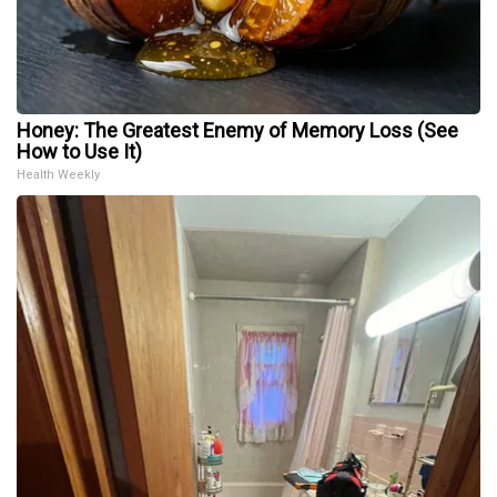
Honey: The Greatest Enemy of Memory Loss (See
How to Use It)
Health Weekly