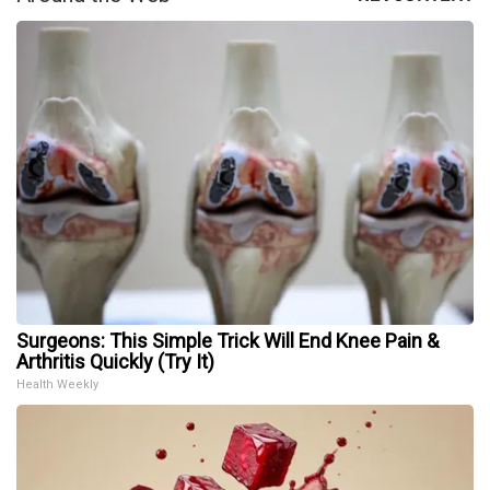
Surgeons: This Simple Trick Will End Knee Pain &
Arthritis Quickly (Try It)
Health Weekly