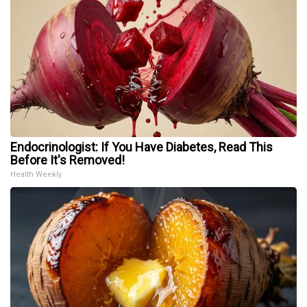
Endocrinologist: If You Have Diabetes, Read This
Before It's Removed!
Health Weekly