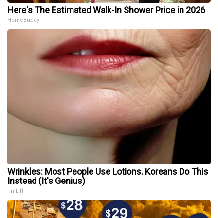
Here's The Estimated Walk-In Shower Price in 2026
HomeBuddy
Wrinkles: Most People Use Lotions. Koreans Do This
Instead (It's Genius)
Tri Lift