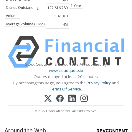
1 Year
Shares Outstanding
127,616,789
Volume
5,502,010
Average Volume (3 Mo)
4M
Stock Quote API & Stock News API supplied by
www.cloudquote.io
Quotes delayed at least 20 minutes.
By accessing this page, you agree to the
Privacy Policy
and
Terms Of Service
.
© 2025 FinancialContent. All rights reserved.
Around the Web