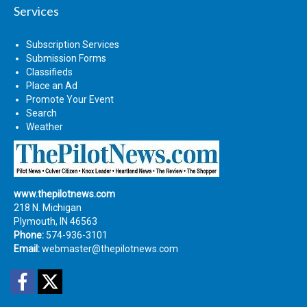
Services
Subscription Services
Submission Forms
Classifieds
Place an Ad
Promote Your Event
Search
Weather
www.thepilotnews.com
218 N. Michigan
Plymouth, IN 46563
Phone:
574-936-3101
Email:
webmaster@thepilotnews.com
Facebook
Twitter