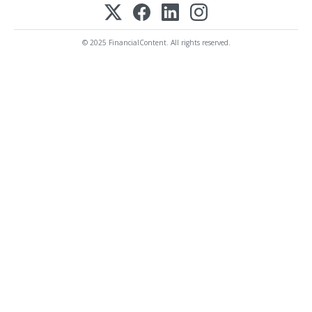
© 2025 FinancialContent. All rights reserved.