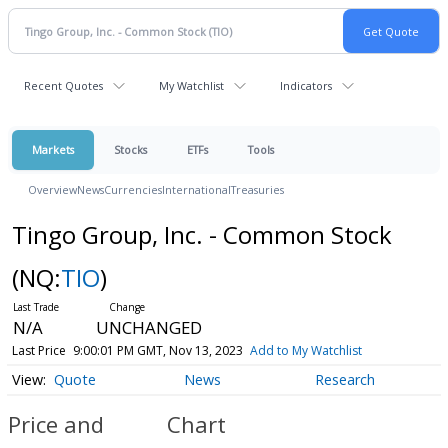
Recent Quotes
My Watchlist
Indicators
Markets
Stocks
ETFs
Tools
Overview
News
Currencies
International
Treasuries
Tingo Group, Inc. - Common Stock
(NQ:
TIO
)
N/A
UNCHANGED
Last Price
9:00:01 PM GMT, Nov 13, 2023
Add to My Watchlist
Quote
News
Research
Price and
Chart