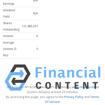
N/A
Earnings
Dividend
N/A
Yield
Shares
121,485,557
Outstanding
Volume
0
Average
Volume (3
0
Mo)
Stock Quote API & Stock News API supplied by
www.cloudquote.io
Quotes delayed at least 20 minutes.
By accessing this page, you agree to the
Privacy Policy
and
Terms
Of Service
.