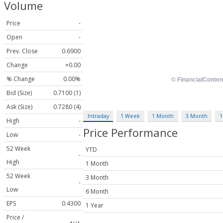
Volume
Price
-
Open
-
Prev. Close
0.6900
Change
+0.00
% Change
0.00%
Bid (Size)
0.7100 (1)
Ask (Size)
0.7280 (4)
Intraday
1 Week
1 Month
3 Month
1
High
-
Price Performance
Low
-
52 Week
YTD
-
High
1 Month
52 Week
3 Month
-
Low
6 Month
EPS
0.4300
1 Year
Price /