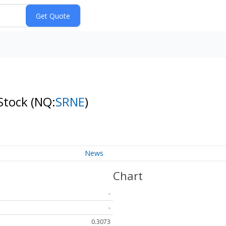
 Stock
(NQ:
SRNE
)
News
Chart
-
-
0.3073