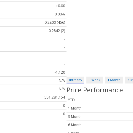
+0.00
0.00%
0.2800 (456)
0.2842 (2)
-
-
-
-
-1.120
Intraday
1 Week
1 Month
3 
N/A
Price Performance
N/A
551,281,154
YTD
0
1 Month
0
3 Month
6 Month