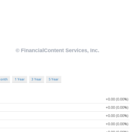
Month
1 Year
3 Year
5 Year
+0.00 (0.00%)
+0.00 (0.00%)
+0.00 (0.00%)
+0.00 (0.00%)