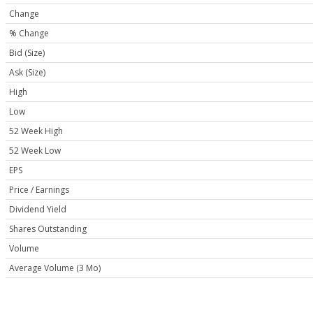
Change
% Change
Bid (Size)
Ask (Size)
High
Low
52 Week High
52 Week Low
EPS
Price / Earnings
Dividend Yield
Shares Outstanding
Volume
Average Volume (3 Mo)