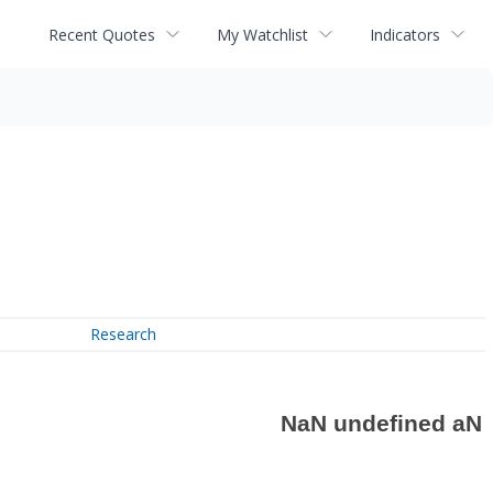
Recent Quotes
My Watchlist
Indicators
Research