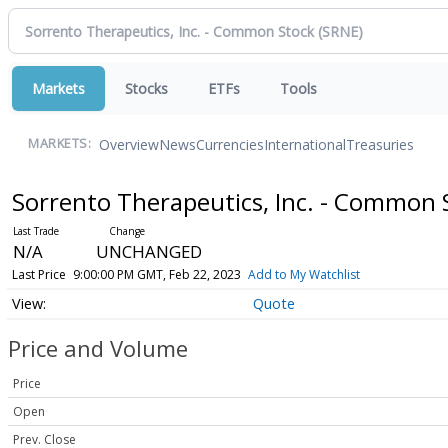
Markets
Stocks
ETFs
Tools
Overview
News
Currencies
International
Treasuries
MARKETS:
Sorrento Therapeutics, Inc. - Common
N/A
UNCHANGED
Last Price
9:00:00 PM GMT, Feb 22, 2023
Add to My Watchlist
Quote
Price and Volume
Price
Open
Prev. Close