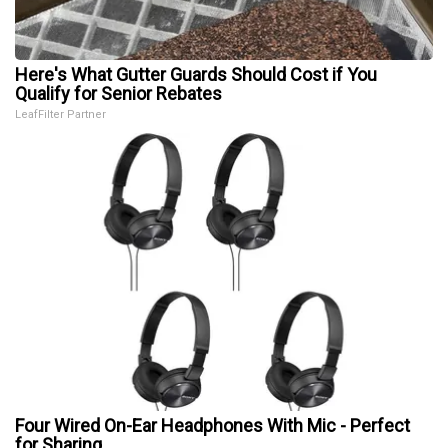
Here's What Gutter Guards Should Cost if You
Qualify for Senior Rebates
LeafFilter Partner
Four Wired On-Ear Headphones With Mic - Perfect
for Sharing