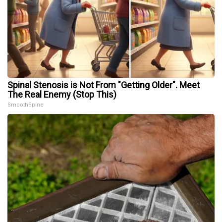
Spinal Stenosis is Not From "Getting Older". Meet
The Real Enemy (Stop This)
SmoothSpine