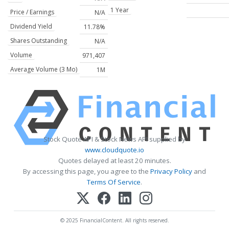
1 Year
Price / Earnings
N/A
Dividend Yield
11.78%
Shares Outstanding
N/A
Volume
971,407
Average Volume (3 Mo)
1M
Stock Quote API & Stock News API supplied by
www.cloudquote.io
Quotes delayed at least 20 minutes.
By accessing this page, you agree to the
Privacy Policy
and
Terms Of Service
.
© 2025 FinancialContent. All rights reserved.