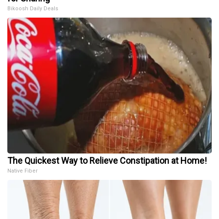
Bikoosh Daily Deals
The Quickest Way to Relieve Constipation at Home!
Native Fiber