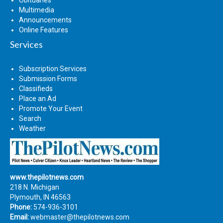
Multimedia
Announcements
Online Features
Services
Subscription Services
Submission Forms
Classifieds
Place an Ad
Promote Your Event
Search
Weather
www.thepilotnews.com
218 N. Michigan
Plymouth, IN 46563
Phone:
574-936-3101
Email:
webmaster@thepilotnews.com