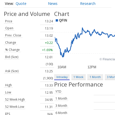
Quote
News
Research
Price and Volume
Chart
Price
13.24
Open
13.19
Prev. Close
13.02
Change
+0.22
% Change
+1.69%
Bid (Size)
12.61
(100)
Ask (Size)
13.25
Intraday
1 Week
1 Month
3 Mo
(1,900)
Price Performance
High
13.33
YTD
Low
12.95
1 Month
52 Week High
34.95
3 Month
52 Week Low
11.31
6 Month
EPS
N/A