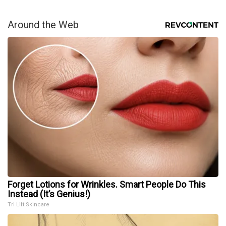
Around the Web
Forget Lotions for Wrinkles. Smart People Do This
Instead (It’s Genius!)
Tri Lift Skincare