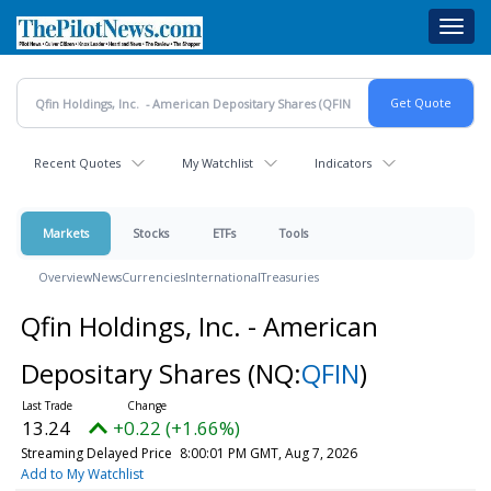
Skip
Toggl
to
navig
main
content
Recent Quotes
My Watchlist
Indicators
Markets
Stocks
ETFs
Tools
Overview
News
Currencies
International
Treasuries
Qfin Holdings, Inc. - American
Depositary Shares
(NQ:
QFIN
)
13.24
+0.22 (+1.66%)
Streaming Delayed Price
8:00:01 PM GMT, Aug 7, 2026
Add to My Watchlist