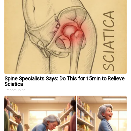
Spine Specialists Says: Do This for 15min to Relieve
Sciatica
SmoothSpine