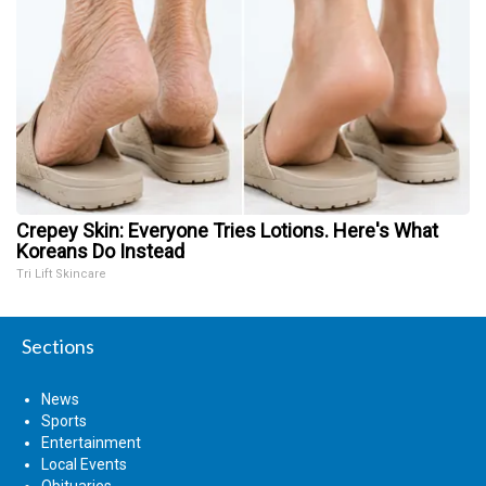
Crepey Skin: Everyone Tries Lotions. Here's What
Koreans Do Instead
Tri Lift Skincare
Sections
News
Sports
Entertainment
Local Events
Obituaries