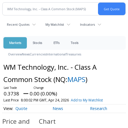
Recent Quotes
My Watchlist
Indicators
Markets
Stocks
ETFs
Tools
Overview
News
Currencies
International
Treasuries
WM Technology, Inc. - Class A
Common Stock
(NQ:
MAPS
)
0.3738
0.00 (0.00%)
Last Price
8:00:02 PM GMT, Apr 24, 2026
Add to My Watchlist
Quote
News
Research
Price and
Chart