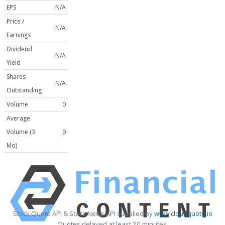
EPS
N/A
Price /
N/A
Earnings
Dividend
N/A
Yield
Shares
N/A
Outstanding
Volume
0
Average
Volume (3
0
Mo)
Stock Quote API & Stock News API supplied by
www.cloudquote.io
Quotes delayed at least 20 minutes.