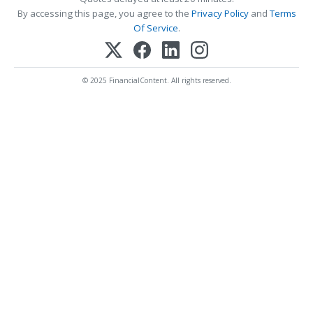
By accessing this page, you agree to the
Privacy Policy
and
Terms
Of Service
.
© 2025 FinancialContent. All rights reserved.