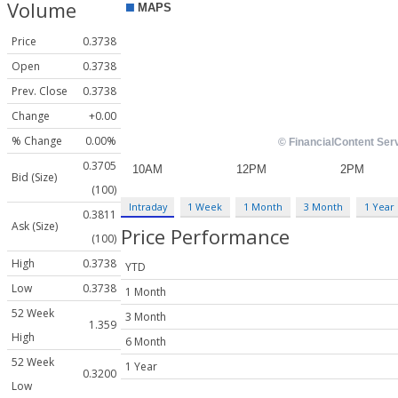
Volume
Price
0.3738
Open
0.3738
Prev. Close
0.3738
Change
+0.00
% Change
0.00%
0.3705
Bid (Size)
(100)
Intraday
1 Week
1 Month
3 Month
1 Year
0.3811
Ask (Size)
Price Performance
(100)
High
0.3738
YTD
Low
0.3738
1 Month
52 Week
3 Month
1.359
High
6 Month
52 Week
1 Year
0.3200
Low