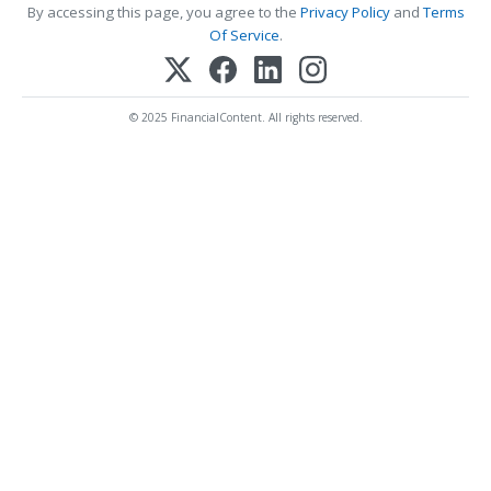
By accessing this page, you agree to the
Privacy Policy
and
Terms
Of Service
.
© 2025 FinancialContent. All rights reserved.