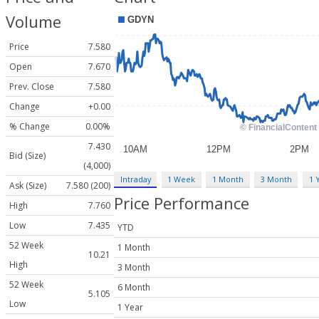
Volume
Price
7.580
Open
7.670
Prev. Close
7.580
Change
+0.00
% Change
0.00%
7.430
Bid (Size)
(4,000)
Intraday
1 Week
1 Month
3 Month
1 
Ask (Size)
7.580 (200)
Price Performance
High
7.760
Low
7.435
YTD
52 Week
1 Month
10.21
High
3 Month
52 Week
6 Month
5.105
Low
1 Year