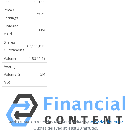
EPS
0.1000
Price /
75.80
Earnings
Dividend
N/A
Yield
Shares
62,111,831
Outstanding
Volume
1,827,149
Average
Volume (3
2M
Mo)
Stock Quote API & Stock News API supplied by
www.cloudquote.io
Quotes delayed at least 20 minutes.