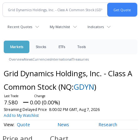
Recent Quotes
My Watchlist
Indicators
Markets
Stocks
ETFs
Tools
Overview
News
Currencies
International
Treasuries
Grid Dynamics Holdings, Inc. - Class A
Common Stock
(NQ:
GDYN
)
7.580
0.00 (0.00%)
Streaming Delayed Price
8:00:02 PM GMT, Aug 7, 2026
Add to My Watchlist
Quote
News
Research
Price and
Chart