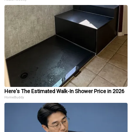
Here's The Estimated Walk-In Shower Price in 2026
HomeBuddy