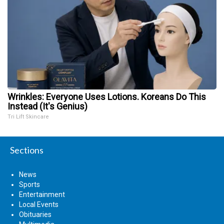
Wrinkles: Everyone Uses Lotions. Koreans Do This
Instead (It's Genius)
Tri Lift Skincare
Sections
News
Sports
Entertainment
Local Events
Obituaries