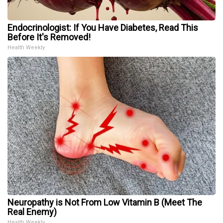
Endocrinologist: If You Have Diabetes, Read This
Before It's Removed!
Health Weekly
Neuropathy is Not From Low Vitamin B (Meet The
Real Enemy)
Health Weekly