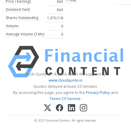
1 Year
Price / Earnings
N/A
Dividend Yield
N/A
Shares Outstanding
1,370,118
Volume
0
Average Volume (3 Mo)
0
Stock Quote API & Stock News API supplied by
www.cloudquote.io
Quotes delayed at least 20 minutes.
By accessing this page, you agree to the
Privacy Policy
and
Terms Of Service
.
© 2025 FinancialContent. All rights reserved.