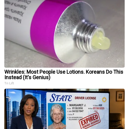
Wrinkles: Most People Use Lotions. Koreans Do This
Instead (It's Genius)
Tri Lift