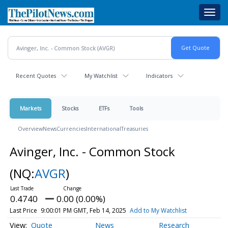
Skip
Toggl
to
navig
main
content
Recent Quotes
My Watchlist
Indicators
Markets
Stocks
ETFs
Tools
Overview
News
Currencies
International
Treasuries
Avinger, Inc. - Common Stock
(NQ:
AVGR
)
0.4740
0.00 (0.00%)
Last Price
9:00:01 PM GMT, Feb 14, 2025
Add to My Watchlist
Quote
News
Research