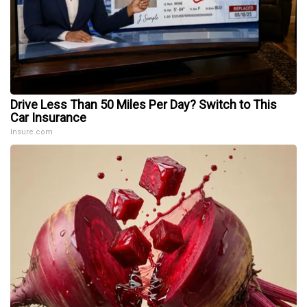
Drive Less Than 50 Miles Per Day? Switch to This
Car Insurance
Insure.com