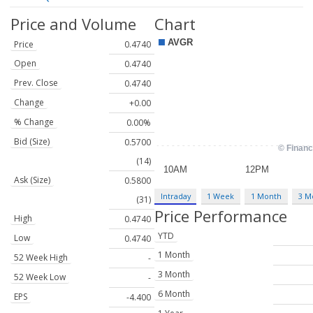
Price and Volume
Chart
Price
0.4740
Open
0.4740
Prev. Close
0.4740
Change
+0.00
% Change
0.00%
Bid (Size)
0.5700
(14)
Ask (Size)
0.5800
Intraday
1 Week
1 Month
3 M
(31)
Price Performance
High
0.4740
YTD
Low
0.4740
1 Month
52 Week High
-
3 Month
52 Week Low
-
6 Month
EPS
-4.400