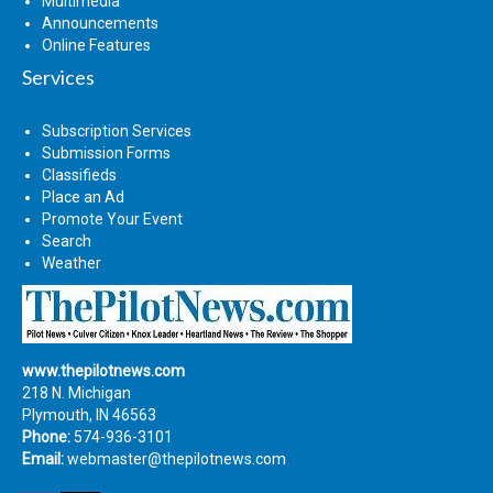
Multimedia
Announcements
Online Features
Services
Subscription Services
Submission Forms
Classifieds
Place an Ad
Promote Your Event
Search
Weather
www.thepilotnews.com
218 N. Michigan
Plymouth, IN 46563
Phone:
574-936-3101
Email:
webmaster@thepilotnews.com