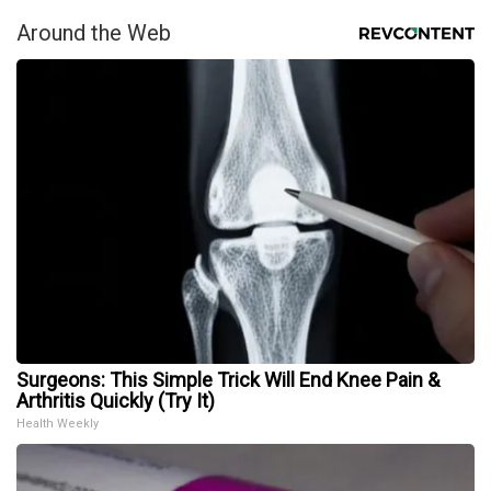
Around the Web
Surgeons: This Simple Trick Will End Knee Pain &
Arthritis Quickly (Try It)
Health Weekly