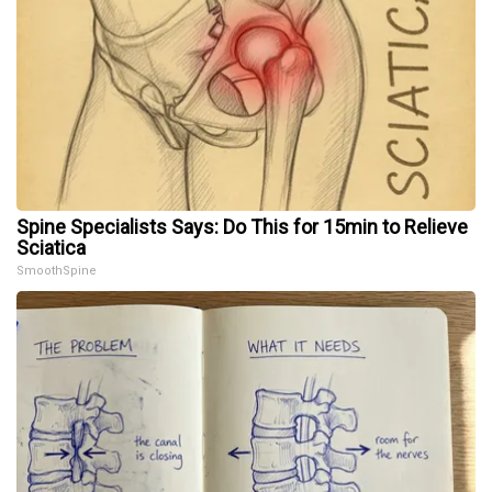
Spine Specialists Says: Do This for 15min to Relieve
Sciatica
SmoothSpine