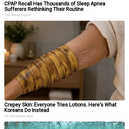
CPAP Recall Has Thousands of Sleep Apnea
Sufferers Rethinking Their Routine
The Sleep Digest
Crepey Skin: Everyone Tries Lotions. Here's What
Koreans Do Instead
Tri Lift Crepey Skin