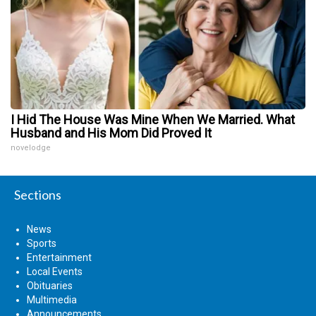
I Hid The House Was Mine When We Married. What
Husband and His Mom Did Proved It
novelodge
Sections
News
Sports
Entertainment
Local Events
Obituaries
Multimedia
Announcements