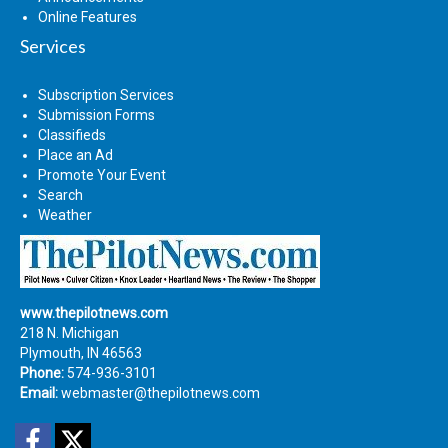
Online Features
Services
Subscription Services
Submission Forms
Classifieds
Place an Ad
Promote Your Event
Search
Weather
www.thepilotnews.com
218 N. Michigan
Plymouth, IN 46563
Phone:
574-936-3101
Email:
webmaster@thepilotnews.com
Facebook
Twitter