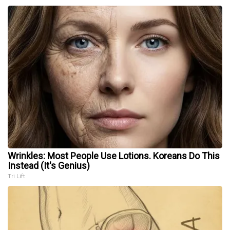
Wrinkles: Most People Use Lotions. Koreans Do This
Instead (It's Genius)
Tri Lift