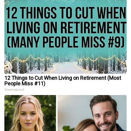
12 Things to Cut When Living on Retirement (Most
People Miss #11)
Greensprout