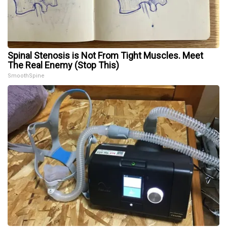
Spinal Stenosis is Not From Tight Muscles. Meet
The Real Enemy (Stop This)
SmoothSpine