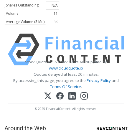
Shares Outstanding
N/A
Volume
11
Average Volume (3 Mo)
3K
Stock Quote API & Stock News API supplied by
www.cloudquote.io
Quotes delayed at least 20 minutes.
By accessing this page, you agree to the
Privacy Policy
and
Terms Of Service
.
© 2025 FinancialContent. All rights reserved.
Around the Web