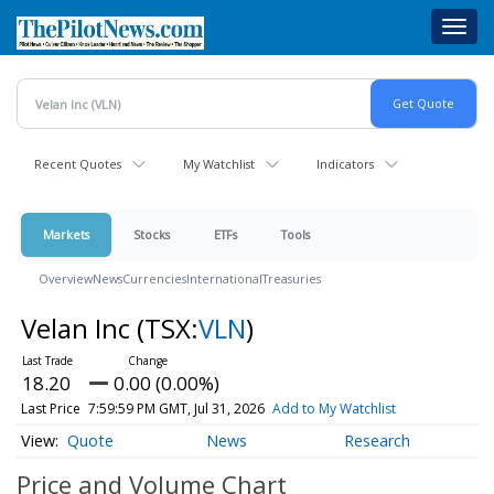
Skip
Toggl
to
navig
main
content
Recent Quotes
My Watchlist
Indicators
Markets
Stocks
ETFs
Tools
Overview
News
Currencies
International
Treasuries
Velan Inc
(TSX:
VLN
)
18.20
0.00 (0.00%)
Last Price
7:59:59 PM GMT, Jul 31, 2026
Add to My Watchlist
Quote
News
Research
Price and Volume
Chart