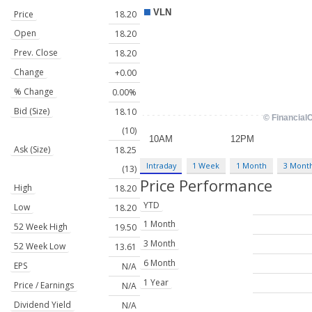
Price
18.20
Open
18.20
Prev. Close
18.20
Change
+0.00
% Change
0.00%
Bid (Size)
18.10
(10)
Ask (Size)
18.25
Intraday
1 Week
1 Month
3 Mont
(13)
Price Performance
High
18.20
YTD
Low
18.20
1 Month
52 Week High
19.50
3 Month
52 Week Low
13.61
6 Month
EPS
N/A
1 Year
Price / Earnings
N/A
Dividend Yield
N/A