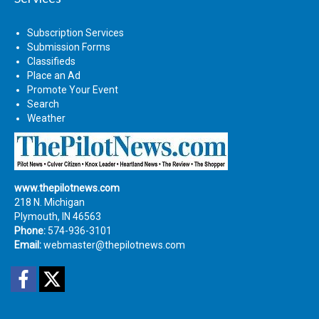
Subscription Services
Submission Forms
Classifieds
Place an Ad
Promote Your Event
Search
Weather
www.thepilotnews.com
218 N. Michigan
Plymouth, IN 46563
Phone:
574-936-3101
Email:
webmaster@thepilotnews.com
Facebook
Twitter