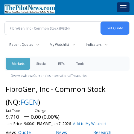
Skip
Toggl
to
navig
main
content
Recent Quotes
My Watchlist
Indicators
Markets
Stocks
ETFs
Tools
Overview
News
Currencies
International
Treasuries
FibroGen, Inc - Common Stock
(NQ:
FGEN
)
9.710
0.00 (0.00%)
Last Price
9:00:01 PM GMT, Jan 7, 2026
Add to My Watchlist
Quote
News
Research