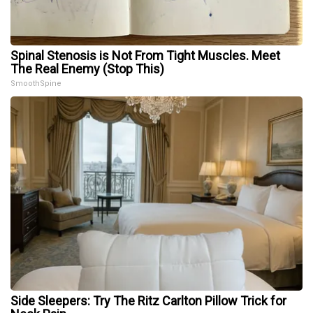
Spinal Stenosis is Not From Tight Muscles. Meet
The Real Enemy (Stop This)
SmoothSpine
Side Sleepers: Try The Ritz Carlton Pillow Trick for