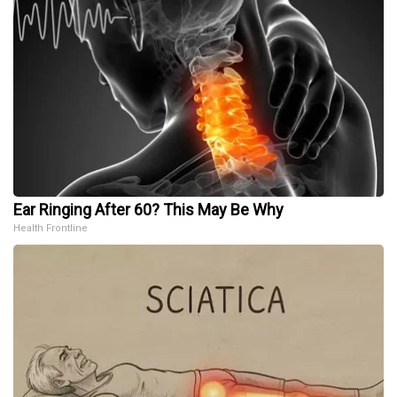
Ear Ringing After 60? This May Be Why
Health Frontline