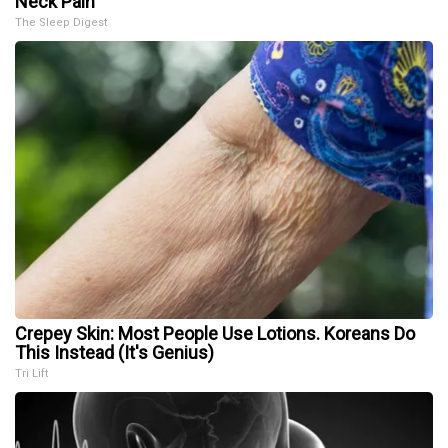
Neck Pain
The Sleep Digest
Crepey Skin: Most People Use Lotions. Koreans Do
This Instead (It's Genius)
Tri Lift