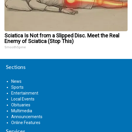
Sciatica Is Not from a Slipped Disc. Meet the Real
Enemy of Sciatica (Stop This)
SmoothSpine
Sections
News
Sports
Entertainment
Local Events
Obituaries
Multimedia
Announcements
Online Features
Services