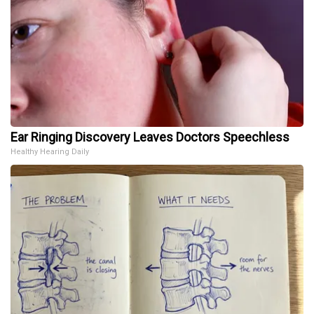
Ear Ringing Discovery Leaves Doctors Speechless
Healthy Hearing Daily