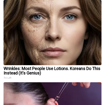
Wrinkles: Most People Use Lotions. Koreans Do This
Instead (It's Genius)
Tri Lift