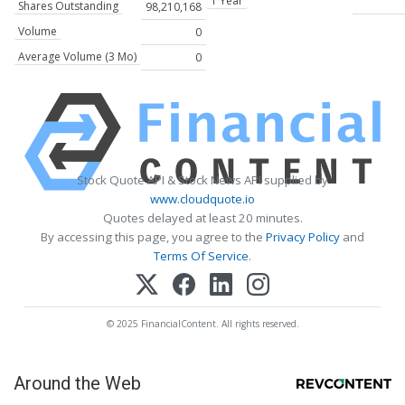
1 Year
Shares Outstanding
98,210,168
Volume
0
Average Volume (3 Mo)
0
Stock Quote API & Stock News API supplied by
www.cloudquote.io
Quotes delayed at least 20 minutes.
By accessing this page, you agree to the
Privacy Policy
and
Terms Of Service
.
© 2025 FinancialContent. All rights reserved.
Around the Web