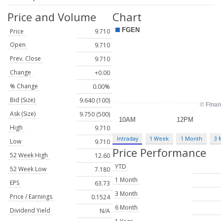
Price and Volume
Chart
Price
9.710
Open
9.710
Prev. Close
9.710
Change
+0.00
% Change
0.00%
Bid (Size)
9.640 (100)
Ask (Size)
9.750 (500)
High
9.710
Intraday
1 Week
1 Month
3 
Low
9.710
Price Performance
52 Week High
12.60
YTD
52 Week Low
7.180
1 Month
EPS
63.73
3 Month
Price / Earnings
0.1524
6 Month
Dividend Yield
N/A