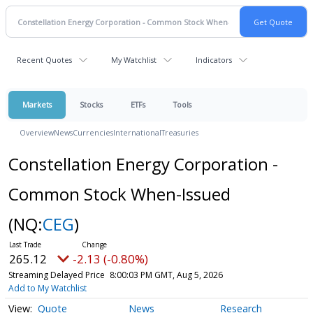
Recent Quotes
My Watchlist
Indicators
Markets
Stocks
ETFs
Tools
Overview
News
Currencies
International
Treasuries
Constellation Energy Corporation -
Common Stock When-Issued
(NQ:
CEG
)
265.12
-2.13 (-0.80%)
Streaming Delayed Price
8:00:03 PM GMT, Aug 5, 2026
Add to My Watchlist
Quote
News
Research