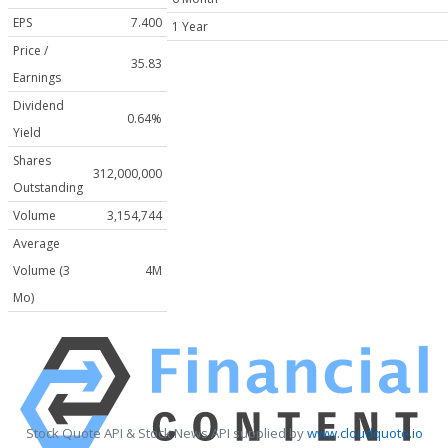
EPS
7.400
1 Year
Price /
35.83
Earnings
Dividend
0.64%
Yield
Shares
312,000,000
Outstanding
Volume
3,154,744
Average
Volume (3
4M
Mo)
Stock Quote API & Stock News API supplied by
www.cloudquote.io