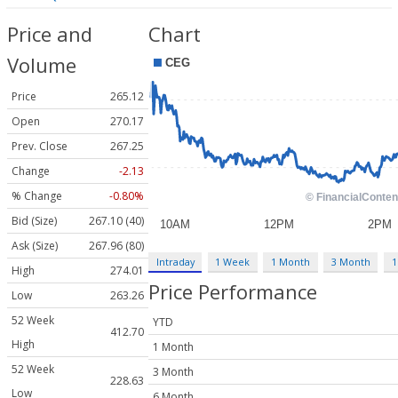
Price and
Chart
Volume
Price
265.12
Open
270.17
Prev. Close
267.25
Change
-2.13
% Change
-0.80%
Bid (Size)
267.10 (40)
Ask (Size)
267.96 (80)
Intraday
1 Week
1 Month
3 Month
1
High
274.01
Price Performance
Low
263.26
52 Week
YTD
412.70
High
1 Month
52 Week
3 Month
228.63
Low
6 Month