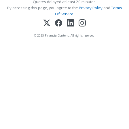
Quotes delayed at least 20 minutes.
By accessing this page, you agree to the
Privacy Policy
and
Terms
Of Service
.
© 2025 FinancialContent. All rights reserved.