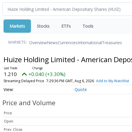
Markets
Stocks
ETFs
Tools
Overview
News
Currencies
International
Treasuries
MARKETS:
Huize Holding Limited - American Depo
1.210
+0.040 (+3.30%)
Streaming Delayed Price
7:29:36 PM GMT, Aug 6, 2026
Add to My Watchlist
Quote
Price and Volume
Price
Open
Prev. Close