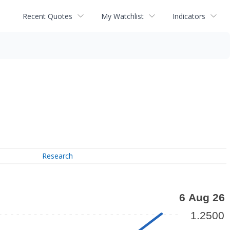
Recent Quotes
My Watchlist
Indicators
Research