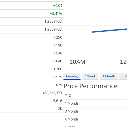
+0.04
+3.41%
1.200 (100)
1.300 (100)
1.250
1.190
4.530
1.040
0.0700
Intraday
1 Week
1 Month
3 
17.29
Price Performance
N/A
483,310,373
YTD
5,616
1 Month
12K
3 Month
6 Month