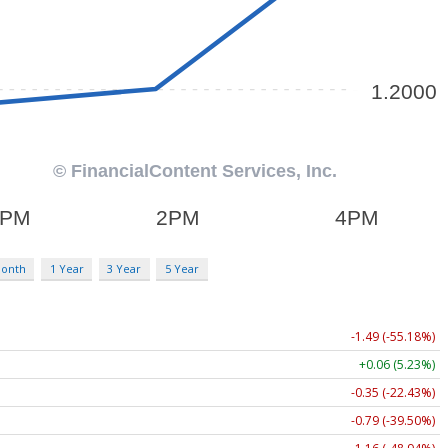
Month
1 Year
3 Year
5 Year
-1.49 (-55.18%)
+0.06 (5.23%)
-0.35 (-22.43%)
-0.79 (-39.50%)