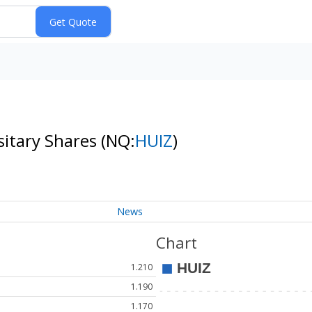
sitary Shares
(NQ:
HUIZ
)
News
Chart
1.210
1.190
1.170