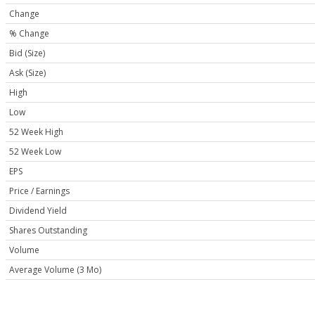
Change
% Change
Bid (Size)
Ask (Size)
High
Low
52 Week High
52 Week Low
EPS
Price / Earnings
Dividend Yield
Shares Outstanding
Volume
Average Volume (3 Mo)