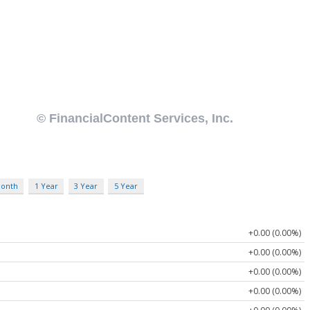
Month
1 Year
3 Year
5 Year
+0.00 (0.00%)
+0.00 (0.00%)
+0.00 (0.00%)
+0.00 (0.00%)