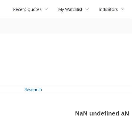
Recent Quotes
My Watchlist
Indicators
Research