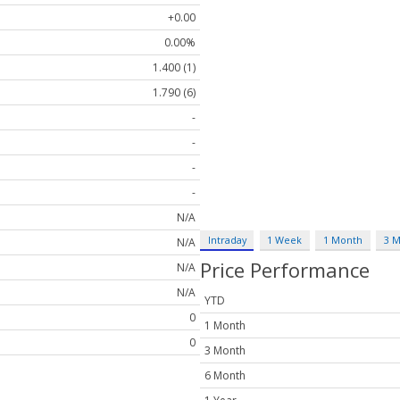
+0.00
0.00%
1.400 (1)
1.790 (6)
-
-
-
-
N/A
Intraday
1 Week
1 Month
3 
N/A
Price Performance
N/A
N/A
YTD
0
1 Month
0
3 Month
6 Month