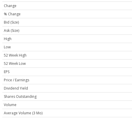
Change
% Change
Bid (Size)
Ask (Size)
High
Low
52 Week High
52 Week Low
EPS
Price / Earnings
Dividend Yield
Shares Outstanding
Volume
Average Volume (3 Mo)