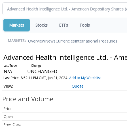
Markets
Stocks
ETFs
Tools
Overview
News
Currencies
International
Treasuries
MARKETS:
Advanced Health Intelligence Ltd. - Am
N/A
UNCHANGED
Last Price
8:52:11 PM GMT, Jan 31, 2024
Add to My Watchlist
Quote
Price and Volume
Price
Open
Prev. Close