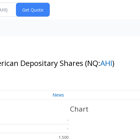
erican Depositary Shares
(NQ:
AHI
)
News
Chart
-
-
1.500