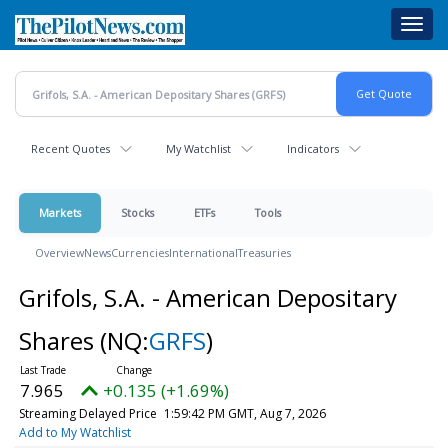
Skip
Toggl
to
navig
main
content
Recent Quotes
My Watchlist
Indicators
Markets
Stocks
ETFs
Tools
Overview
News
Currencies
International
Treasuries
Grifols, S.A. - American Depositary
Shares
(NQ:
GRFS
)
7.965
+0.135 (+1.69%)
Streaming Delayed Price
1:59:42 PM GMT, Aug 7, 2026
Add to My Watchlist