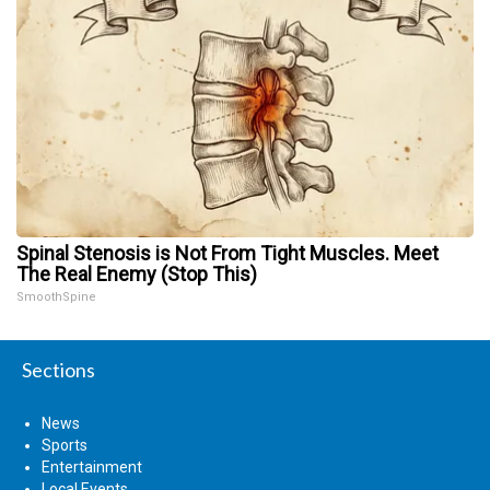
Spinal Stenosis is Not From Tight Muscles. Meet
The Real Enemy (Stop This)
SmoothSpine
Sections
News
Sports
Entertainment
Local Events