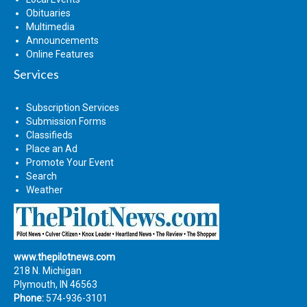
Obituaries
Multimedia
Announcements
Online Features
Services
Subscription Services
Submission Forms
Classifieds
Place an Ad
Promote Your Event
Search
Weather
www.thepilotnews.com
218 N. Michigan
Plymouth, IN 46563
Phone:
574-936-3101