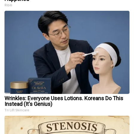
Ribili
Wrinkles: Everyone Uses Lotions. Koreans Do This
Instead (It's Genius)
Tri Lift Skincare