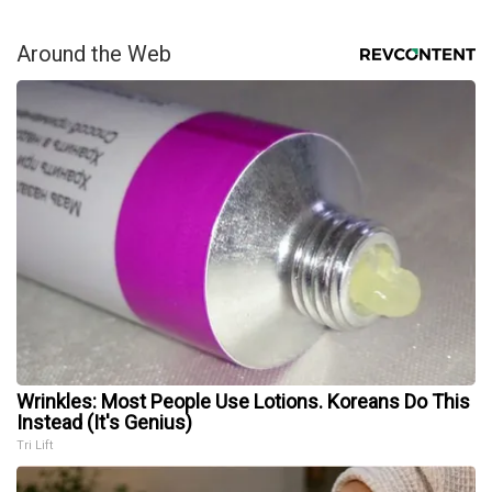
Around the Web
Wrinkles: Most People Use Lotions. Koreans Do This
Instead (It's Genius)
Tri Lift