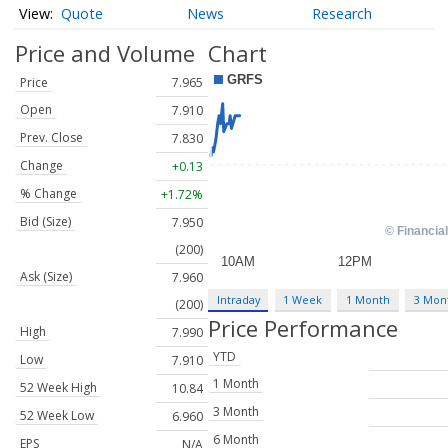
Quote
News
Research
Price and Volume
Chart
Price
7.965
Open
7.910
Prev. Close
7.830
Change
+0.13
% Change
+1.72%
Bid (Size)
7.950
(200)
Ask (Size)
7.960
Intraday
1 Week
1 Month
3 Mon
(200)
Price Performance
High
7.990
YTD
Low
7.910
1 Month
52 Week High
10.84
3 Month
52 Week Low
6.960
6 Month
EPS
N/A