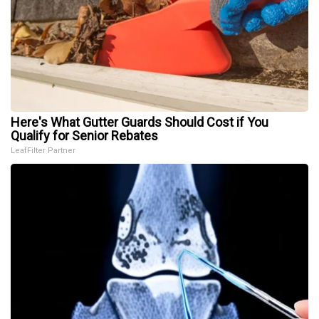
Here's What Gutter Guards Should Cost if You
Qualify for Senior Rebates
LeafFilter Partner