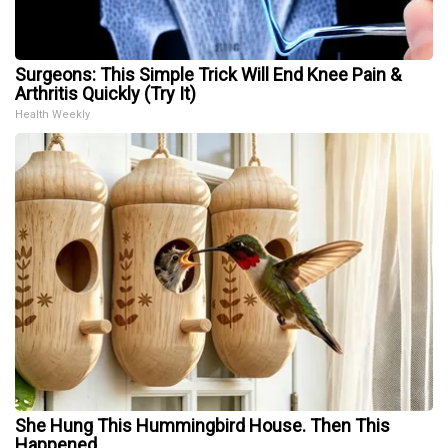
Surgeons: This Simple Trick Will End Knee Pain &
Arthritis Quickly (Try It)
Health Weekly
She Hung This Hummingbird House. Then This
Happened