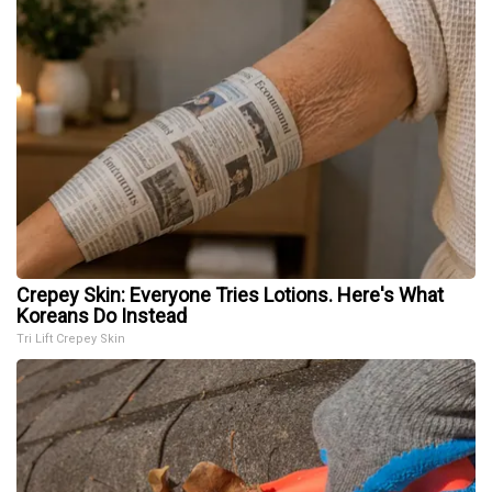
Crepey Skin: Everyone Tries Lotions. Here's What
Koreans Do Instead
Tri Lift Crepey Skin