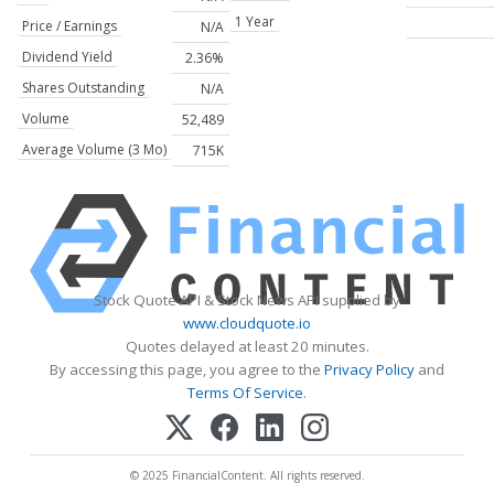
1 Year
Price / Earnings
N/A
Dividend Yield
2.36%
Shares Outstanding
N/A
Volume
52,489
Average Volume (3 Mo)
715K
Stock Quote API & Stock News API supplied by
www.cloudquote.io
Quotes delayed at least 20 minutes.
By accessing this page, you agree to the
Privacy Policy
and
Terms Of Service
.
© 2025 FinancialContent. All rights reserved.