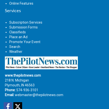
Online Features
Services
Subscription Services
Submission Forms
Classifieds
Place an Ad
Promote Your Event
Search
Weather
www.thepilotnews.com
218 N. Michigan
Plymouth, IN 46563
Phone:
574-936-3101
Email:
webmaster@thepilotnews.com
Facebook
Twitter