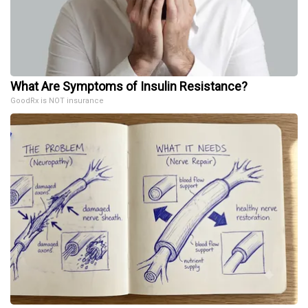
What Are Symptoms of Insulin Resistance?
GoodRx is NOT insurance