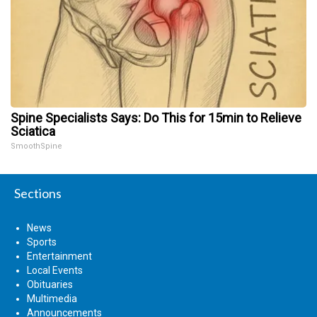
Spine Specialists Says: Do This for 15min to Relieve
Sciatica
SmoothSpine
Sections
News
Sports
Entertainment
Local Events
Obituaries
Multimedia
Announcements