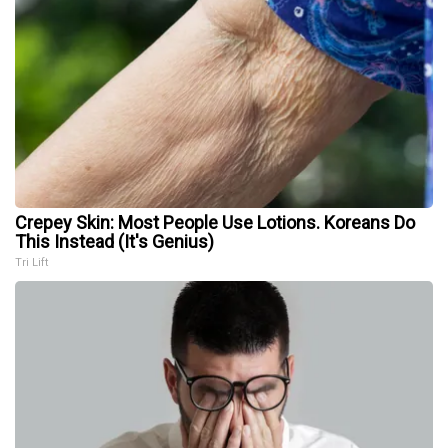
Crepey Skin: Most People Use Lotions. Koreans Do
This Instead (It's Genius)
Tri Lift