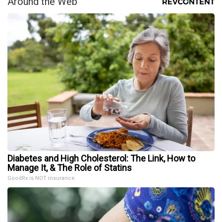
Around the Web
Diabetes and High Cholesterol: The Link, How to
Manage It, & The Role of Statins
GoodRx is NOT insurance