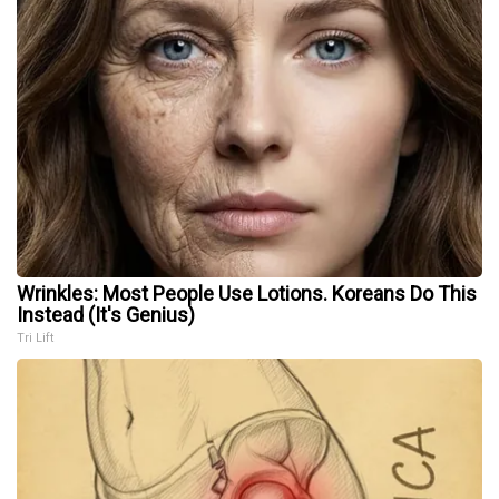
Wrinkles: Most People Use Lotions. Koreans Do This
Instead (It's Genius)
Tri Lift