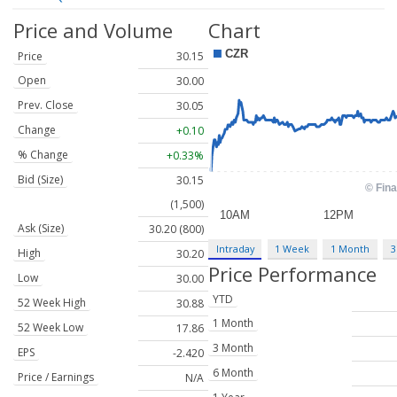
Price and Volume
Chart
Price
30.15
Open
30.00
Prev. Close
30.05
Change
+0.10
% Change
+0.33%
Bid (Size)
30.15
(1,500)
Ask (Size)
30.20 (800)
Intraday
1 Week
1 Month
3
High
30.20
Price Performance
Low
30.00
YTD
52 Week High
30.88
1 Month
52 Week Low
17.86
3 Month
EPS
-2.420
6 Month
Price / Earnings
N/A