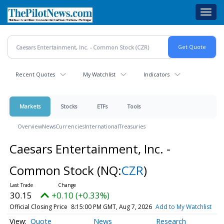
Skip
Toggl
to
navig
main
content
Recent Quotes
My Watchlist
Indicators
Markets
Stocks
ETFs
Tools
Overview
News
Currencies
International
Treasuries
Caesars Entertainment, Inc. -
Common Stock
(NQ:
CZR
)
30.15
+0.10 (+0.33%)
Official Closing Price
8:15:00 PM GMT, Aug 7, 2026
Add to My Watchlist
Quote
News
Research