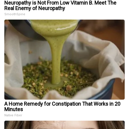
Neuropathy is Not From Low Vitamin B. Meet The
Real Enemy of Neuropathy
SmoothSpine
A Home Remedy for Constipation That Works in 20
Minutes
Native Fiber