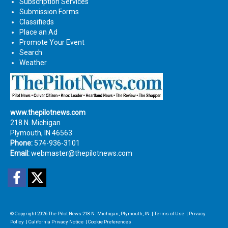
Subscription Services
Submission Forms
Classifieds
Place an Ad
Promote Your Event
Search
Weather
www.thepilotnews.com
218 N. Michigan
Plymouth, IN 46563
Phone:
574-936-3101
Email:
webmaster@thepilotnews.com
Facebook
Twitter
© Copyright 2026
The Pilot News
218 N. Michigan, Plymouth, IN
|
Terms of Use
|
Privacy
Policy
|
California Privacy Notice
|
Cookie Preferences