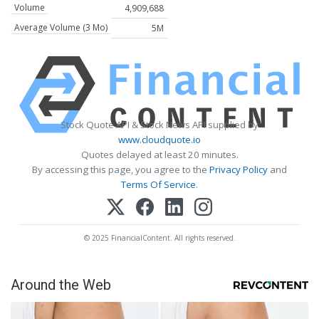
Volume
4,909,688
Average Volume (3 Mo)
5M
Stock Quote API & Stock News API supplied by
www.cloudquote.io
Quotes delayed at least 20 minutes.
By accessing this page, you agree to the
Privacy Policy
and
Terms Of Service
.
© 2025 FinancialContent. All rights reserved.
Around the Web