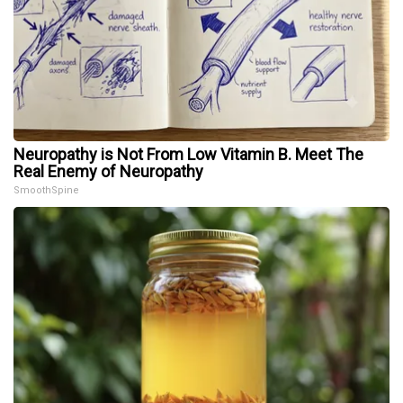
Neuropathy is Not From Low Vitamin B. Meet The
Real Enemy of Neuropathy
SmoothSpine