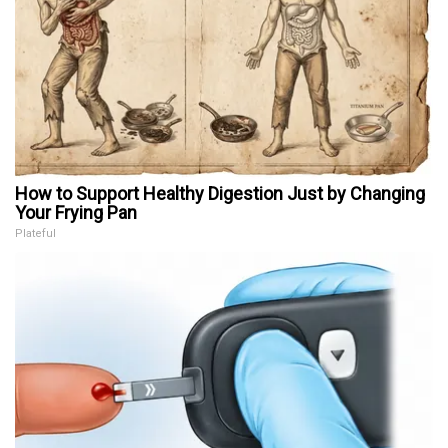
How to Support Healthy Digestion Just by Changing
Your Frying Pan
Plateful