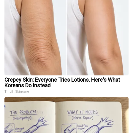
Crepey Skin: Everyone Tries Lotions. Here's What
Koreans Do Instead
Tri Lift Skincare