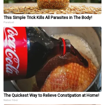
This Simple Trick Kills All Parasites in The Body!
Paratoxil
The Quickest Way to Relieve Constipation at Home!
Native Fiber