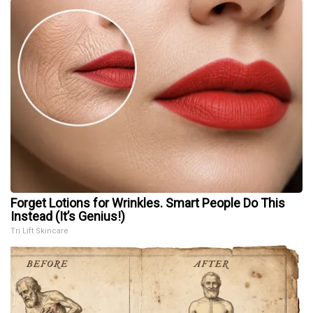
Forget Lotions for Wrinkles. Smart People Do This
Instead (It’s Genius!)
Tri Lift Skincare