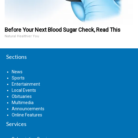
Before Your Next Blood Sugar Check, Read This
Natural Healthier You
Sections
News
Sports
Entertainment
Local Events
Obituaries
Multimedia
Announcements
Online Features
Services