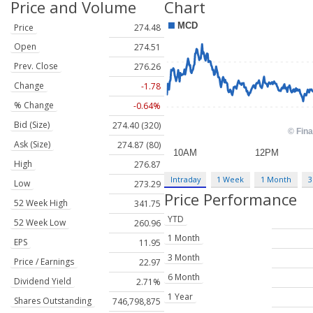
Price and Volume
Chart
Price
274.48
Open
274.51
Prev. Close
276.26
Change
-1.78
% Change
-0.64%
Bid (Size)
274.40 (320)
Ask (Size)
274.87 (80)
High
276.87
Intraday
1 Week
1 Month
3
Low
273.29
Price Performance
52 Week High
341.75
YTD
52 Week Low
260.96
1 Month
EPS
11.95
3 Month
Price / Earnings
22.97
6 Month
Dividend Yield
2.71%
1 Year
Shares Outstanding
746,798,875