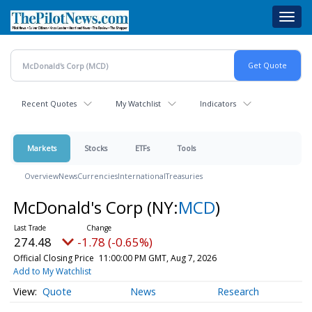
Skip
Toggl
to
navig
main
content
Recent Quotes
My Watchlist
Indicators
Markets
Stocks
ETFs
Tools
Overview
News
Currencies
International
Treasuries
McDonald's Corp
(NY:
MCD
)
274.48
-1.78 (-0.65%)
Official Closing Price
11:00:00 PM GMT, Aug 7, 2026
Add to My Watchlist
Quote
News
Research