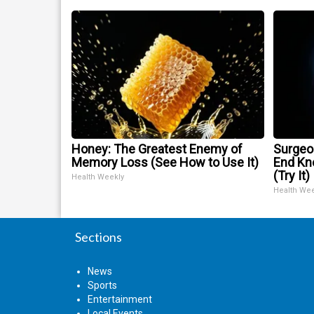
Honey: The Greatest Enemy of
Surgeon
Memory Loss (See How to Use It)
End Kne
(Try It)
Health Weekly
Health We
Sections
News
Sports
Entertainment
Local Events