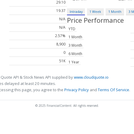
29.10
19.37
Intraday
1 Week
1 Month
3 
Price Performance
N/A
N/A
YTD
2.57%
1 Month
8,900
3 Month
0
6 Month
51K
1 Year
 Quote API & Stock News API supplied by
www.cloudquote.io
s delayed at least 20 minutes.
cessing this page, you agree to the
Privacy Policy
and
Terms Of Service
.
© 2025 FinancialContent. All rights reserved.