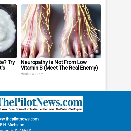
te? Try
Neuropathy is Not From Low
t's
Vitamin B (Meet The Real Enemy)
Health Weekly
w.thepilotnews.com
8 N. Michigan
ymouth, IN 46563