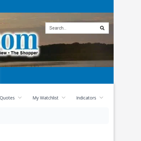
Site
search
 Quotes
My Watchlist
Indicators