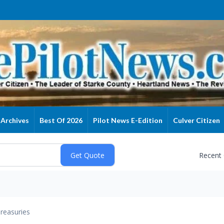
Archives
Best Of 2026
Pilot News E-Edition
Culver Citizen
Recent
reasuries