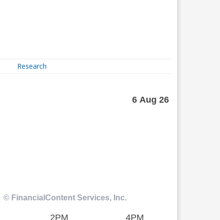
Research