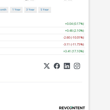
Month
1 Year
3 Year
5 Year
+0.04 (0.17%)
+0.48 (2.10%)
-2.60 (-10.01%)
-3.11 (-11.75%)
+3.41 (17.10%)