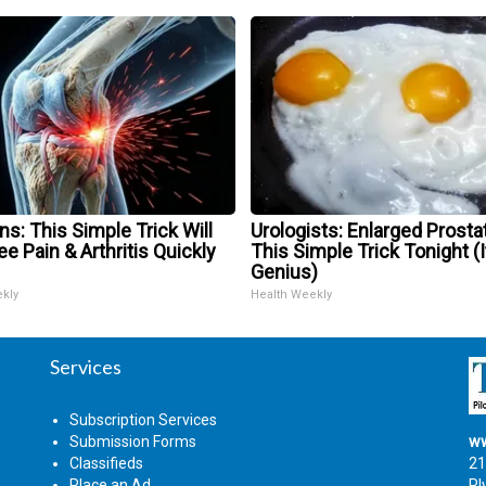
s: This Simple Trick Will
Urologists: Enlarged Prosta
e Pain & Arthritis Quickly
This Simple Trick Tonight (I
Genius)
ekly
Health Weekly
Services
Subscription Services
Submission Forms
ww
Classifieds
21
Place an Ad
Pl