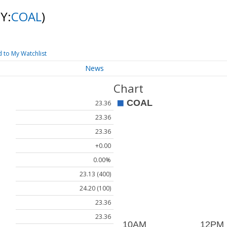
Y:
COAL
)
 to My Watchlist
News
Chart
23.36
23.36
23.36
+0.00
0.00%
23.13 (400)
24.20 (100)
23.36
23.36