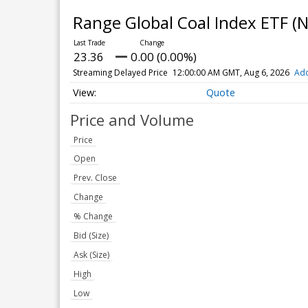
Range Global Coal Index ETF
(N
23.36
0.00 (0.00%)
Streaming Delayed Price
12:00:00 AM GMT, Aug 6, 2026
Add
Quote
Price and Volume
Price
Open
Prev. Close
Change
% Change
Bid (Size)
Ask (Size)
High
Low