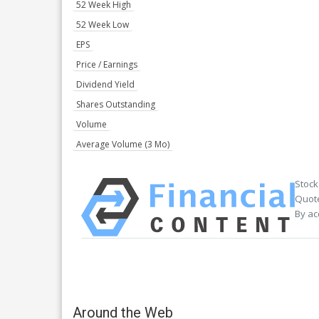
52 Week High
52 Week Low
EPS
Price / Earnings
Dividend Yield
Shares Outstanding
Volume
Average Volume (3 Mo)
Stock
Quote
By ac
Around the Web