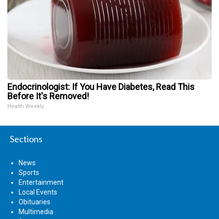
Endocrinologist: If You Have Diabetes, Read This
Before It's Removed!
Health Weekly
Sections
News
Sports
Entertainment
Local Events
Obituaries
Multimedia