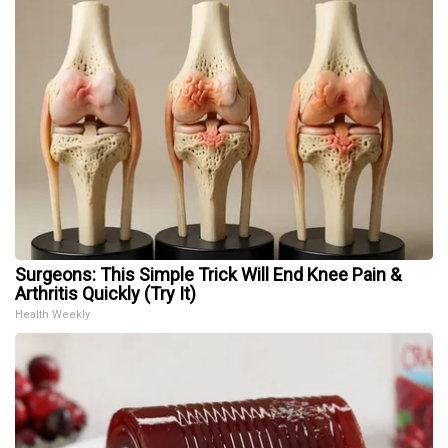
Surgeons: This Simple Trick Will End Knee Pain &
Arthritis Quickly (Try It)
Health Weekly