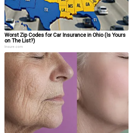
Worst Zip Codes for Car Insurance in Ohio (Is Yours
on The List?)
Insure.com