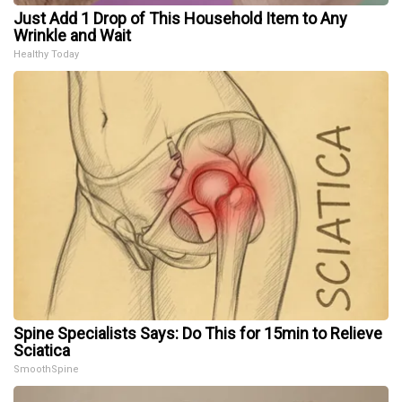
Just Add 1 Drop of This Household Item to Any
Wrinkle and Wait
Healthy Today
Spine Specialists Says: Do This for 15min to Relieve
Sciatica
SmoothSpine