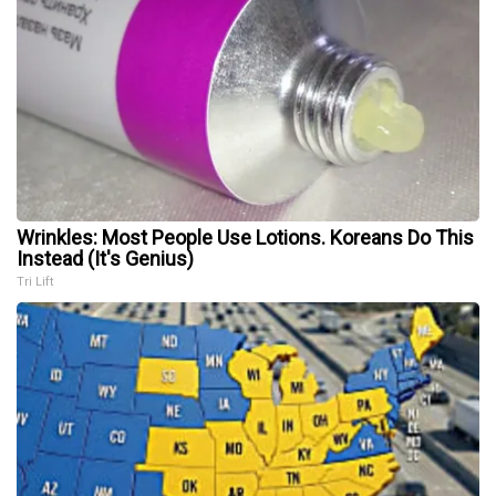
Wrinkles: Most People Use Lotions. Koreans Do This
Instead (It's Genius)
Tri Lift