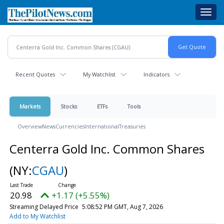
Skip
Toggl
to
navig
main
content
Recent Quotes
My Watchlist
Indicators
Markets
Stocks
ETFs
Tools
Overview
News
Currencies
International
Treasuries
Centerra Gold Inc. Common Shares
(NY:
CGAU
)
20.98
+1.17 (+5.55%)
Streaming Delayed Price
5:08:52 PM GMT, Aug 7, 2026
Add to My Watchlist