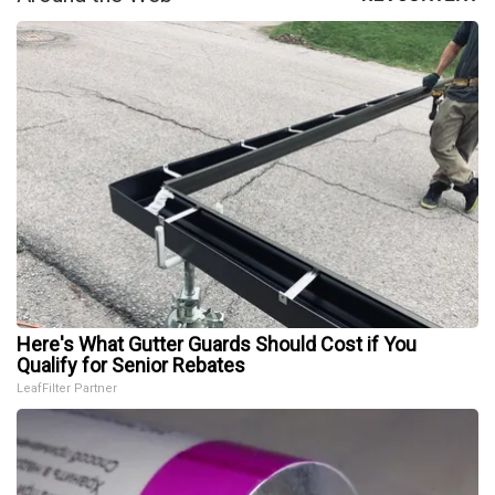
Here's What Gutter Guards Should Cost if You
Qualify for Senior Rebates
LeafFilter Partner