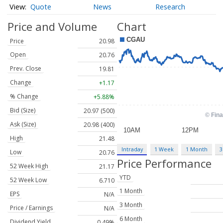
Quote
News
Research
Price and Volume
Chart
Price
20.98
Open
20.76
Prev. Close
19.81
Change
+1.17
% Change
+5.88%
Bid (Size)
20.97 (500)
Ask (Size)
20.98 (400)
High
21.48
Intraday
1 Week
1 Month
3
Low
20.76
Price Performance
52 Week High
21.17
YTD
52 Week Low
6.710
1 Month
EPS
N/A
3 Month
Price / Earnings
N/A
6 Month
Dividend Yield
0.49%