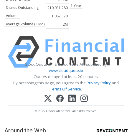
1 Year
Shares Outstanding
210,031,280
Volume
1,087,370
Average Volume (3 Mo)
2M
Stock Quote API & Stock News API supplied by
www.cloudquote.io
Quotes delayed at least 20 minutes.
By accessing this page, you agree to the
Privacy Policy
and
Terms Of Service
.
© 2025 FinancialContent. All rights reserved.
Around the Web