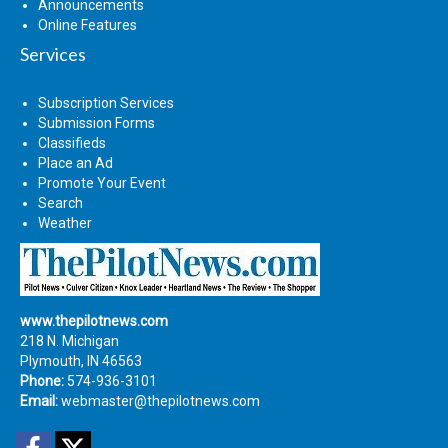
Announcements
Online Features
Services
Subscription Services
Submission Forms
Classifieds
Place an Ad
Promote Your Event
Search
Weather
www.thepilotnews.com
218 N. Michigan
Plymouth, IN 46563
Phone:
574-936-3101
Email:
webmaster@thepilotnews.com