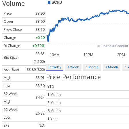
Volume
Price
33.90
Open
33.60
Prev. Close
33.70
Change
+0.20
% Change
+0.59%
33.85
Bid (Size)
(1,100)
Intraday
1 Week
1 Month
3 Month
1 
Ask (Size)
33.89 (800)
Price Performance
High
33.91
Low
33.50
YTD
52 Week
1 Month
34.24
High
3 Month
52 Week
6 Month
26.32
Low
1 Year
EPS
N/A