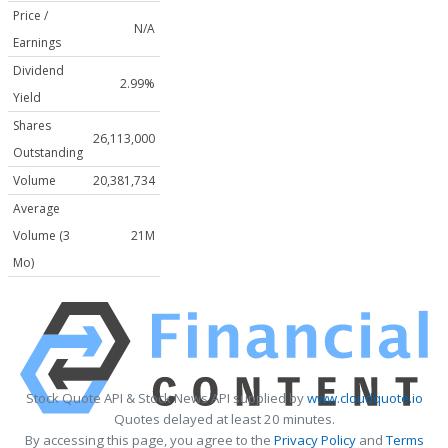
Price /
N/A
Earnings
Dividend
2.99%
Yield
Shares
26,113,000
Outstanding
Volume
20,381,734
Average
Volume (3
21M
Mo)
Stock Quote API & Stock News API supplied by
www.cloudquote.io
Quotes delayed at least 20 minutes.
By accessing this page, you agree to the
Privacy Policy
and
Terms