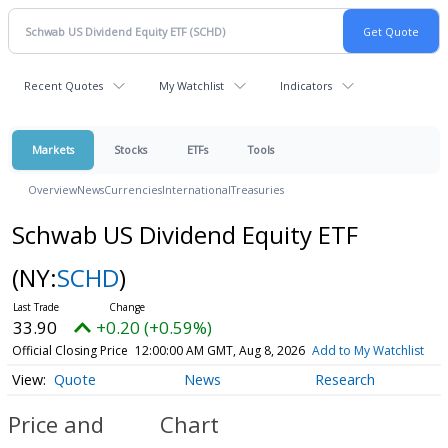
Recent Quotes
My Watchlist
Indicators
Markets
Stocks
ETFs
Tools
Overview
News
Currencies
International
Treasuries
Schwab US Dividend Equity ETF
(NY:
SCHD
)
33.90
+0.20 (+0.59%)
Official Closing Price
12:00:00 AM GMT, Aug 8, 2026
Add to My Watchlist
Quote
News
Research
Price and
Chart