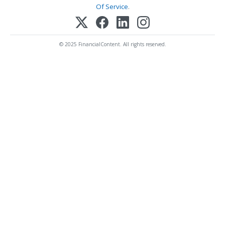
Of Service
.
© 2025 FinancialContent. All rights reserved.