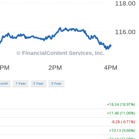
Month
1 Year
3 Year
5 Year
+18.34 (18.97%)
+11.46 (11.06%)
-8.28 (-6.71%)
+10.13 (9.66%)