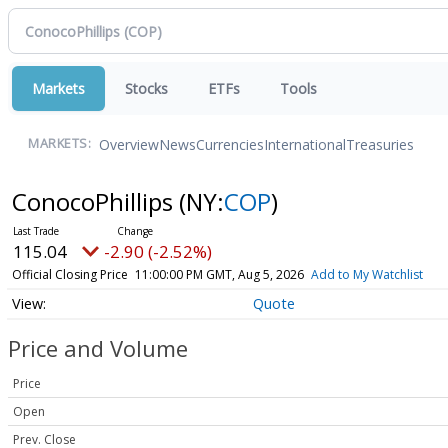
Markets
Stocks
ETFs
Tools
Overview
News
Currencies
International
Treasuries
MARKETS:
ConocoPhillips
(NY:
COP
)
115.04
-2.90 (-2.52%)
Official Closing Price
11:00:00 PM GMT, Aug 5, 2026
Add to My Watchlist
Quote
Price and Volume
Price
Open
Prev. Close