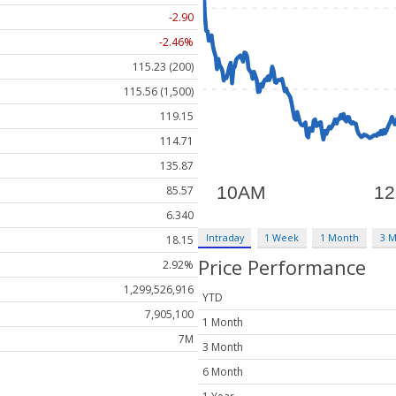
-2.90
-2.46%
115.23 (200)
115.56 (1,500)
119.15
114.71
135.87
85.57
6.340
Intraday
1 Week
1 Month
3 
18.15
Price Performance
2.92%
1,299,526,916
YTD
7,905,100
1 Month
7M
3 Month
6 Month