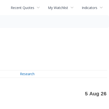
Recent Quotes
My Watchlist
Indicators
Research