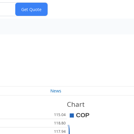
News
Chart
115.04
118.80
117.94