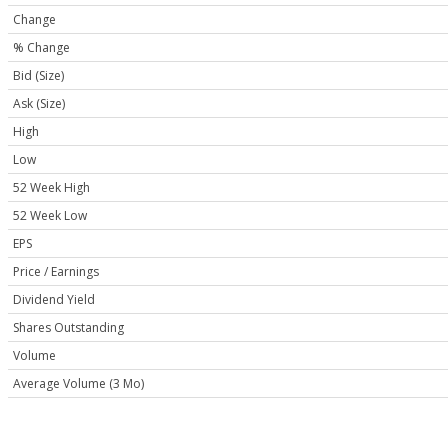
Change
% Change
Bid (Size)
Ask (Size)
High
Low
52 Week High
52 Week Low
EPS
Price / Earnings
Dividend Yield
Shares Outstanding
Volume
Average Volume (3 Mo)