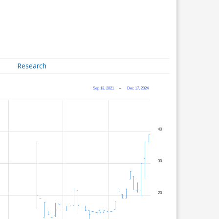
Research
Sep 13, 2021
→
Dec 17, 2024
40
30
20