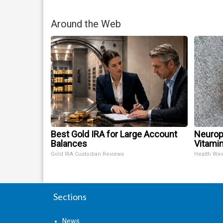
Around the Web
Best Gold IRA for Large Account
Neurop
Balances
Vitami
Gold IRA Custodian Reviews
Health We
Sections
News