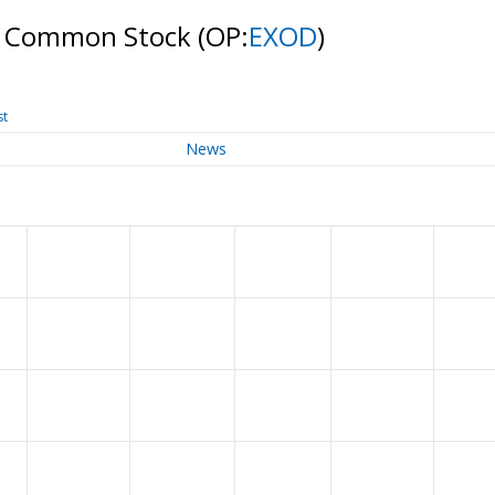
 A Common Stock
(OP:
EXOD
)
st
News