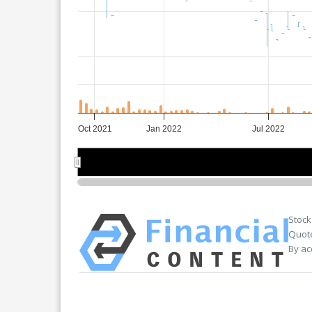
Oct 2021
Jan 2022
Jul 2022
Nov 2021
Nov 2021
Jul 2022
Jul 2022
Stock
Quote
By ac