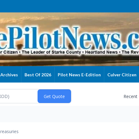
Archives
Best Of 2026
Pilot News E-Edition
Culver Citizen
Recent
reasuries