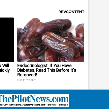
 Will
Endocrinologist: If You Have
uickly
Diabetes, Read This Before It's
Removed!
Health Weekly