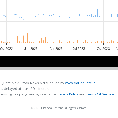
Oct 2022
Jan 2023
Apr 2023
Jul 2023
Oct 2023
J
Jan 2023
Jan 2023
Sep 2023
Sep 2023
 Quote API & Stock News API supplied by
www.cloudquote.io
s delayed at least 20 minutes.
cessing this page, you agree to the
Privacy Policy
and
Terms Of Service
.
© 2025 FinancialContent. All rights reserved.