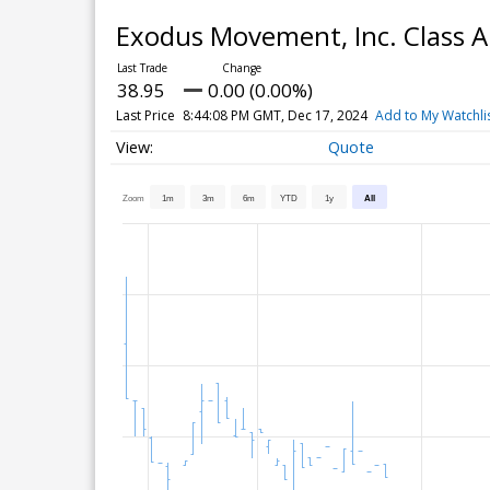
Exodus Movement, Inc. Class
38.95
0.00 (0.00%)
Last Price
8:44:08 PM GMT, Dec 17, 2024
Add to My Watchli
Quote
Zoom
1m
3m
6m
YTD
1y
All