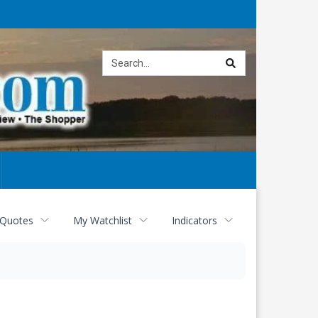
Site
search
 Quotes
My Watchlist
Indicators