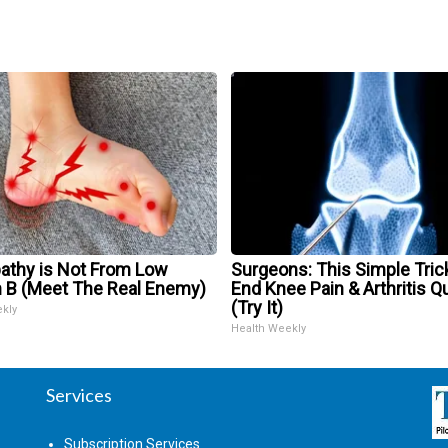
athy is Not From Low
Surgeons: This Simple Trick
n B (Meet The Real Enemy)
End Knee Pain & Arthritis Q
(Try It)
ekly
Health Weekly
Services
Subscription Services