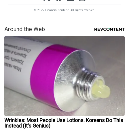
© 2025 FinancialContent. All rights reserved.
Around the Web
Wrinkles: Most People Use Lotions. Koreans Do This
Instead (It's Genius)