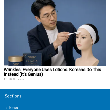
Wrinkles: Everyone Uses Lotions. Koreans Do This
Instead (It's Genius)
Tri Lift Skincare
Sections
News