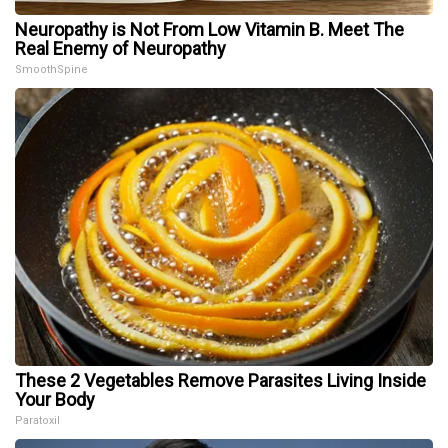
Neuropathy is Not From Low Vitamin B. Meet The
Real Enemy of Neuropathy
SmoothSpine
These 2 Vegetables Remove Parasites Living Inside
Your Body
Paratoxil