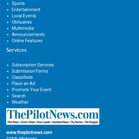
Sports
Entertainment
Local Events
Obituaries
Multimedia
Announcements
Online Features
Services
Subscription Services
Submission Forms
Classifieds
Place an Ad
Promote Your Event
Search
Weather
www.thepilotnews.com
218 N. Michigan