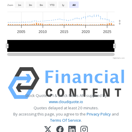
Zoom
1m
3m
6m
YTD
1y
All
0
0
2005
2010
2015
2020
2025
2010
2010
2020
2020
Highcharts.com
Stock Quote API & Stock News API supplied by
www.cloudquote.io
Quotes delayed at least 20 minutes.
By accessing this page, you agree to the
Privacy Policy
and
Terms Of Service
.