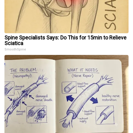
Spine Specialists Says: Do This for 15min to Relieve
Sciatica
SmoothSpine