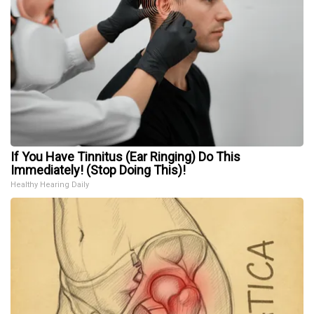
If You Have Tinnitus (Ear Ringing) Do This
Immediately! (Stop Doing This)!
Healthy Hearing Daily