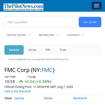
Skip
Toggl
to
navig
main
content
Recent Quotes
My Watchlist
Indicators
Markets
Stocks
ETFs
Tools
Overview
News
Currencies
International
Treasuries
FMC Corp
(NY:
FMC
)
10.59
+0.04 (+0.38%)
Official Closing Price
11:00:00 PM GMT, Aug 7, 2026
Add to My Watchlist
Quote
News
Research