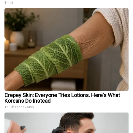
Tri Lift
Crepey Skin: Everyone Tries Lotions. Here's What
Koreans Do Instead
Tri Lift Crepey Skin