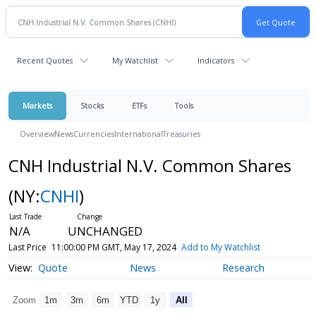
Recent Quotes
My Watchlist
Indicators
Markets
Stocks
ETFs
Tools
Overview
News
Currencies
International
Treasuries
CNH Industrial N.V. Common Shares
(NY:
CNHI
)
N/A
UNCHANGED
Last Price
11:00:00 PM GMT, May 17, 2024
Add to My Watchlist
Quote
News
Research
Zoom
1m
3m
6m
YTD
1y
All