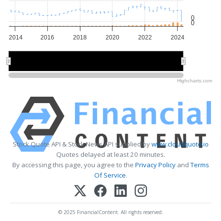
0
0
2014
2016
2018
2020
2022
2024
2015
2015
2020
2020
Highcharts.com
Stock Quote API & Stock News API supplied by
www.cloudquote.io
Quotes delayed at least 20 minutes.
By accessing this page, you agree to the
Privacy Policy
and
Terms
Of Service
.
© 2025 FinancialContent. All rights reserved.