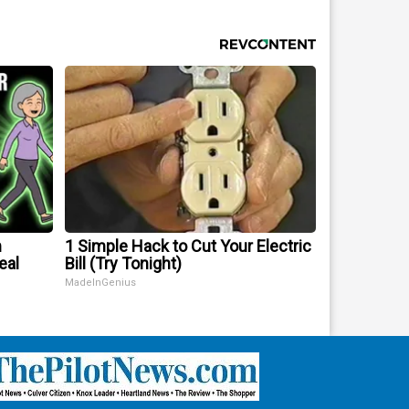
m
1 Simple Hack to Cut Your Electric
eal
Bill (Try Tonight)
MadeInGenius