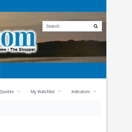
Site
search
 Quotes
My Watchlist
Indicators