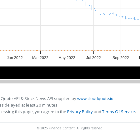
Jan 2022
Mar 2022
May 2022
Jul 2022
Sep 2022
Jan 2022
Jan 2022
Apr 2022
Apr 2022
Jul 2022
Jul 2022
Oct 
Oct 
 Quote API & Stock News API supplied by
www.cloudquote.io
s delayed at least 20 minutes.
cessing this page, you agree to the
Privacy Policy
and
Terms Of Service
.
© 2025 FinancialContent. All rights reserved.