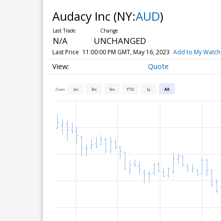
Audacy Inc
(NY:
AUD
)
N/A
UNCHANGED
Last Price
11:00:00 PM GMT, May 16, 2023
Add to My Watchl
Quote
Zoom
1m
3m
6m
YTD
1y
All