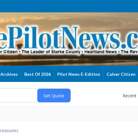
Archives
Best Of 2026
Pilot News E-Edition
Culver Citizen
Recent
reasuries