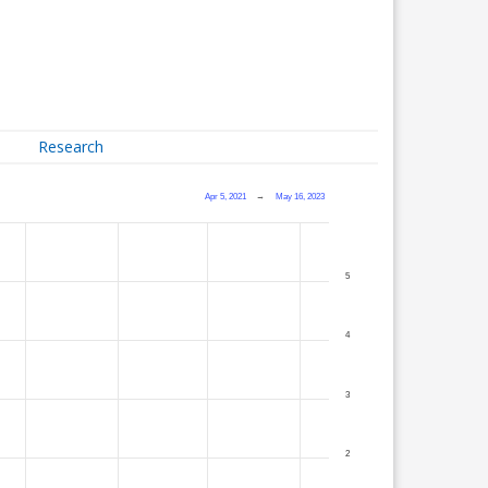
Research
Apr 5, 2021
→
May 16, 2023
5
4
3
2