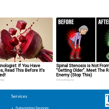
nologist: If You Have
Spinal Stenosis is Not Fro
s, Read This Before It's
"Getting Older". Meet The R
ed!
Enemy (Stop This)
ekly
SmoothSpine
Services
Subscription Services