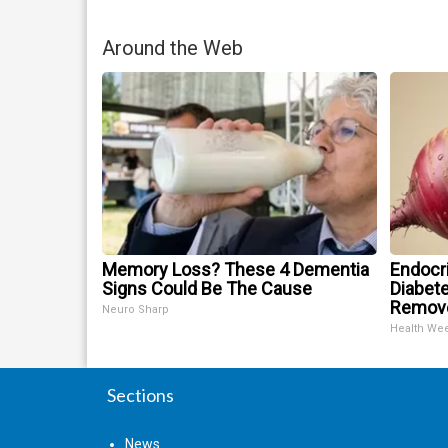
Around the Web
Memory Loss? These 4 Dementia
Endocri
Signs Could Be The Cause
Diabete
Remov
Neuro Sharp
Health We
Sections
News