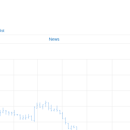
ist
News